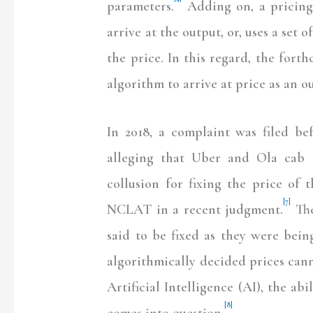
parameters.
Adding on, a pricing 
arrive at the output, or, uses a set o
the price. In this regard, the fort
algorithm to arrive at price as an o
In 2018, a complaint was filed b
alleging that Uber and Ola cab s
collusion for fixing the price of t
[7]
NCLAT in a recent judgment.
The
said to be fixed as they were bei
algorithmically decided prices can
Artificial Intelligence (AI), the abi
[8]
comes into question.