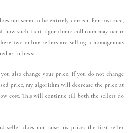
es not seem to be entirely correct. For instance,
f how such tacit algorithmic collusion may occur
here two online sellers are selling a homogenous
ed as follows:
l you also change your price. If you do not change
sed price, my algorithm will decrease the price at
ow cost. This will continue till both the sellers do
 seller does not raise his price; the first seller