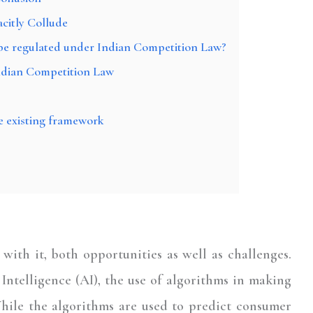
acitly Collude
t be regulated under Indian Competition Law?
ndian Competition Law
e existing framework
ith it, both opportunities as well as challenges.
Intelligence (AI), the use of algorithms in making
 While the algorithms are used to predict consumer