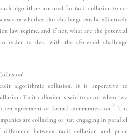
such algorithms are used for tacit collusion to co-
focuses on whether this challenge can be effectively
ion law regime, and if not, what are the potential
in order to deal with the aforesaid challenge
ollusion’
cit algorithmic collusion, it is imperative to
llusion. Tacit collusion is said to occur when two
[1]
itten agreement or formal communication.
It is
ompanies are colluding or just engaging in parallel
f difference between tacit collusion and price