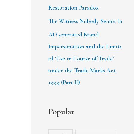
Restoration Paradox
The Witness Nobody Swore In
AI Generated Brand
Impersonation and the Limits
of ‘Use in Course of Trade’
under the Trade Marks Act,
1999 (Part II)
Popular