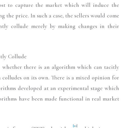
ost to capture the market which will induce the
ng the price. In such a case, the sellers would come
ntly collude merely by making changes in their
itly Collude
s whether there is an algorithm which can tacitly
 colludes on its own. There is a mixed opinion for
gorithms developed at an experimental stage which
gorithms have been made functional in real market
[10]