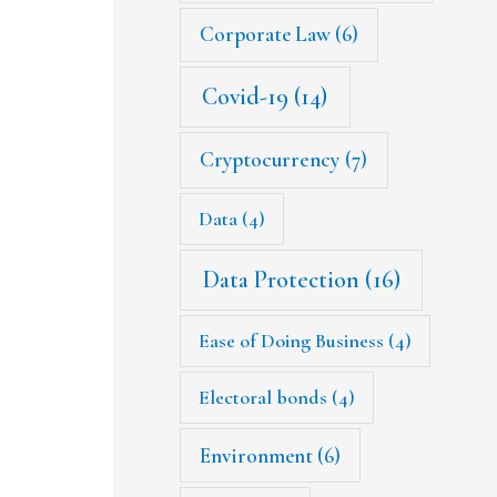
Corporate Law
(6)
Covid-19
(14)
Cryptocurrency
(7)
Data
(4)
Data Protection
(16)
Ease of Doing Business
(4)
Electoral bonds
(4)
Environment
(6)