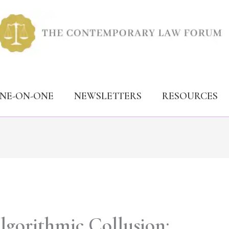
ONE-ON-ONE
NEWSLETTERS
RESOURCES
lgorithmic Collusion: