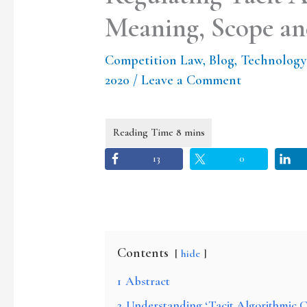
Meaning, Scope and
Competition Law
,
Blog
,
Technology
2020
/
Leave a Comment
13
0
Contents
hide
1
Abstract
2
Understanding ‘Tacit Algorithmic C