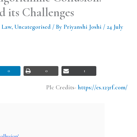
 its Challenges
 Law
,
Uncategorised
/ By
Priyanshi Joshi
/
24 July
0
0
1
PIc Credits-
https://es.123rf.com/
ollusion’