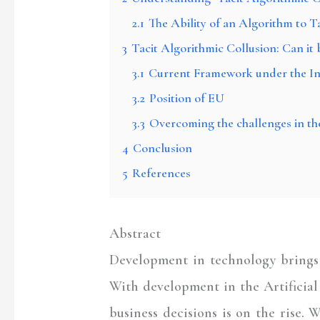
2.1
The Ability of an Algorithm to T
3
Tacit Algorithmic Collusion: Can i
3.1
Current Framework under the I
3.2
Position of EU
3.3
Overcoming the challenges in th
4
Conclusion
5
References
Abstract
Development in technology brings w
With development in the Artificial 
business decisions is on the rise.