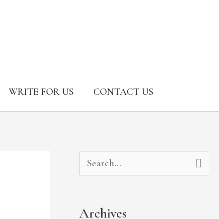
WRITE FOR US
CONTACT US
A
C
S
r
a
e
c
t
a
Archives
h
e