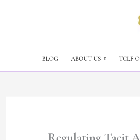
Skip
to
content
BLOG
ABOUT US
TCLF 
Regulating Tacit A