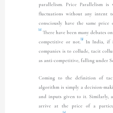
parallelism. Price Parallelism 
fluctuations without any intent t
consciously have the same price o
[2]
There have been many debates on w
[3]
competitive or not.
In India, if 
companies is to collude, tacit coll
as anti-competitive, falling under S
Coming to the definition of taci
algorithm is simply a decision-maki
and inputs given to it. Similarly,
arrive at the price of a partic
[4]