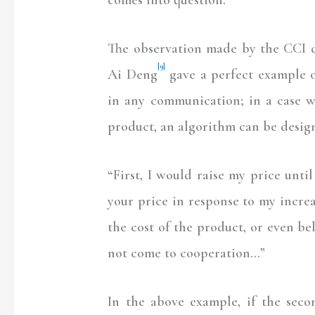
The observation made by the CCI do
[9]
Ai Deng
gave a perfect example o
in any communication; in a case w
product, an algorithm can be design
“First, I would raise my price unti
your price in response to my increa
the cost of the product, or even bel
not come to cooperation…”
In the above example, if the second