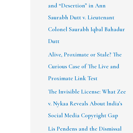
and “Desertion” in Ann
Saurabh Dutt v. Lieutenant
Colonel Saurabh Iqbal Bahadur
Dutt
Alive, Proximate or Stale? The
Curious Case of The Live and
Proximate Link Test
The Invisible License: What Zee
v. Nykaa Reveals About India’s
Social Media Copyright Gap
Lis Pendens and the Dismissal