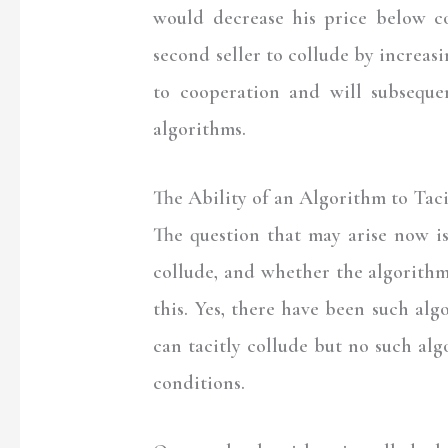
would decrease his price below c
second seller to collude by increasi
to cooperation and will subseque
algorithms.
The Ability of an Algorithm to Tac
The question that may arise now i
collude, and whether the algorithm
this. Yes, there have been such al
can tacitly collude but no such al
conditions.