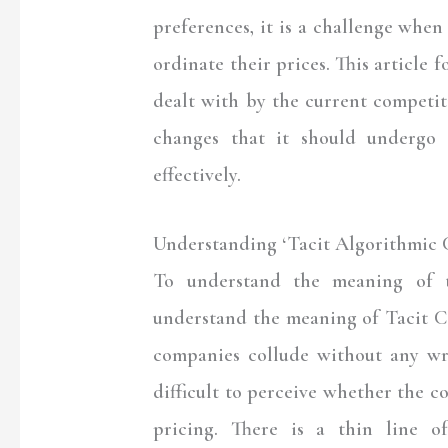
preferences, it is a challenge when 
ordinate their prices. This article 
dealt with by the current competit
changes that it should undergo 
effectively.
Understanding ‘Tacit Algorithmic C
To understand the meaning of ta
understand the meaning of Tacit Co
companies collude without any wr
difficult to perceive whether the c
pricing. There is a thin line o