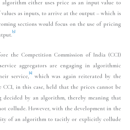
algorithm either uses price as an input value to
f values as inputs, to arrive at the output – which is
hcoming sections would focus on the use of pricing
[5]
utput.
efore the Competition Commission of India (CCI)
ervice aggregators are engaging in algorithmic
[6]
heir service,
which was again reiterated by the
 CCI, in this case, held that the prices cannot be
ng decided by an algorithm, thereby meaning that
not collude. However, with the development in the
lity of an algorithm to tacitly or explicitly collude