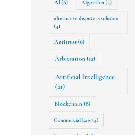
AI
(6)
Algorithm
(4)
alternative dispute resolution
(4)
Antitrust
(6)
Arbitration
(12)
Artificial Intelligence
(21)
Blockchain
(8)
Commercial Law
(4)