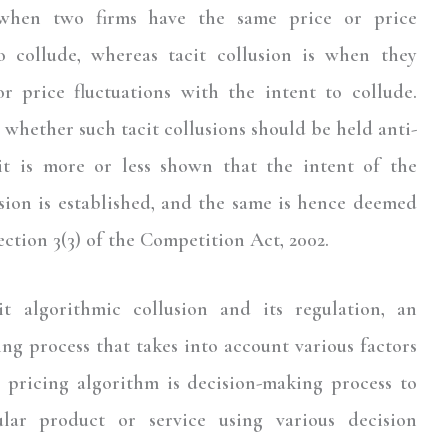
is when two firms have the same price or price
o collude, whereas tacit collusion is when they
r price fluctuations with the intent to collude.
hether such tacit collusions should be held anti-
it is more or less shown that the intent of the
usion is established, and the same is hence deemed
ection 3(3) of the Competition Act, 2002.
t algorithmic collusion and its regulation, an
ng process that takes into account various factors
 a pricing algorithm is decision-making process to
ular product or service using various decision