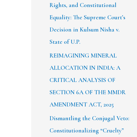
Rights, and Constitutional
Equality: The Supreme Court’s
Decision in Kulsum Nisha v.
State of U.P.
REIMAGINING MINERAL
ALLOCATION IN INDIA: A
CRITICAL ANALYSIS OF
SECTION 6A OF THE MMDR
AMENDMENT ACT, 2025
Dismantling the Conjugal Veto:
Constitutionalizing “Cruelty”