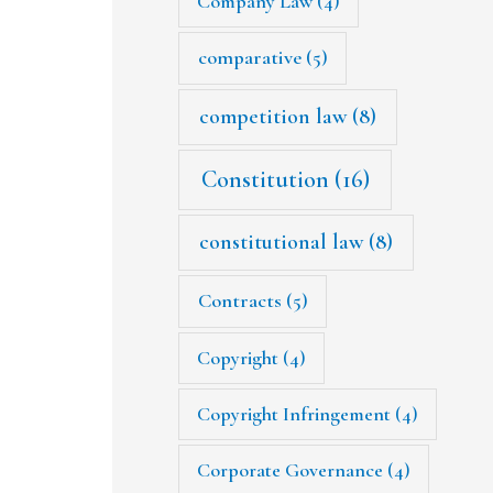
Company Law
(4)
comparative
(5)
competition law
(8)
Constitution
(16)
constitutional law
(8)
Contracts
(5)
Copyright
(4)
Copyright Infringement
(4)
Corporate Governance
(4)