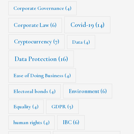
Corporate Governance
(4)
Covid-19
(14)
Corporate Law
(6)
Cryptocurrency
(7)
Data
(4)
Data Protection
(16)
Ease of Doing Business
(4)
Environment
(6)
Electoral bonds
(4)
Equality
(4)
GDPR
(5)
IBC
(6)
human rights
(4)