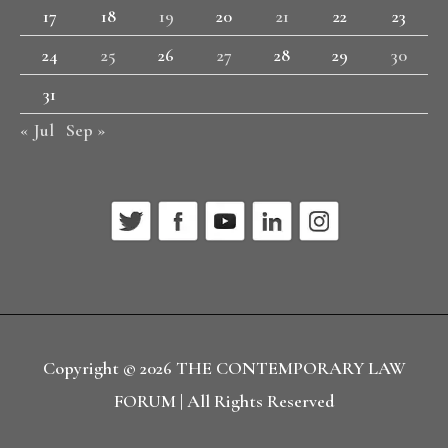
17
18
19
20
21
22
23
24
25
26
27
28
29
30
31
« Jul
Sep »
Copyright © 2026
THE CONTEMPORARY LAW
FORUM
| All Rights Reserved