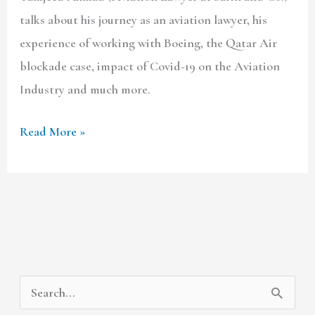
talks about his journey as an aviation lawyer, his
experience of working with Boeing, the Qatar Air
blockade case, impact of Covid-19 on the Aviation
Industry and much more.
Read More »
A
C
S
r
a