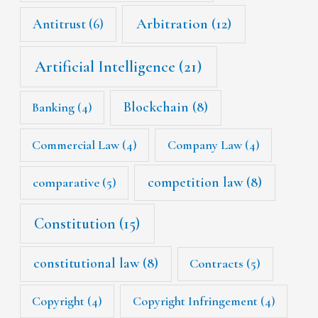
Arbitration
(12)
Antitrust
(6)
Artificial Intelligence
(21)
Blockchain
(8)
Banking
(4)
Commercial Law
(4)
Company Law
(4)
competition law
(8)
comparative
(5)
Constitution
(15)
constitutional law
(8)
Contracts
(5)
Copyright
(4)
Copyright Infringement
(4)