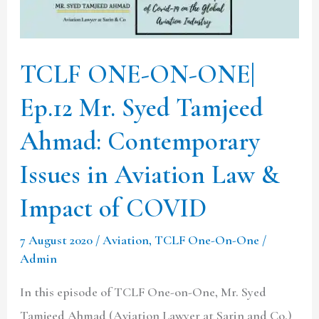
Mr.
Syed
Tamjeed
TCLF ONE-ON-ONE|
Ahmad:
Ep.12 Mr. Syed Tamjeed
Contemporary
Issues
Ahmad: Contemporary
in
Issues in Aviation Law &
Aviation
Law
Impact of COVID
&
7 August 2020
/
Aviation
,
TCLF One-On-One
/
Impact
Admin
of
COVID
In this episode of TCLF One-on-One, Mr. Syed
Tamjeed Ahmad (Aviation Lawyer at Sarin and Co.)