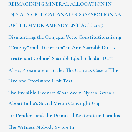
REIMAGINING MINERAL ALLOCATION IN
INDIA: A CRITICAL ANALYSIS OF SECTION 6A
OF THE MMDR AMENDMENT ACT, 2025
Dismantling the Conjugal Veto: Constitutionalizing
“Cruelty” and “Desertion” in Ann Saurabh Dutt v.
Lieutenant Colonel Saurabh Iqbal Bahadur Dutt
Alive, Proximate or Stale? The Curious Case of The
Live and Proximate Link Test
The Invisible License: What Zee v. Nykaa Reveals
About India’s Social Media Copyright Gap
Lis Pendens and the Dismissal Restoration Paradox
The Witness Nobody Swore In