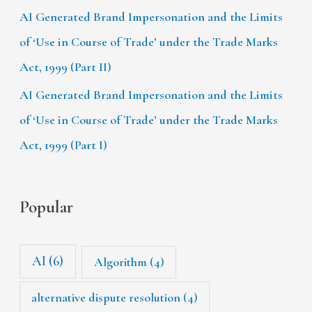
AI Generated Brand Impersonation and the Limits
of ‘Use in Course of Trade’ under the Trade Marks
Act, 1999 (Part II)
AI Generated Brand Impersonation and the Limits
of ‘Use in Course of Trade’ under the Trade Marks
Act, 1999 (Part I)
Popular
AI
(6)
Algorithm
(4)
alternative dispute resolution
(4)