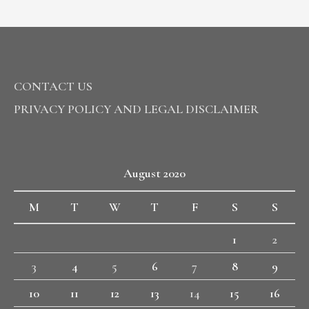
CONTACT US
PRIVACY POLICY AND LEGAL DISCLAIMER
August 2020
M
T
W
T
F
S
S
1
2
3
4
5
6
7
8
9
10
11
12
13
14
15
16