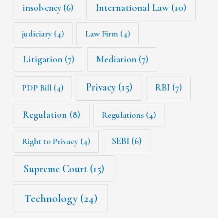
International Law
(10)
insolvency
(6)
judiciary
(4)
Law Firm
(4)
Litigation
(7)
Mediation
(7)
Privacy
(15)
RBI
(7)
PDP Bill
(4)
Regulation
(8)
Regulations
(4)
SEBI
(6)
Right to Privacy
(4)
Supreme Court
(15)
Technology
(24)