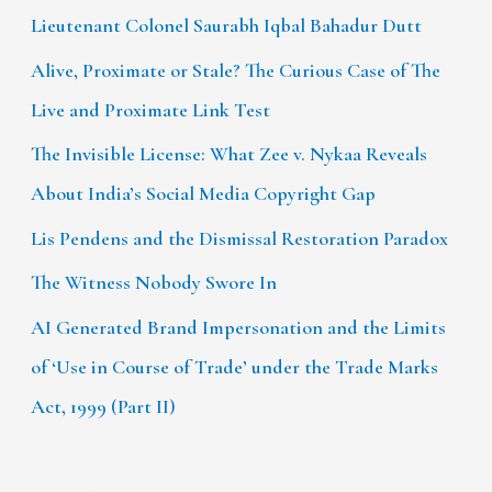
Lieutenant Colonel Saurabh Iqbal Bahadur Dutt
Alive, Proximate or Stale? The Curious Case of The
Live and Proximate Link Test
The Invisible License: What Zee v. Nykaa Reveals
About India’s Social Media Copyright Gap
Lis Pendens and the Dismissal Restoration Paradox
The Witness Nobody Swore In
AI Generated Brand Impersonation and the Limits
of ‘Use in Course of Trade’ under the Trade Marks
Act, 1999 (Part II)