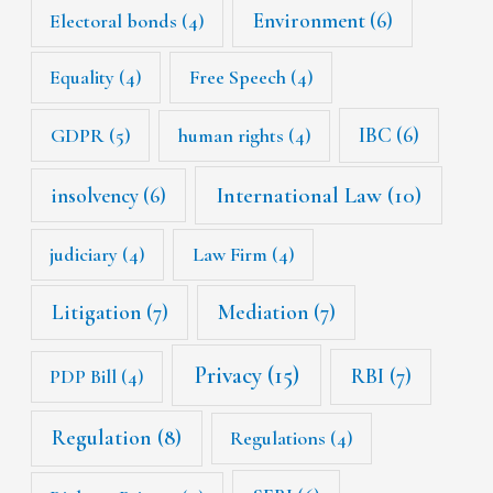
Environment
(6)
Electoral bonds
(4)
Equality
(4)
Free Speech
(4)
IBC
(6)
GDPR
(5)
human rights
(4)
International Law
(10)
insolvency
(6)
judiciary
(4)
Law Firm
(4)
Litigation
(7)
Mediation
(7)
Privacy
(15)
RBI
(7)
PDP Bill
(4)
Regulation
(8)
Regulations
(4)