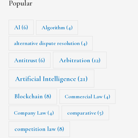
Popular
AI
(6)
Algorithm
(4)
alternative dispute resolution
(4)
Arbitration
(12)
Antitrust
(6)
Artificial Intelligence
(21)
Blockchain
(8)
Commercial Law
(4)
Company Law
(4)
comparative
(5)
competition law
(8)