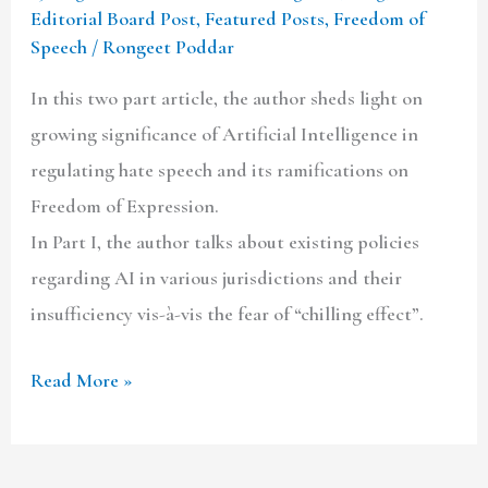
Editorial Board Post
,
Featured Posts
,
Freedom of
Speech
/
Rongeet Poddar
In this two part article, the author sheds light on
growing significance of Artificial Intelligence in
regulating hate speech and its ramifications on
Freedom of Expression.
In Part I, the author talks about existing policies
regarding AI in various jurisdictions and their
insufficiency vis-à-vis the fear of “chilling effect”.
Read More »