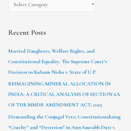
:
Recent Posts
Married Daughters, Welfare Rights, and
Constitutional Equality: The Supreme Court’s
Decision in Kulsum Nisha v. State of U.P.
REIMAGINING MINERAL ALLOCATION IN
INDIA: A CRITICAL ANALYSIS OF SECTION 6A
OF THE MMDR AMENDMENT ACT, 2025
Dismantling the Conjugal Veto: Constitutionalizing
“Cruelty” and “Desertion” in Ann Saurabh Dutt v.