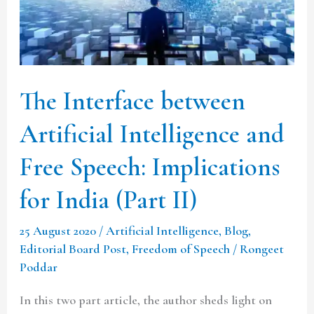
and
Free
Speech:
Implications
The Interface between
for
India
Artificial Intelligence and
(Part
Free Speech: Implications
II)
for India (Part II)
25 August 2020
/
Artificial Intelligence
,
Blog
,
Editorial Board Post
,
Freedom of Speech
/
Rongeet
Poddar
In this two part article, the author sheds light on