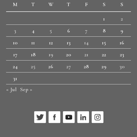
M
T
W
T
F
S
S
1
2
3
4
5
6
7
8
9
10
11
12
13
14
15
16
17
18
19
20
21
22
23
24
25
26
27
28
29
30
31
« Jul
Sep »