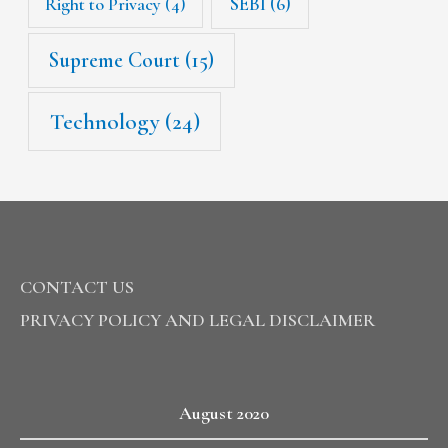
SEBI
(6)
Right to Privacy
(4)
Supreme Court
(15)
Technology
(24)
CONTACT US
PRIVACY POLICY AND LEGAL DISCLAIMER
August 2020