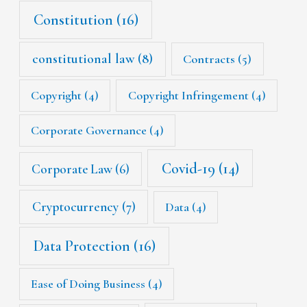
Constitution
(16)
constitutional law
(8)
Contracts
(5)
Copyright
(4)
Copyright Infringement
(4)
Corporate Governance
(4)
Covid-19
(14)
Corporate Law
(6)
Cryptocurrency
(7)
Data
(4)
Data Protection
(16)
Ease of Doing Business
(4)