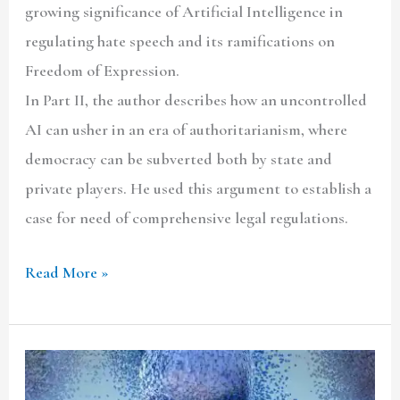
growing significance of Artificial Intelligence in
regulating hate speech and its ramifications on
Freedom of Expression.
In Part II, the author describes how an uncontrolled
AI can usher in an era of authoritarianism, where
democracy can be subverted both by state and
private players. He used this argument to establish a
case for need of comprehensive legal regulations.
Read More »
The
Interface