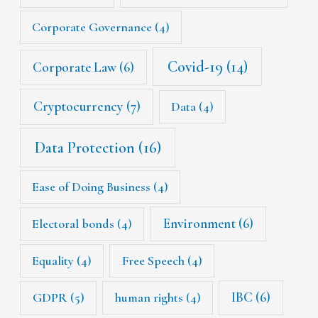
Corporate Governance
(4)
Covid-19
(14)
Corporate Law
(6)
Cryptocurrency
(7)
Data
(4)
Data Protection
(16)
Ease of Doing Business
(4)
Environment
(6)
Electoral bonds
(4)
Equality
(4)
Free Speech
(4)
IBC
(6)
GDPR
(5)
human rights
(4)