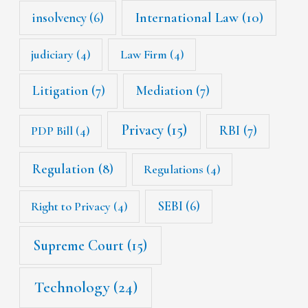
International Law
(10)
insolvency
(6)
judiciary
(4)
Law Firm
(4)
Litigation
(7)
Mediation
(7)
Privacy
(15)
RBI
(7)
PDP Bill
(4)
Regulation
(8)
Regulations
(4)
SEBI
(6)
Right to Privacy
(4)
Supreme Court
(15)
Technology
(24)