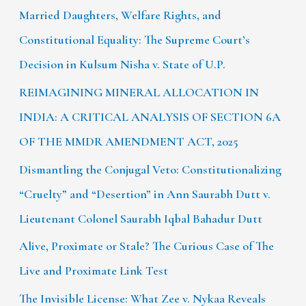
Married Daughters, Welfare Rights, and
Constitutional Equality: The Supreme Court’s
Decision in Kulsum Nisha v. State of U.P.
REIMAGINING MINERAL ALLOCATION IN
INDIA: A CRITICAL ANALYSIS OF SECTION 6A
OF THE MMDR AMENDMENT ACT, 2025
Dismantling the Conjugal Veto: Constitutionalizing
“Cruelty” and “Desertion” in Ann Saurabh Dutt v.
Lieutenant Colonel Saurabh Iqbal Bahadur Dutt
Alive, Proximate or Stale? The Curious Case of The
Live and Proximate Link Test
The Invisible License: What Zee v. Nykaa Reveals