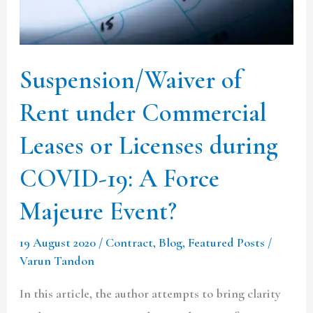
Leases
or
Licenses
Suspension/Waiver of
during
COVID-
Rent under Commercial
19:
Leases or Licenses during
A
COVID-19: A Force
Force
Majeure
Majeure Event?
Event?
19 August 2020
/
Contract
,
Blog
,
Featured Posts
/
Varun Tandon
In this article, the author attempts to bring clarity