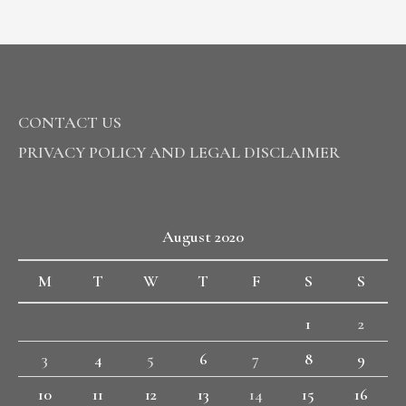
CONTACT US
PRIVACY POLICY AND LEGAL DISCLAIMER
August 2020
M
T
W
T
F
S
S
1
2
3
4
5
6
7
8
9
10
11
12
13
14
15
16