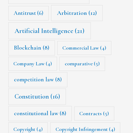
Arbitration
(12)
Antitrust
(6)
Artificial Intelligence
(21)
Blockchain
(8)
Commercial Law
(4)
Company Law
(4)
comparative
(5)
competition law
(8)
Constitution
(16)
constitutional law
(8)
Contracts
(5)
Copyright
(4)
Copyright Infringement
(4)