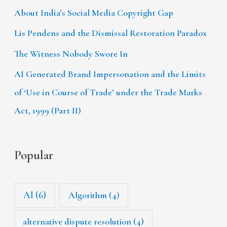
About India’s Social Media Copyright Gap
Lis Pendens and the Dismissal Restoration Paradox
The Witness Nobody Swore In
AI Generated Brand Impersonation and the Limits
of ‘Use in Course of Trade’ under the Trade Marks
Act, 1999 (Part II)
Popular
AI
(6)
Algorithm
(4)
alternative dispute resolution
(4)