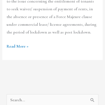
to the issue concerning the entitlement of tenants
to seek waiver/ suspension of payment of rents, in
the absence or presence of a Force Majeure clause
under commercial lease/ license agreements, during
the period of lockdown as well as post lockdown.
Read More »
A
C
S