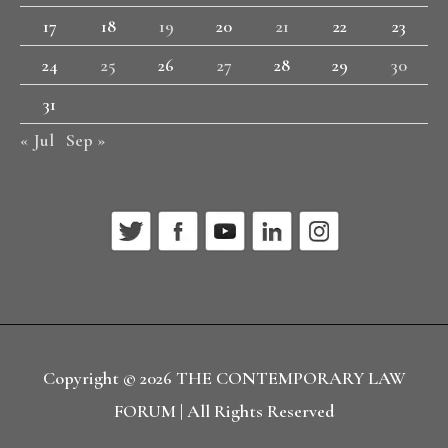
17
18
19
20
21
22
23
24
25
26
27
28
29
30
31
« Jul
Sep »
Copyright © 2026
THE CONTEMPORARY LAW
FORUM
| All Rights Reserved