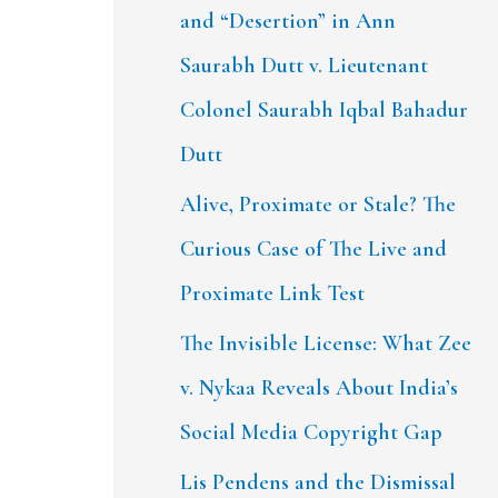
and “Desertion” in Ann
Saurabh Dutt v. Lieutenant
Colonel Saurabh Iqbal Bahadur
Dutt
Alive, Proximate or Stale? The
Curious Case of The Live and
Proximate Link Test
The Invisible License: What Zee
v. Nykaa Reveals About India’s
Social Media Copyright Gap
Lis Pendens and the Dismissal