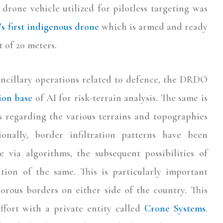
drone vehicle utilized for pilotless targeting was
’s first indigenous drone
which is armed and ready
 of 20 meters.
ancillary operations related to defence, the DRDO
ion base
of AI for risk-terrain analysis. The same is
s regarding the various terrains and topographies
ionally, border infiltration patterns have been
 via algorithms, the subsequent possibilities of
ation of the same. This is particularly important
porous borders on either side of the country. This
ffort with a private entity called
Crone Systems
.