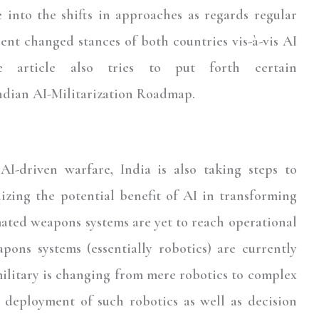
e into the shifts in approaches as regards regular
nt changed stances of both countries vis-à-vis AI
the article also tries to put forth certain
ndian AI-Militarization Roadmap.
I-driven warfare, India is also taking steps to
izing the potential benefit of AI in transforming
mated weapons systems are yet to reach operational
pons systems (essentially robotics) are currently
military is changing from mere robotics to complex
n deployment of such robotics as well as decision