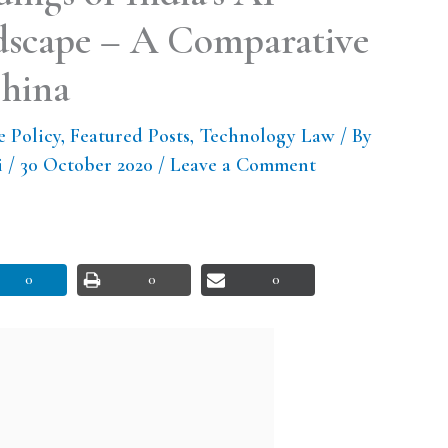
ndscape – A Comparative
China
e Policy
,
Featured Posts
,
Technology Law
/ By
i
/
30 October 2020
/
Leave a Comment
0
0
0