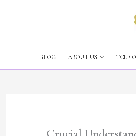
Skip
to
content
BLOG
ABOUT US
TCLF 
Crucial Understand