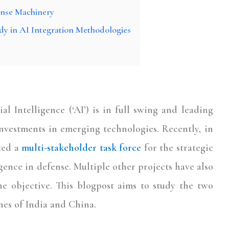
ense Machinery
dy in AI Integration Methodologies
ial Intelligence (‘AI’) is in full swing and leading
nvestments in emerging technologies. Recently, in
ted a
multi-stakeholder task force
for the strategic
gence in defense. Multiple other projects have also
he objective. This blogpost aims to study the two
hes of India and China.