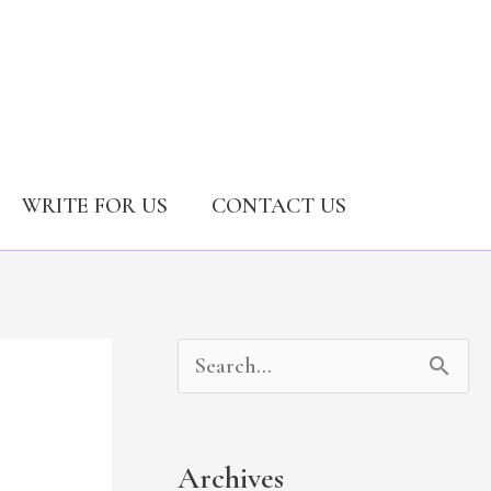
WRITE FOR US
CONTACT US
A
C
S
r
a
e
c
t
a
Archives
h
e