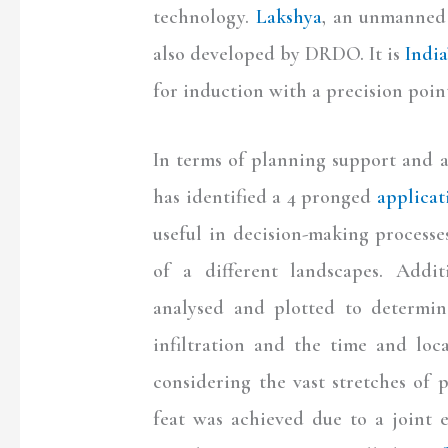
technology.
Lakshya
, an unmanned 
also developed by DRDO. It is
India
for induction with a precision point
In terms of planning support and 
has identified a 4 pronged
applicat
useful in decision-making processe
of a different landscapes. Addit
analysed and plotted to determine
infiltration and the time and loc
considering the vast stretches of 
feat was achieved due to a joint e