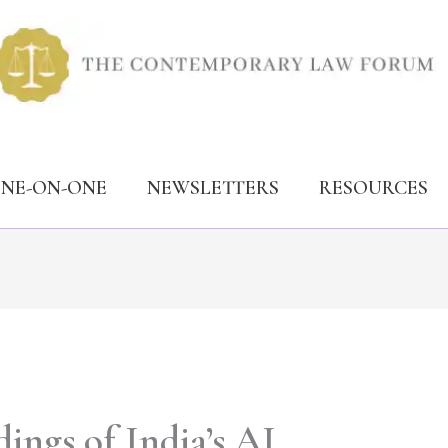
ONE-ON-ONE
NEWSLETTERS
RESOURCES
ings of India’s AI