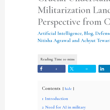
Militarization La
Perspective from 
Artificial Intelligence
,
Blog
,
Defens
Nitisha Agrawal and Achyut Tewar
2
0
Contents
hide
1
Introduction
2
Need for AI in military