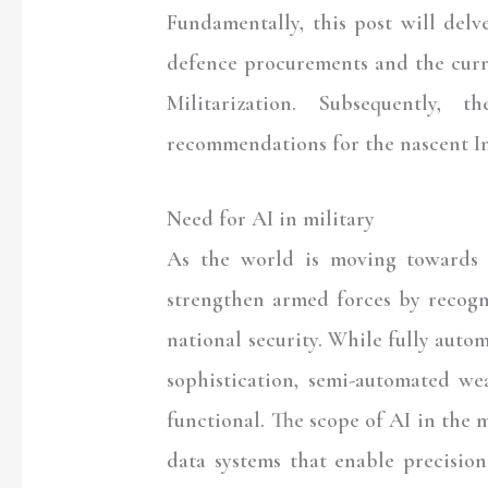
Fundamentally, this post will delv
defence procurements and the curre
Militarization. Subsequently, 
recommendations for the nascent I
Need for AI in military
As the world is moving towards A
strengthen armed forces by recogn
national security. While fully auto
sophistication, semi-automated wea
functional. The scope of AI in the 
data systems that enable precisio