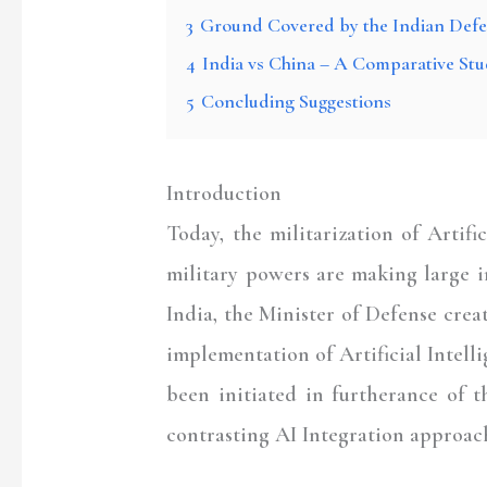
3
Ground Covered by the Indian Def
4
India vs China – A Comparative Stu
5
Concluding Suggestions
Introduction
Today, the militarization of Artific
military powers are making large i
India, the Minister of Defense crea
implementation of Artificial Intelli
been initiated in furtherance of t
contrasting AI Integration approac