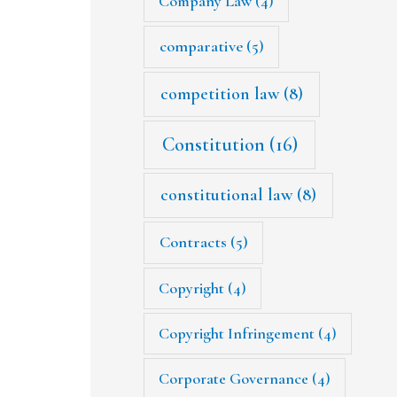
Company Law
(4)
comparative
(5)
competition law
(8)
Constitution
(16)
constitutional law
(8)
Contracts
(5)
Copyright
(4)
Copyright Infringement
(4)
Corporate Governance
(4)