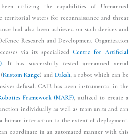
een utilizing the capabilities of Unmanned
 territorial waters for reconnaissance and threat
llance had also been achieved on such devices and
 Defence Research and Development Organization
ccesses via its specialized
Centre for Artificial
)
. It has successfully tested unmanned aerial
 (
Rustom Range
) and
Daksh
, a robot which can be
osives defusal. CAIR has been instrumental in the
Robotics Framework (MARF)
, utilized to create a
unction individually as well as team units and can
ia human interaction to the extent of deployment.
y can coordinate in an automated manner with this