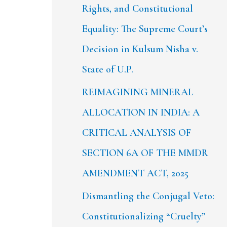
Rights, and Constitutional
Equality: The Supreme Court’s
Decision in Kulsum Nisha v.
State of U.P.
REIMAGINING MINERAL
ALLOCATION IN INDIA: A
CRITICAL ANALYSIS OF
SECTION 6A OF THE MMDR
AMENDMENT ACT, 2025
Dismantling the Conjugal Veto:
Constitutionalizing “Cruelty”