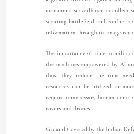
unmanned surveillance to collect s
scouting battlefield and conflict zo
information through its image-reco
The importance of time in militarize
the machines empowered by AI are
thus, they reduce the time need
resources can be utilized in mo
require unnecessary human control
rovers and drones.
Ground Covered by the Indian Def