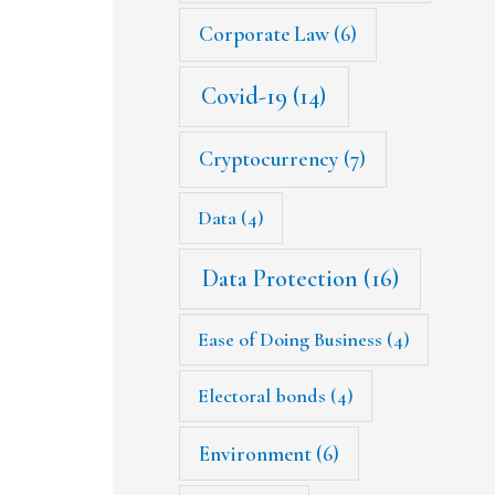
Corporate Law
(6)
Covid-19
(14)
Cryptocurrency
(7)
Data
(4)
Data Protection
(16)
Ease of Doing Business
(4)
Electoral bonds
(4)
Environment
(6)