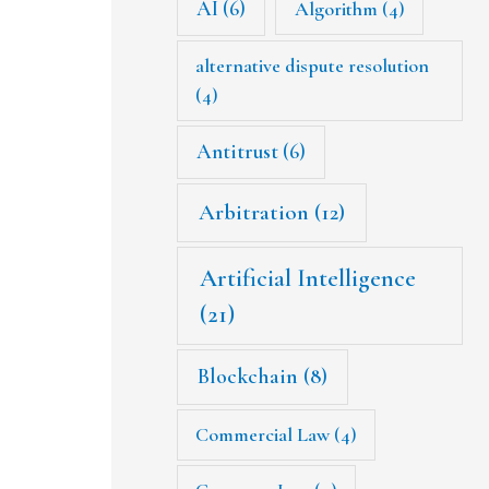
AI
(6)
Algorithm
(4)
alternative dispute resolution
(4)
Antitrust
(6)
Arbitration
(12)
Artificial Intelligence
(21)
Blockchain
(8)
Commercial Law
(4)