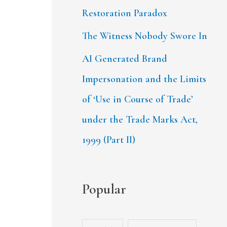
Restoration Paradox
The Witness Nobody Swore In
AI Generated Brand
Impersonation and the Limits
of ‘Use in Course of Trade’
under the Trade Marks Act,
1999 (Part II)
Popular