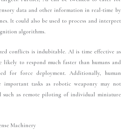
ensory data and other information in real-time by
nes. It could also be used to process and interpret
gnition algorithms.
d conflicts is indubitable. AI is time effective as
 likely to respond much faster than humans and
ed for force deployment. Additionally, human
re important tasks as robotic weaponry may not
 such as remote piloting of individual miniature
ense Machinery