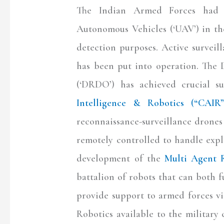
The Indian Armed Forces had b
Autonomous Vehicles (‘UAV’) in the
detection purposes. Active survei
has been put into operation. The
(‘DRDO’) has achieved crucial su
Intelligence & Robotics (“CAIR”
reconnaissance-surveillance drones
remotely controlled to handle expl
development of the
Multi Agent 
battalion of robots that can both f
provide support to armed forces v
Robotics available to the militar