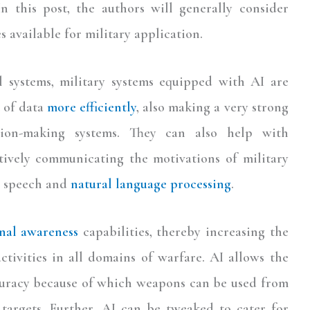
In this post, the authors will generally consider
s available for military application.
 systems, military systems equipped with AI are
 of data
more efficiently
, also making a very strong
sion-making systems. They can also help with
tively communicating the motivations of military
gh speech and
natural language processing
.
onal awareness
capabilities, thereby increasing the
ctivities in all domains of warfare. AI allows the
ccuracy because of which weapons can be used from
 targets. Further, AI can be tweaked to cater for