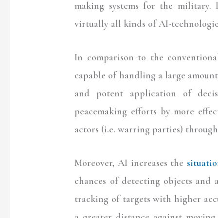
making systems for the military. 
virtually all kinds of AI-technologie
In comparison to the conventional
capable of handling a large amount
and potent application of deci
peacemaking efforts by more effec
actors (i.e. warring parties) throu
Moreover, AI increases the
situati
chances of detecting objects and a
tracking of targets with higher a
a greater distance against moving