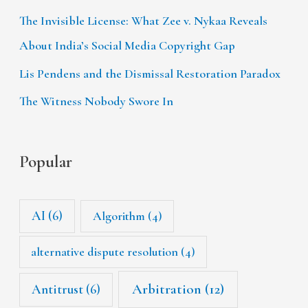
The Invisible License: What Zee v. Nykaa Reveals
About India’s Social Media Copyright Gap
Lis Pendens and the Dismissal Restoration Paradox
The Witness Nobody Swore In
Popular
AI
(6)
Algorithm
(4)
alternative dispute resolution
(4)
Arbitration
(12)
Antitrust
(6)