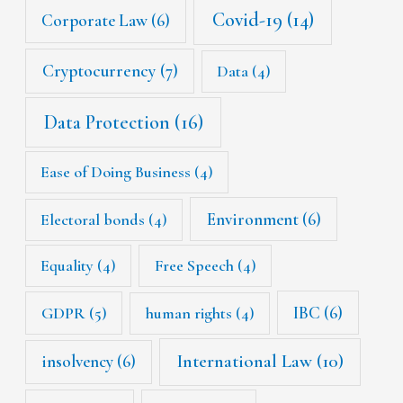
Covid-19
(14)
Corporate Law
(6)
Cryptocurrency
(7)
Data
(4)
Data Protection
(16)
Ease of Doing Business
(4)
Environment
(6)
Electoral bonds
(4)
Equality
(4)
Free Speech
(4)
IBC
(6)
GDPR
(5)
human rights
(4)
International Law
(10)
insolvency
(6)