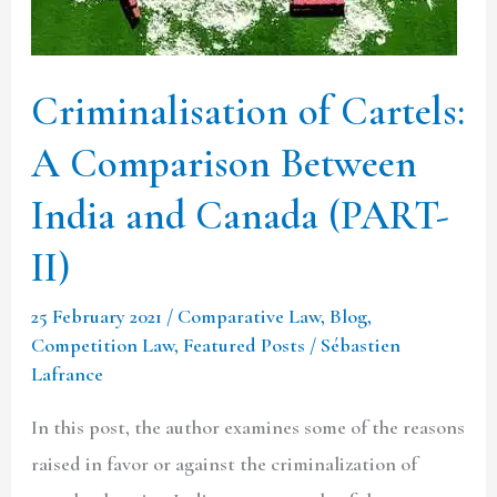
Between
India
and
Criminalisation of Cartels:
Canada
A Comparison Between
(PART-
II)
India and Canada (PART-
II)
25 February 2021
/
Comparative Law
,
Blog
,
Competition Law
,
Featured Posts
/
Sébastien
Lafrance
In this post, the author examines some of the reasons
raised in favor or against the criminalization of