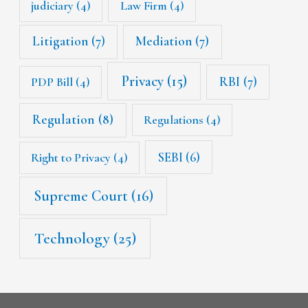
judiciary
(4)
Law Firm
(4)
Litigation
(7)
Mediation
(7)
Privacy
(15)
RBI
(7)
PDP Bill
(4)
Regulation
(8)
Regulations
(4)
SEBI
(6)
Right to Privacy
(4)
Supreme Court
(16)
Technology
(25)