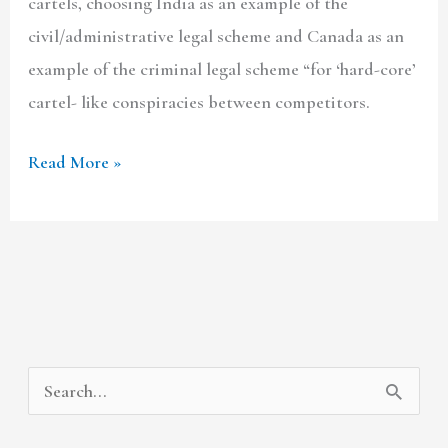
cartels, choosing India as an example of the
civil/administrative legal scheme and Canada as an
example of the criminal legal scheme “for ‘hard-core’
cartel- like conspiracies between competitors.
Read More »
A
C
S
r
a
e