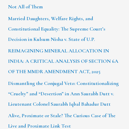
Not All of Them
Married Daughters, Welfare Rights, and
Constitutional Equality: The Supreme Court’s
Decision in Kulsum Nisha v. State of U.P.
REIMAGINING MINERAL ALLOCATION IN
INDIA: A CRITICAL ANALYSIS OF SECTION 6A
OF THE MMDR AMENDMENT ACT, 2025
Dismantling the Conjugal Veto: Constitutionalizing
“Cruelty” and “Desertion” in Ann Saurabh Dutt v.
Lieutenant Colonel Saurabh Iqbal Bahadur Dutt
Alive, Proximate or Stale? The Curious Case of The
Live and Proximate Link Test