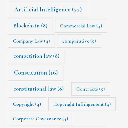
Artificial Intelligence
(22)
Blockchain
(8)
Commercial Law
(4)
Company Law
(4)
comparative
(5)
competition law
(8)
Constitution
(16)
constitutional law
(8)
Contracts
(5)
Copyright
(4)
Copyright Infringement
(4)
Corporate Governance
(4)