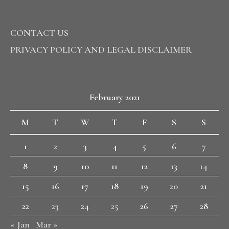
CONTACT US
PRIVACY POLICY AND LEGAL DISCLAIMER
February 2021
M
T
W
T
F
S
S
1
2
3
4
5
6
7
8
9
10
11
12
13
14
15
16
17
18
19
20
21
22
23
24
25
26
27
28
« Jan
Mar »