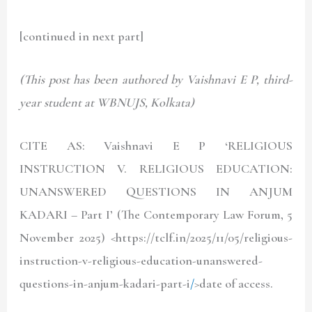
[continued in next part]
(This post has been authored by Vaishnavi E P, third-
year student at WBNUJS, Kolkata)
CITE AS: Vaishnavi E P ‘RELIGIOUS
INSTRUCTION V. RELIGIOUS EDUCATION:
UNANSWERED QUESTIONS IN ANJUM
KADARI – Part I’ (The Contemporary Law Forum, 5
November 2025) <
https://tclf.in/2025/11/05/religious-
instruction-v-religious-education-unanswered-
questions-in-anjum-kadari-part-i
/
>date of access.