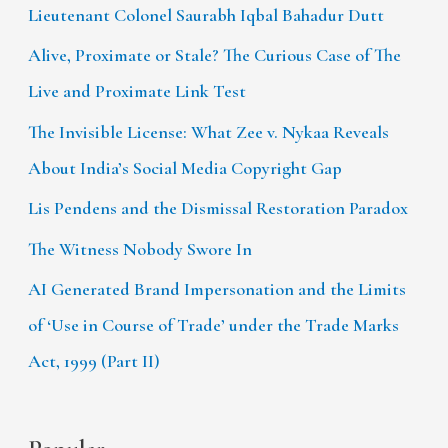
Lieutenant Colonel Saurabh Iqbal Bahadur Dutt
Alive, Proximate or Stale? The Curious Case of The
Live and Proximate Link Test
The Invisible License: What Zee v. Nykaa Reveals
About India’s Social Media Copyright Gap
Lis Pendens and the Dismissal Restoration Paradox
The Witness Nobody Swore In
AI Generated Brand Impersonation and the Limits
of ‘Use in Course of Trade’ under the Trade Marks
Act, 1999 (Part II)