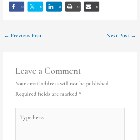
0
0
0
0
0
←
Previous Post
Next Post
→
Leave a Comment
Your email address will not be published.
Required fields are marked
*
Type
here..