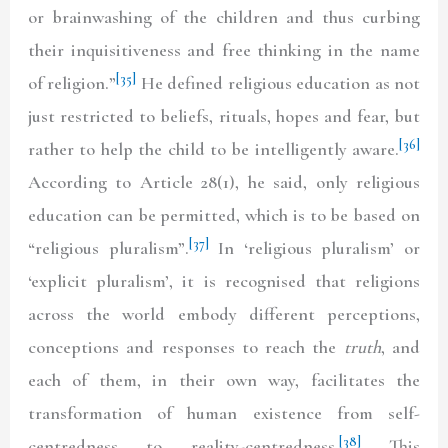
or brainwashing of the children and thus curbing
their inquisitiveness and free thinking in the name
[35]
of religion.”
He defined religious education as not
just restricted to beliefs, rituals, hopes and fear, but
[36]
rather to help the child to be intelligently aware.
According to Article 28(1), he said, only religious
education can be permitted, which is to be based on
[37]
“religious pluralism”.
In ‘religious pluralism’ or
‘explicit pluralism’, it is recognised that religions
across the world embody different perceptions,
conceptions and responses to reach the
truth
, and
each of them, in their own way, facilitates the
transformation of human existence from self-
[38]
centredness to reality-centredness.
This