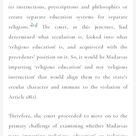
its instructions, prescriptions and philosophies or
create separate education systems for separate
[13]
religions.”
The court, at this juncture, had
determined what secularism is, looked into what
‘religious education’ is, and acquiesced with the
precedents’ position on it. So, it would be Madarsas
imparting ‘religious education’ and not ‘religious
instruction’ that would align them to the state’s
secular character and immune to the violation of
Article 28(1).
Therefore, the court proceeded to move on to the
primary challenge of examining whether Madarsas
were imparting ‘religious education’ or ‘religious