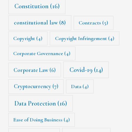
Constitution
(16)
constitutional law
(8)
Contracts
(5)
Copyright
(4)
Copyright Infringement
(4)
Corporate Governance
(4)
Covid-19
(14)
Corporate Law
(6)
Cryptocurrency
(7)
Data
(4)
Data Protection
(16)
Ease of Doing Business
(4)