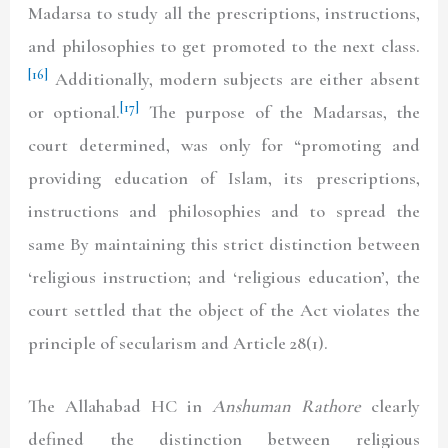
Madarsa to study all the prescriptions, instructions,
and philosophies to get promoted to the next class.
[16]
Additionally, modern subjects are either absent
[17]
or optional.
The purpose of the Madarsas, the
court determined, was only for “promoting and
providing education of Islam, its prescriptions,
instructions and philosophies and to spread the
same By maintaining this strict distinction between
‘religious instruction; and ‘religious education’, the
court settled that the object of the Act violates the
principle of secularism and Article 28(1).
The Allahabad HC in
Anshuman Rathore
clearly
defined the distinction between religious