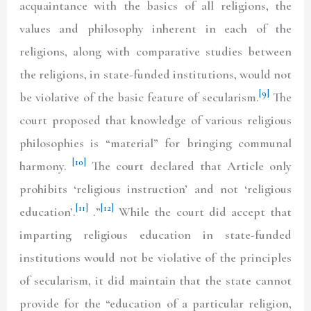
acquaintance with the basics of all religions, the
values and philosophy inherent in each of the
religions, along with comparative studies between
the religions, in state-funded institutions, would not
[9]
be violative of the basic feature of secularism.
The
court proposed that knowledge of various religious
philosophies is “material” for bringing communal
[10]
harmony.
The court declared that Article only
prohibits ‘religious instruction’ and not ‘religious
[11]
[12]
education’.
.”
While the court did accept that
imparting religious education in state-funded
institutions would not be violative of the principles
of secularism, it did maintain that the state cannot
provide for the “education of a particular religion,