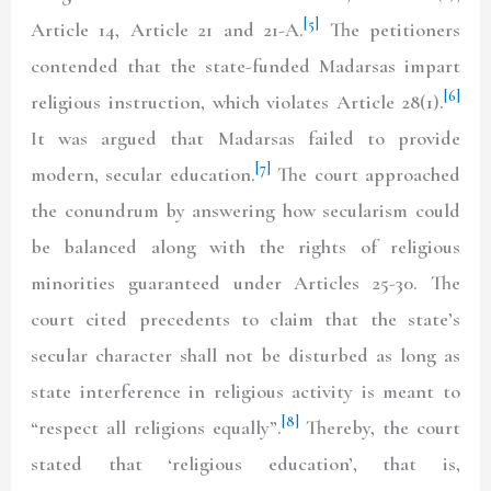
[5]
Article 14, Article 21 and 21-A.
The petitioners
contended that the state-funded Madarsas impart
[6]
religious instruction, which violates Article 28(1).
It was argued that Madarsas failed to provide
[7]
modern, secular education.
The court approached
the conundrum by answering how secularism could
be balanced along with the rights of religious
minorities guaranteed under Articles 25-30. The
court cited precedents to claim that the state’s
secular character shall not be disturbed as long as
state interference in religious activity is meant to
[8]
“respect all religions equally”.
Thereby, the court
stated that ‘religious education’, that is,