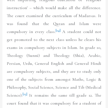
instruction’ – which would make all the difference.
The court examined the curriculum of Madarsas. It
was found that the Quran and Islam were
[14]
compulsory in every class.
A student could not
get promoted to the next class unless he clears his
exams in compulsory subjects in Islam. In grade 10,
Theology (Sunni) and Theology (Shia), Arabic,
Persian, Urdu, General English and General Hindi
are compulsory subjects, and they are to study only
one of the subjects from amongst Maths, Logic &
Philosophy, Social Science, Science and Tib (Medical
[15]
Science).
It remains the same till grade 12. The
court found that it was compulsory for a student of