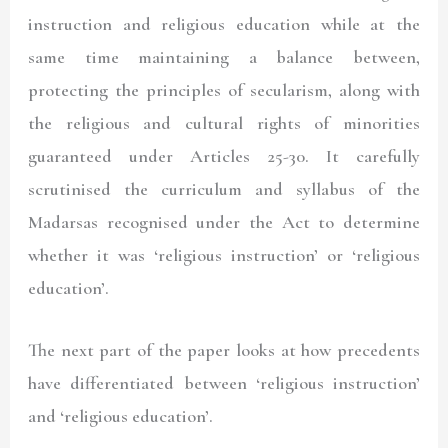
instruction and religious education while at the
same time maintaining a balance between,
protecting the principles of secularism, along with
the religious and cultural rights of minorities
guaranteed under Articles 25-30. It carefully
scrutinised the curriculum and syllabus of the
Madarsas recognised under the Act to determine
whether it was ‘religious instruction’ or ‘religious
education’.
The next part of the paper looks at how precedents
have differentiated between ‘religious instruction’
and ‘religious education’.