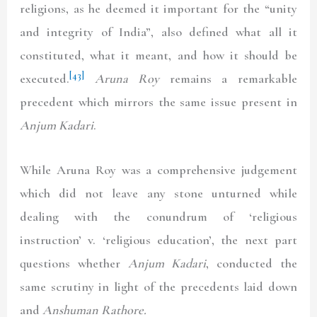
religions, as he deemed it important for the “unity
and integrity of India”, also defined what all it
constituted, what it meant, and how it should be
[43]
executed.
Aruna Roy
remains a remarkable
precedent which mirrors the same issue present in
Anjum Kadari
.
While Aruna Roy was a comprehensive judgement
which did not leave any stone unturned while
dealing with the conundrum of ‘religious
instruction’ v. ‘religious education’, the next part
questions whether
Anjum Kadari
, conducted the
same scrutiny in light of the precedents laid down
and
Anshuman Rathore.