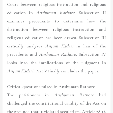
Court between religious instruction and religious
education in
Anshuman Rathore.
Subsection II
examines precedents to determine how the
distinction between religious instruction and
religious education has been drawn. Subsection III
critically analyses
Anjum Kadari
in lieu of the
precedents and
Anshuman Rathore.
Subsection IV
looks into the implications of the judgment in
Anjum Kadari
. Part V finally concludes the paper.
Critical questions raised in Anshuman Rathore
The petitioners in
Anshuman Rathore
had
challenged the constitutional validity of the Act on
the grounds that it violated secularism, Article 28(1),