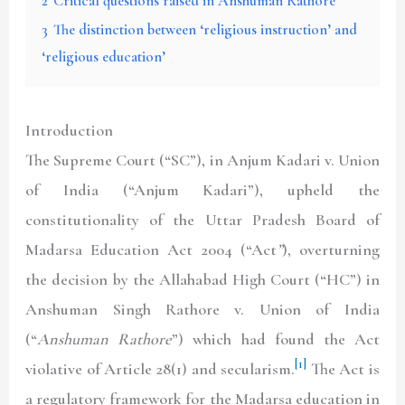
2
Critical questions raised in Anshuman Rathore
3
The distinction between ‘religious instruction’ and
‘religious education’
Introduction
The Supreme Court (“SC”), in Anjum Kadari v. Union
of India (“Anjum Kadari”), upheld the
constitutionality of the Uttar Pradesh Board of
Madarsa Education Act 2004 (“Act
”
), overturning
the decision by the Allahabad High Court (“HC”) in
Anshuman Singh Rathore v. Union of India
(“
Anshuman Rathore
”) which had found the Act
[1]
violative of Article 28(1) and secularism.
The Act is
a regulatory framework for the Madarsa education in