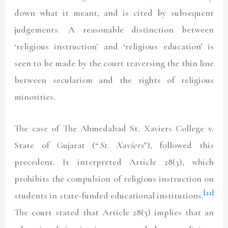
down what it meant, and is cited by subsequent
judgements. A reasonable distinction between
‘religious instruction’ and ‘religious education’ is
seen to be made by the court traversing the thin line
between secularism and the rights of religious
minorities.
The case of The Ahmedabad St. Xaviers College v.
State of Gujarat (“
St. Xaviers
”), followed this
precedent. It interpreted Article 28(3), which
prohibits the compulsion of religious instruction on
[22]
students in state-funded educational institutions.
The court stated that Article 28(3) implies that an