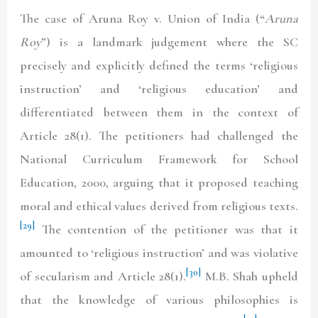
The case of Aruna Roy v. Union of India (“
Aruna
Roy
”) is a landmark judgement where the SC
precisely and explicitly defined the terms ‘religious
instruction’ and ‘religious education’ and
differentiated between them in the context of
Article 28(1). The petitioners had challenged the
National Curriculum Framework for School
Education, 2000, arguing that it proposed teaching
moral and ethical values derived from religious texts.
[29]
The contention of the petitioner was that it
amounted to ‘religious instruction’ and was violative
[30]
of secularism and Article 28(1).
M.B. Shah upheld
that the knowledge of various philosophies is