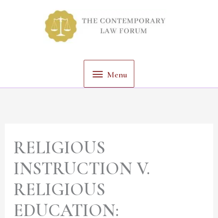
Skip
Menu
to
content
Menu
RELIGIOUS
INSTRUCTION V.
RELIGIOUS
EDUCATION: