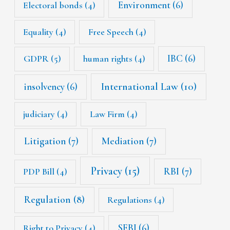
Environment
(6)
Electoral bonds
(4)
Equality
(4)
Free Speech
(4)
IBC
(6)
GDPR
(5)
human rights
(4)
International Law
(10)
insolvency
(6)
judiciary
(4)
Law Firm
(4)
Litigation
(7)
Mediation
(7)
Privacy
(15)
RBI
(7)
PDP Bill
(4)
Regulation
(8)
Regulations
(4)
SEBI
(6)
Right to Privacy
(4)