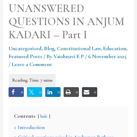
UNANSWERED
QUESTIONS IN ANJUM
KADARI – Part I
Uncategorised
,
Blog
,
Constitutional Law
,
Education
,
Featured Posts
/ By
Vaishnavi E P
/
6 November 2025
/
Leave a Comment
0
0
0
0
0
Contents
hide
1
Introduction