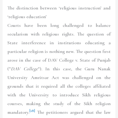
The distinction between ‘religious instruction’ and
‘religious education’
Courts have been long challenged to balance
secularism with religious rights. The question of
State interference in institutions educating a
particular religion is nothing new. The question first
arose in the case of DAV College v. State of Punjab
(”
DAV College
”). In this case, the Guru Nanak
University Amritsar Act was challenged on the
grounds that it required all the colleges affiliated
with the University to introduce Sikh religious
courses, making the study of the Sikh religion
[18]
mandatory.
The petitioners argued that the law