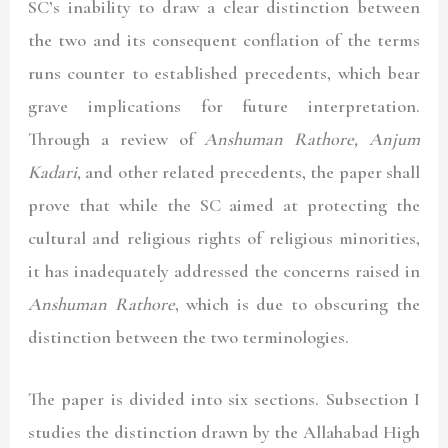
SC’s inability to draw a clear distinction between
the two and its consequent conflation of the terms
runs counter to established precedents, which bear
grave implications for future interpretation.
Through a review of
Anshuman Rathore, Anjum
Kadari,
and other related precedents, the paper shall
prove that while the SC aimed at protecting the
cultural and religious rights of religious minorities,
it has inadequately addressed the concerns raised in
Anshuman Rathore
, which is due to obscuring the
distinction between the two terminologies.
The paper is divided into six sections. Subsection I
studies the distinction drawn by the Allahabad High