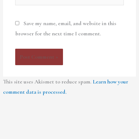
Save my name, email, and website in this
browser for the next time I comment.
This site uses Akismet to reduce spam.
Learn how your
comment data is processed.