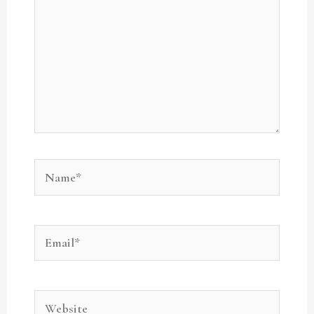
Name*
Email*
Website