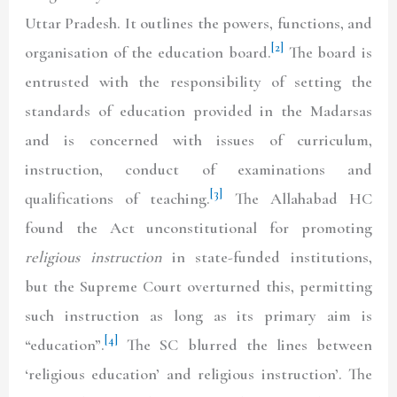
Uttar Pradesh. It outlines the powers, functions, and
[2]
organisation of the education board.
The board is
entrusted with the responsibility of setting the
standards of education provided in the Madarsas
and is concerned with issues of curriculum,
instruction, conduct of examinations and
[3]
qualifications of teaching.
The Allahabad HC
found the Act unconstitutional for promoting
religious instruction
in state-funded institutions,
but the Supreme Court overturned this, permitting
such instruction as long as its primary aim is
[4]
“education”.
The SC blurred the lines between
‘religious education’ and religious instruction’. The