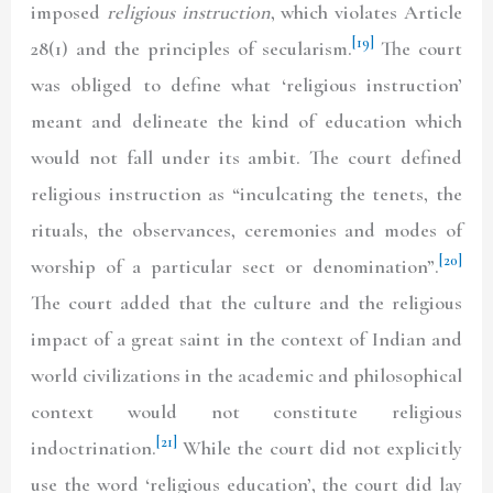
imposed
religious instruction
, which violates Article
[19]
28(1) and the principles of secularism.
The court
was obliged to define what ‘religious instruction’
meant and delineate the kind of education which
would not fall under its ambit. The court defined
religious instruction as “inculcating the tenets, the
rituals, the observances, ceremonies and modes of
[20]
worship of a particular sect or denomination”.
The court added that the culture and the religious
impact of a great saint in the context of Indian and
world civilizations in the academic and philosophical
context would not constitute religious
[21]
indoctrination.
While the court did not explicitly
use the word ‘religious education’, the court did lay