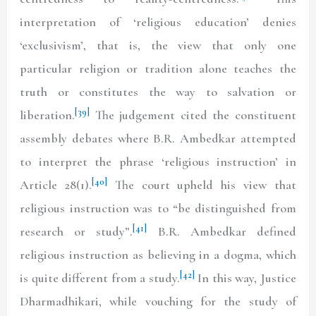
interpretation of ‘religious education’ denies
‘exclusivism’, that is, the view that only one
particular religion or tradition alone teaches the
truth or constitutes the way to salvation or
[39]
liberation.
The judgement cited the constituent
assembly debates where B.R. Ambedkar attempted
to interpret the phrase ‘religious instruction’ in
[40]
Article 28(1).
The court upheld his view that
religious instruction was to “be distinguished from
[41]
research or study”.
B.R. Ambedkar defined
religious instruction as believing in a dogma, which
[42]
is quite different from a study.
In this way, Justice
Dharmadhikari, while vouching for the study of