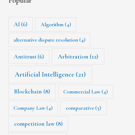
Popular
AI
(6)
Algorithm
(4)
alternative dispute resolution
(4)
Arbitration
(12)
Antitrust
(6)
Artificial Intelligence
(21)
Blockchain
(8)
Commercial Law
(4)
Company Law
(4)
comparative
(5)
competition law
(8)