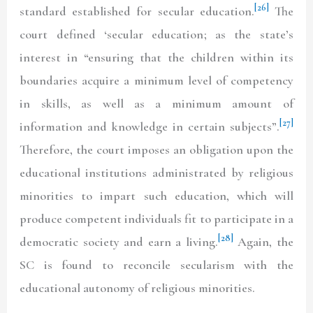
[26]
standard established for secular education.
The
court defined ‘secular education; as the state’s
interest in “ensuring that the children within its
boundaries acquire a minimum level of competency
in skills, as well as a minimum amount of
[27]
information and knowledge in certain subjects”.
Therefore, the court imposes an obligation upon the
educational institutions administrated by religious
minorities to impart such education, which will
produce competent individuals fit to participate in a
[28]
democratic society and earn a living.
Again, the
SC is found to reconcile secularism with the
educational autonomy of religious minorities.