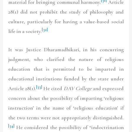
[31]
material for bringing communal harmony.
Article
28(1) did not prohibit the study of philosophy and
culture, particularly for having a value-based social
[32]
life in a society.
It was Justice Dharamadhikari, in his concurring
judgment, who clarified the nature of religious
education that is permitted to be imparted in
educational institutions funded by the state under
[33]
Article 28(1).
He cited
DAV College
and expressed
concern about the possibility of imparting ‘religious
instruction’ in the name of ‘religious education’ if
the two terms were not appropriately distinguished.
[34]
He considered the possibility of “indoctrination