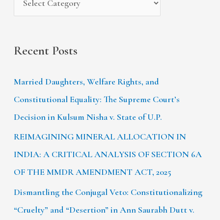
:
Recent Posts
Married Daughters, Welfare Rights, and
Constitutional Equality: The Supreme Court’s
Decision in Kulsum Nisha v. State of U.P.
REIMAGINING MINERAL ALLOCATION IN
INDIA: A CRITICAL ANALYSIS OF SECTION 6A
OF THE MMDR AMENDMENT ACT, 2025
Dismantling the Conjugal Veto: Constitutionalizing
“Cruelty” and “Desertion” in Ann Saurabh Dutt v.