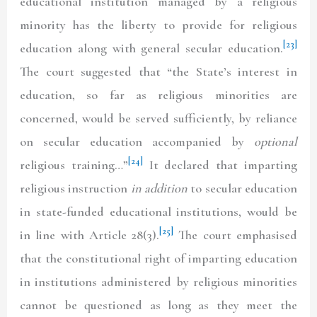
educational institution managed by a religious
minority has the liberty to provide for religious
[23]
education along with general secular education.
The court suggested that “the State’s interest in
education, so far as religious minorities are
concerned, would be served sufficiently, by reliance
on secular education accompanied by
optional
[24]
religious training…”
It declared that imparting
religious instruction
in addition
to secular education
in state-funded educational institutions, would be
[25]
in line with Article 28(3).
The court emphasised
that the constitutional right of imparting education
in institutions administered by religious minorities
cannot be questioned as long as they meet the