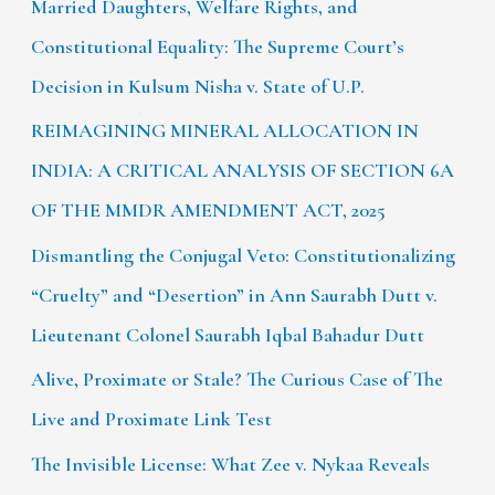
Married Daughters, Welfare Rights, and
Constitutional Equality: The Supreme Court’s
Decision in Kulsum Nisha v. State of U.P.
REIMAGINING MINERAL ALLOCATION IN
INDIA: A CRITICAL ANALYSIS OF SECTION 6A
OF THE MMDR AMENDMENT ACT, 2025
Dismantling the Conjugal Veto: Constitutionalizing
“Cruelty” and “Desertion” in Ann Saurabh Dutt v.
Lieutenant Colonel Saurabh Iqbal Bahadur Dutt
Alive, Proximate or Stale? The Curious Case of The
Live and Proximate Link Test
The Invisible License: What Zee v. Nykaa Reveals