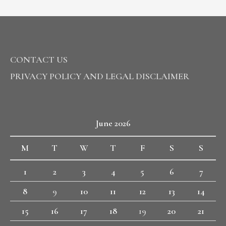
CONTACT US
PRIVACY POLICY AND LEGAL DISCLAIMER
June 2026
M
T
W
T
F
S
S
1
2
3
4
5
6
7
8
9
10
11
12
13
14
15
16
17
18
19
20
21