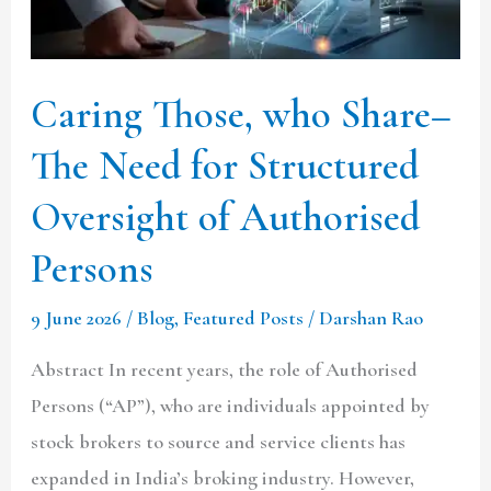
Need
for
Structured
Caring Those, who Share–
Oversight
The Need for Structured
of
Authorised
Oversight of Authorised
Persons
Persons
9 June 2026
/
Blog
,
Featured Posts
/
Darshan Rao
Abstract In recent years, the role of Authorised
Persons (“AP”), who are individuals appointed by
stock brokers to source and service clients has
expanded in India’s broking industry. However,