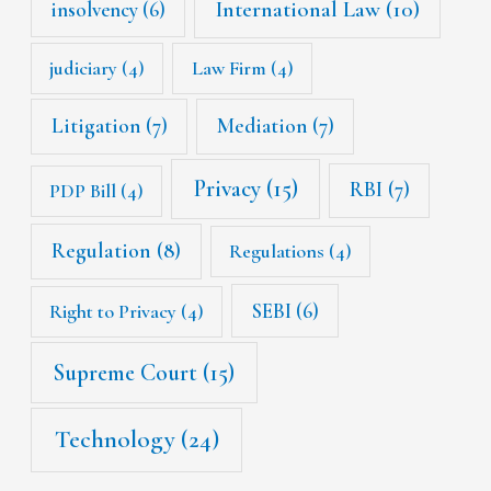
International Law
(10)
insolvency
(6)
judiciary
(4)
Law Firm
(4)
Litigation
(7)
Mediation
(7)
Privacy
(15)
RBI
(7)
PDP Bill
(4)
Regulation
(8)
Regulations
(4)
SEBI
(6)
Right to Privacy
(4)
Supreme Court
(15)
Technology
(24)