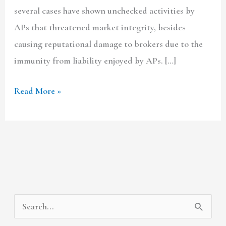
several cases have shown unchecked activities by
APs that threatened market integrity, besides
causing reputational damage to brokers due to the
immunity from liability enjoyed by APs. […]
Read More »
A
C
S
r
a