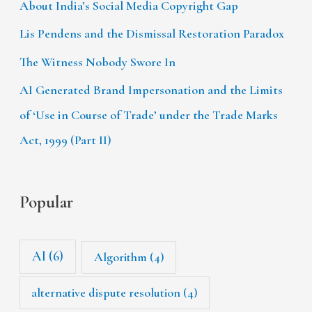
About India’s Social Media Copyright Gap
Lis Pendens and the Dismissal Restoration Paradox
The Witness Nobody Swore In
AI Generated Brand Impersonation and the Limits
of ‘Use in Course of Trade’ under the Trade Marks
Act, 1999 (Part II)
Popular
AI
(6)
Algorithm
(4)
alternative dispute resolution
(4)