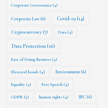
Corporate Governance
(4)
Covid-19
(14)
Corporate Law
(6)
Cryptocurrency
(7)
Data
(4)
Data Protection
(16)
Ease of Doing Business
(4)
Environment
(6)
Electoral bonds
(4)
Equality
(4)
Free Speech
(4)
IBC
(6)
GDPR
(5)
human rights
(4)