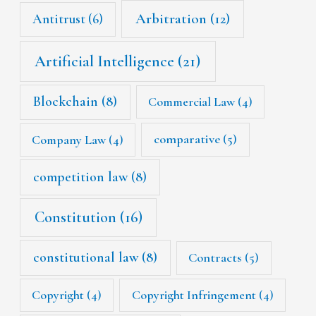
Arbitration
(12)
Antitrust
(6)
Artificial Intelligence
(21)
Blockchain
(8)
Commercial Law
(4)
Company Law
(4)
comparative
(5)
competition law
(8)
Constitution
(16)
constitutional law
(8)
Contracts
(5)
Copyright
(4)
Copyright Infringement
(4)