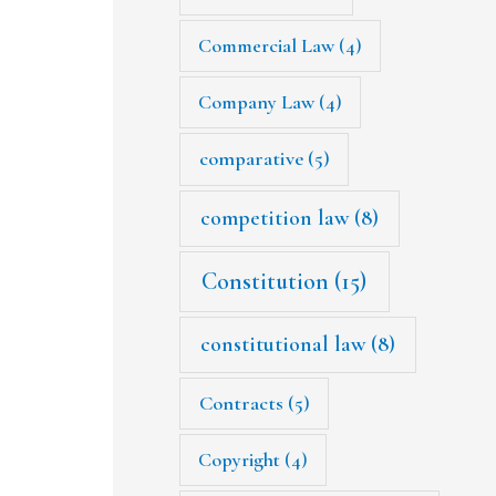
Commercial Law
(4)
Company Law
(4)
comparative
(5)
competition law
(8)
Constitution
(15)
constitutional law
(8)
Contracts
(5)
Copyright
(4)