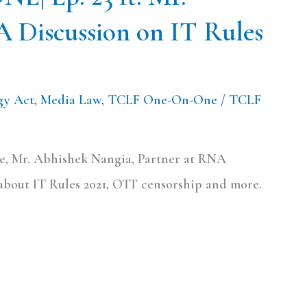
A Discussion on IT Rules
gy Act
,
Media Law
,
TCLF One-On-One
/
TCLF
e, Mr. Abhishek Nangia, Partner at RNA
about IT Rules 2021, OTT censorship and more.