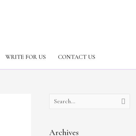
WRITE FOR US
CONTACT US
A
C
S
r
a
e
c
t
a
Archives
h
e