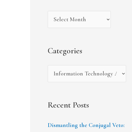
r
i
g
c
v
o
h
e
r
f
s
i
Categories
o
e
r
s
:
Recent Posts
Dismantling the Conjugal Veto: