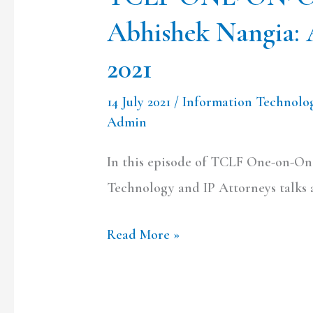
Discussion
Abhishek Nangia: 
on
IT
2021
Rules
14 July 2021
/
Information Technolo
2021
Admin
In this episode of TCLF One-on-On
Technology and IP Attorneys talks 
Read More »