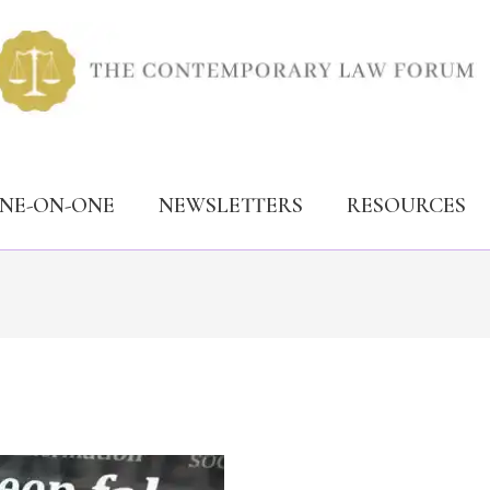
ONE-ON-ONE
NEWSLETTERS
RESOURCES