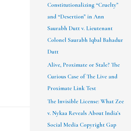
Constitutionalizing “Cruelty”
and “Desertion” in Ann
Saurabh Dutt v. Lieutenant
Colonel Saurabh Iqbal Bahadur
Dutt
Alive, Proximate or Stale? The
Curious Case of The Live and
Proximate Link Test
The Invisible License: What Zee
v. Nykaa Reveals About India’s
Social Media Copyright Gap