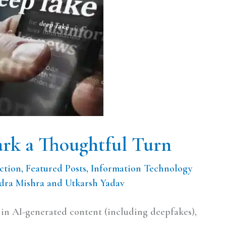
rk a Thoughtful Turn
ction
,
Featured Posts
,
Information Technology
ra Mishra and Utkarsh Yadav
e in AI-generated content (including deepfakes),