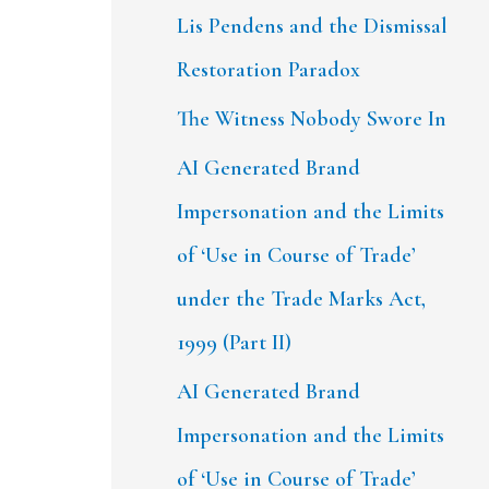
Lis Pendens and the Dismissal
Restoration Paradox
The Witness Nobody Swore In
AI Generated Brand
Impersonation and the Limits
of ‘Use in Course of Trade’
under the Trade Marks Act,
1999 (Part II)
AI Generated Brand
Impersonation and the Limits
of ‘Use in Course of Trade’