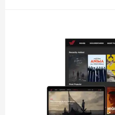
Proxy
To
Movie
Theatres:
Regulating
Online
Streaming
Platforms