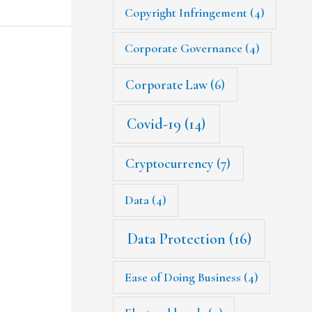
Copyright Infringement
(4)
Corporate Governance
(4)
Corporate Law
(6)
Covid-19
(14)
Cryptocurrency
(7)
Data
(4)
Data Protection
(16)
Ease of Doing Business
(4)