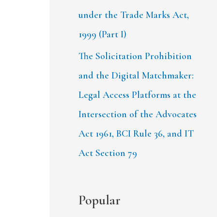
under the Trade Marks Act,
1999 (Part I)
The Solicitation Prohibition
and the Digital Matchmaker:
Legal Access Platforms at the
Intersection of the Advocates
Act 1961, BCI Rule 36, and IT
Act Section 79
Popular