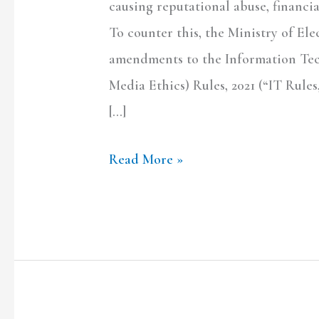
causing reputational abuse, financia
To counter this, the Ministry of Ele
amendments to the Information Tec
Media Ethics) Rules, 2021 (“IT Rule
[…]
Read More »