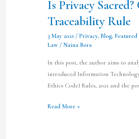
Is Privacy Sacred? 
Traceability Rule
3 May 2021
/
Privacy
,
Blog
,
Featured 
Law
/
Naina Bora
In this post, the author aims to ana
introduced Information Technology
Ethics Code) Rules, 2021 and the pos
Read More »