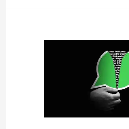
Is
Privacy
Sacred?
Critically
Analysing
the
Traceability
Rule