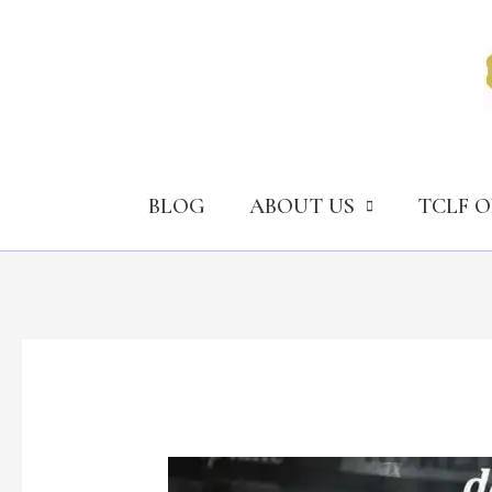
Skip
to
content
BLOG
ABOUT US
TCLF 
Deepfake