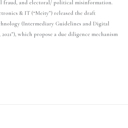
l fraud, and electoral/ political misinformation.
ctronics & IT (“Meity”) released the draft
hnology (Intermediary Guidelines and Digital
s, 2021”), which propose a due diligence mechanism