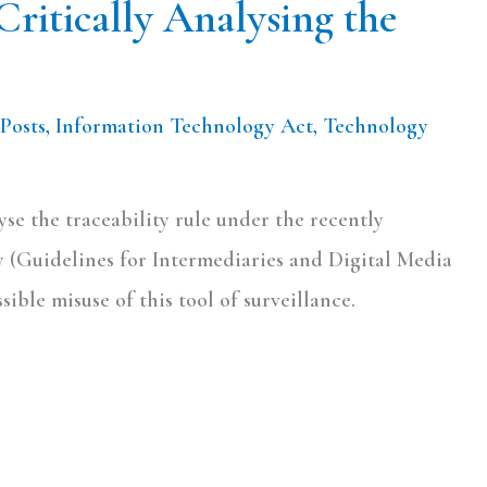
Critically Analysing the
Posts
,
Information Technology Act
,
Technology
lyse the traceability rule under the recently
 (Guidelines for Intermediaries and Digital Media
sible misuse of this tool of surveillance.