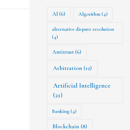
AI
(6)
Algorithm
(4)
alternative dispute resolution
(4)
Antitrust
(6)
Arbitration
(12)
Artificial Intelligence
(21)
Banking
(4)
Blockchain
(8)