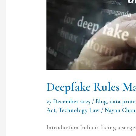
Rules
Mark
a
Thoughtful
Turn
Deepfake Rules Ma
27 December 2025
/
Blog
,
data prote
Act
,
Technology Law
/
Nayan Chand
Introduction India is facing a surg