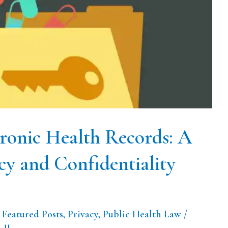
tronic Health Records: A
cy and Confidentiality
,
Featured Posts
,
Privacy
,
Public Health Law
/