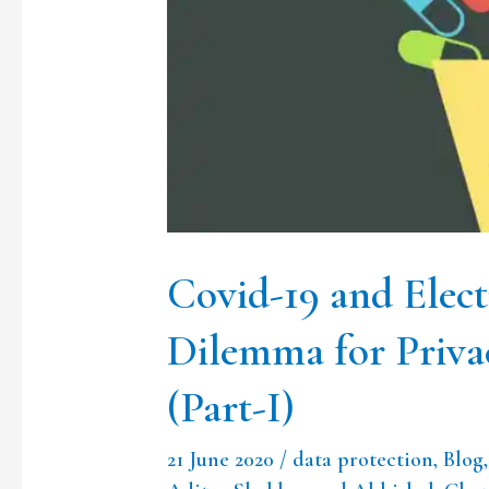
Health
Records:
A
Dilemma
for
Privacy
and
Covid-19 and Elec
Confidentiality
(Part-
Dilemma for Priva
I)
(Part-I)
21 June 2020
/
data protection
,
Blog