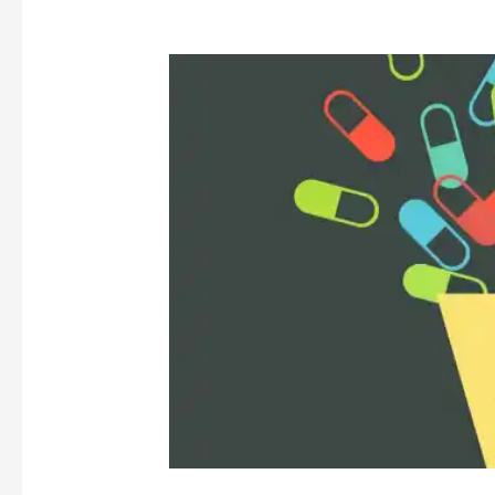
Covid-
19
and
Electronic
Health
Records:
A
Dilemma
for
Privacy
and