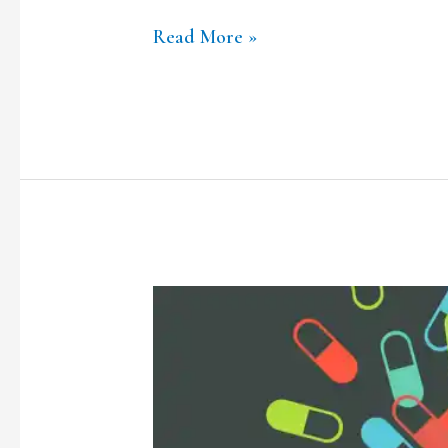
Read More »
Covid-
19
and
Electronic