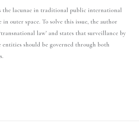
ts the lacunae in traditional public international
in outer space. To solve this issue, the author
‘transnational law’ and states that surveillance by
e entities should be governed through both
s.