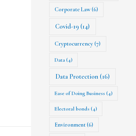
Corporate Law
(6)
Covid-19
(14)
Cryptocurrency
(7)
Data
(4)
Data Protection
(16)
Ease of Doing Business
(4)
Electoral bonds
(4)
Environment
(6)