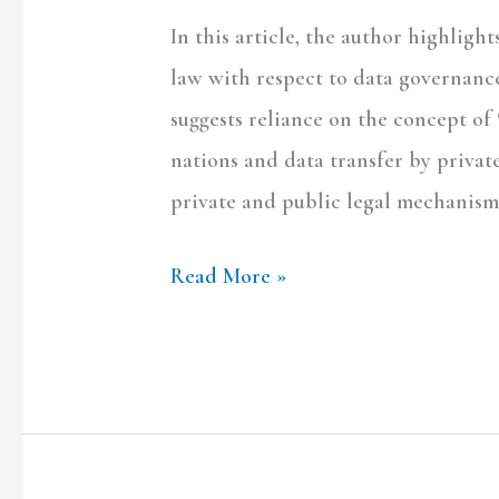
Space?
In this article, the author highligh
law with respect to data governance 
suggests reliance on the concept of 
nations and data transfer by privat
private and public legal mechanism
Read More »