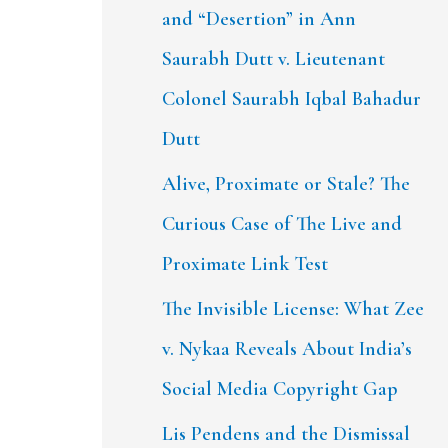
and “Desertion” in Ann
Saurabh Dutt v. Lieutenant
Colonel Saurabh Iqbal Bahadur
Dutt
Alive, Proximate or Stale? The
Curious Case of The Live and
Proximate Link Test
The Invisible License: What Zee
v. Nykaa Reveals About India’s
Social Media Copyright Gap
Lis Pendens and the Dismissal