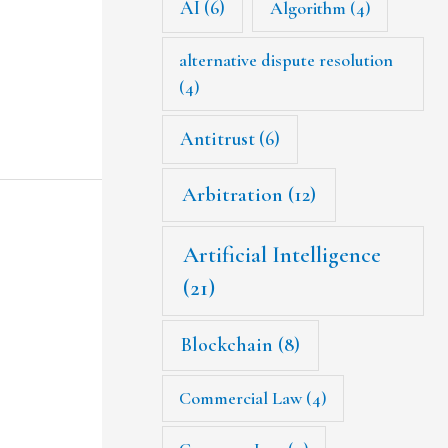
AI
(6)
Algorithm
(4)
alternative dispute resolution
(4)
Antitrust
(6)
Arbitration
(12)
Artificial Intelligence
(21)
Blockchain
(8)
Commercial Law
(4)