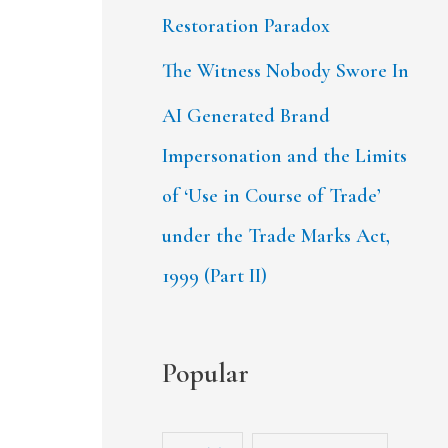
Restoration Paradox
The Witness Nobody Swore In
AI Generated Brand
Impersonation and the Limits
of ‘Use in Course of Trade’
under the Trade Marks Act,
1999 (Part II)
Popular