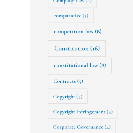
Company Law
(4)
comparative
(5)
competition law
(8)
Constitution
(16)
constitutional law
(8)
Contracts
(5)
Copyright
(4)
Copyright Infringement
(4)
Corporate Governance
(4)