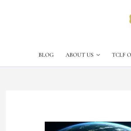
Skip
to
content
BLOG
ABOUT US
TCLF 
Transnational