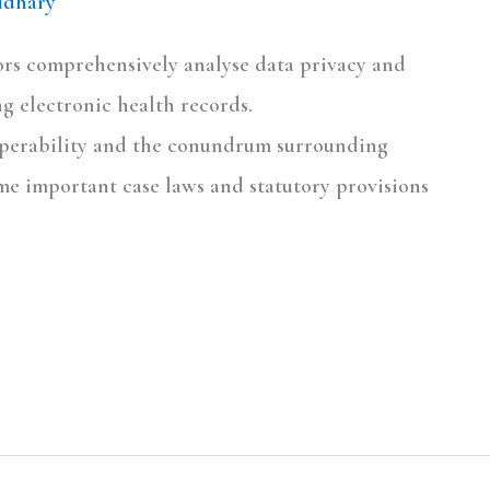
udhary
hors comprehensively analyse data privacy and
g electronic health records.
eroperability and the conundrum surrounding
me important case laws and statutory provisions