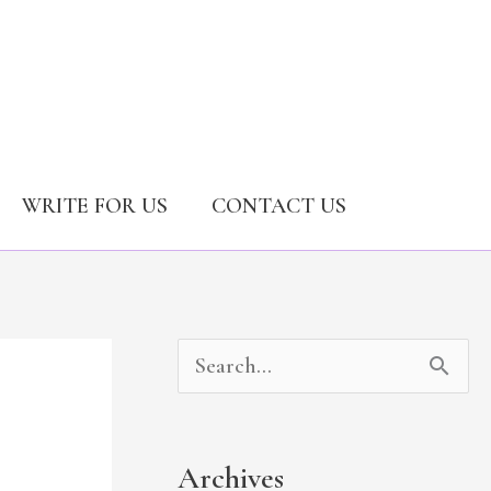
WRITE FOR US
CONTACT US
A
C
S
r
a
e
c
t
a
Archives
h
e