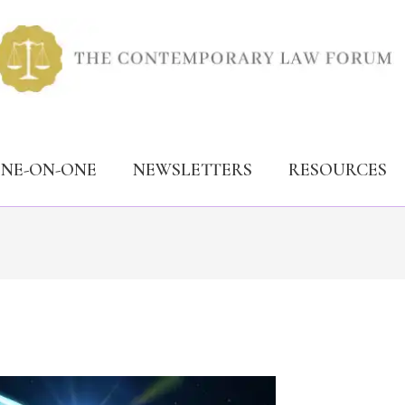
ONE-ON-ONE
NEWSLETTERS
RESOURCES