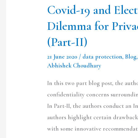
Covid-19 and Elec
Confidentiality
(Part-
Dilemma for Priva
II)
(Part-II)
21 June 2020
/
data protection
,
Blog
Abhishek Choudhary
In this two part blog post, the aut
confidentiality concerns surroundi
In Part-II, the authors conduct an In
authors highlight certain drawback
with some innovative recommendat