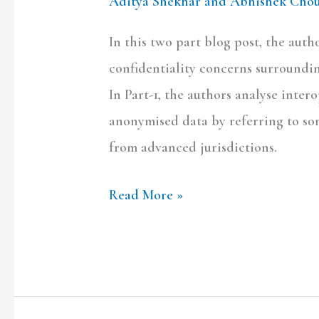
Aditya Shekhar and Abhishek Cho
In this two part blog post, the aut
confidentiality concerns surroundin
In Part-1, the authors analyse int
anonymised data by referring to so
from advanced jurisdictions.
Read More »