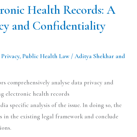
tronic Health Records: A
cy and Confidentiality
,
Privacy
,
Public Health Law
/
Aditya Shekhar and
hors comprehensively analyse data privacy and
ng electronic health records
dia specific analysis of the issue. In doing so, the
s in the existing legal framework and conclude
ions.