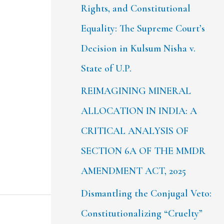
Rights, and Constitutional
Equality: The Supreme Court’s
Decision in Kulsum Nisha v.
State of U.P.
REIMAGINING MINERAL
ALLOCATION IN INDIA: A
CRITICAL ANALYSIS OF
SECTION 6A OF THE MMDR
AMENDMENT ACT, 2025
Dismantling the Conjugal Veto:
Constitutionalizing “Cruelty”