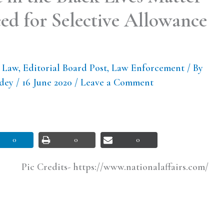
d for Selective Allowance
l Law
,
Editorial Board Post
,
Law Enforcement
/ By
ndey
/
16 June 2020
/
Leave a Comment
0
0
0
Pic Credits- https://www.nationalaffairs.com/