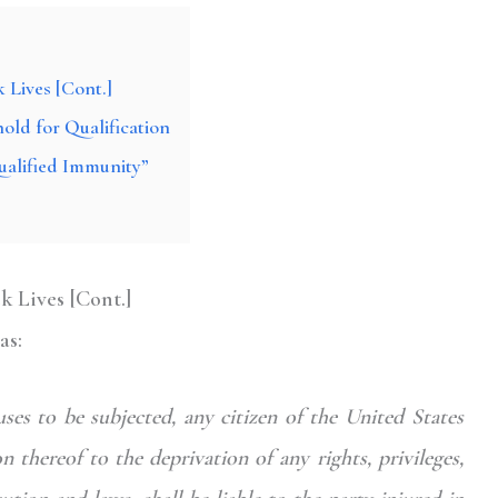
 Lives [Cont.]
old for Qualification
ualified Immunity”
k Lives [Cont.]
as:
es to be subjected, any citizen of the United States
n thereof to the deprivation of any rights, privileges,