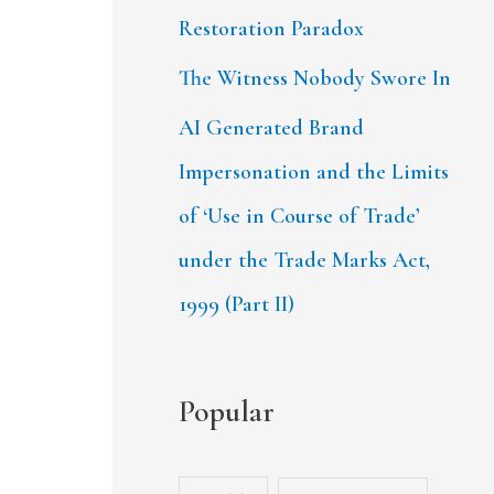
Restoration Paradox
The Witness Nobody Swore In
AI Generated Brand
Impersonation and the Limits
of ‘Use in Course of Trade’
under the Trade Marks Act,
1999 (Part II)
Popular