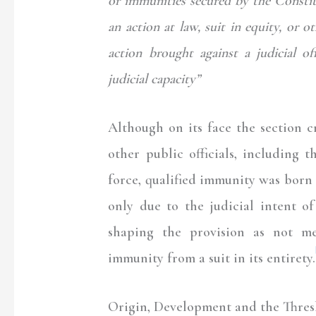
or immunities secured by the Constitu
an action at law, suit in equity, or 
action brought against a judicial of
judicial capacity”
Although on its face the section cr
other public officials, including 
force, qualified immunity was born 
only due to the judicial intent o
shaping the provision as not me
immunity from a suit in its entirety.
Origin, Development and the Thresh