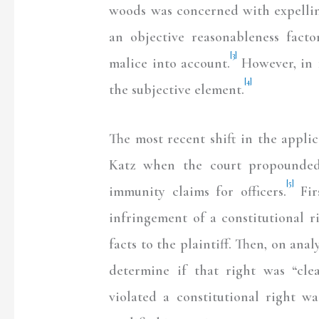
woods was concerned with expellin
an objective reasonableness facto
[3]
malice into account.
However, in 1
[4]
the subjective element.
The most recent shift in the appli
Katz when the court propounded 
[5]
immunity claims for officers.
Fir
infringement of a constitutional r
facts to the plaintiff. Then, on ana
determine if that right was “clea
violated a constitutional right w