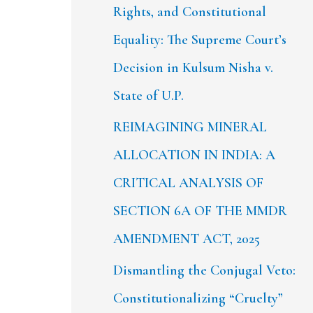
Rights, and Constitutional
Equality: The Supreme Court’s
Decision in Kulsum Nisha v.
State of U.P.
REIMAGINING MINERAL
ALLOCATION IN INDIA: A
CRITICAL ANALYSIS OF
SECTION 6A OF THE MMDR
AMENDMENT ACT, 2025
Dismantling the Conjugal Veto:
Constitutionalizing “Cruelty”