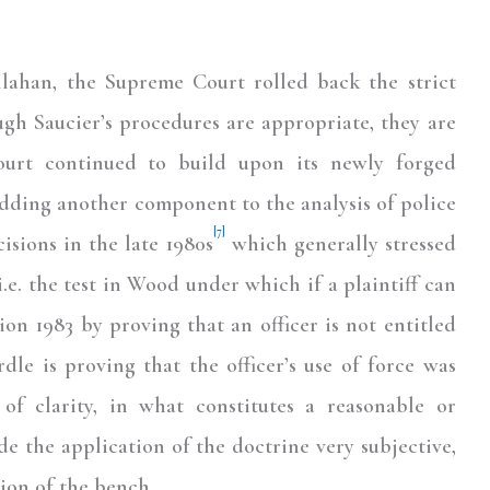
allahan, the Supreme Court rolled back the strict
ugh Saucier’s procedures are appropriate, they are
rt continued to build upon its newly forged
adding another component to the analysis of police
[7]
isions in the late 1980s
which generally stressed
.e. the test in Wood under which if a plaintiff can
ion 1983 by proving that an officer is not entitled
dle is proving that the officer’s use of force was
 of clarity, in what constitutes a reasonable or
de the application of the doctrine very subjective,
ion of the bench.