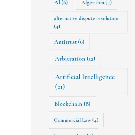
AI
(6)
Algorithm
(4)
alternative dispute resolution
(4)
Antitrust
(6)
Arbitration
(12)
Artificial Intelligence
(21)
Blockchain
(8)
Commercial Law
(4)