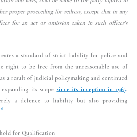
tion and laws, shall be liable to the party injured in
other proper proceeding for redress,
except that in any
ficer for an act or omission taken in such officer’s
eates a standard of strict liability for police and
the right to be free from the unreasonable use of
as a result of judicial policymaking and continued
f expanding its scope
since its inception in 1967
,
rely a defence to liability but also providing
[1]
old for Qualification