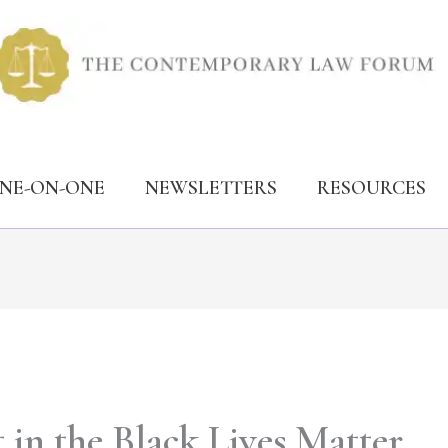
ONE-ON-ONE
NEWSLETTERS
RESOURCES
 in the Black Lives Matter