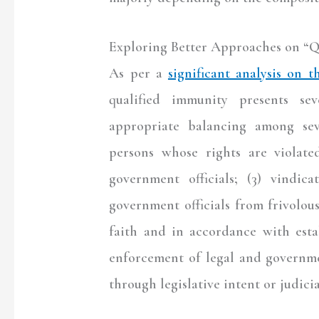
Exploring Better Approaches on “Q
As per a
significant analysis on t
qualified immunity presents sev
appropriate balancing among sev
persons whose rights are violated
government officials; (3) vindica
government officials from frivolou
faith and in accordance with esta
enforcement of legal and governme
through legislative intent or judici