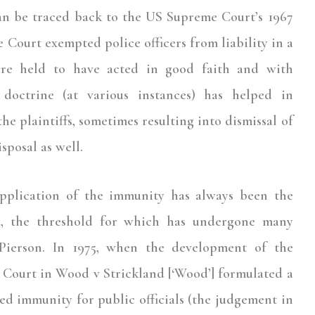
can be traced back to the US Supreme Court’s 1967
Court exempted police officers from liability in a
were held to have acted in good faith and with
 doctrine (at various instances) has helped in
e plaintiffs, sometimes resulting into dismissal of
sposal as well.
pplication of the immunity has always been the
ed, the threshold for which has undergone many
Pierson. In 1975, when the development of the
he Court in Wood v Strickland [‘Wood’] formulated a
ed immunity for public officials (the judgement in