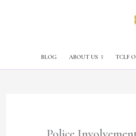
Skip
to
content
BLOG
ABOUT US
TCLF 
Police Involvement