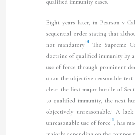
qualified immunity cases.
Eight years later, in Pearson v C
sequential order stating that altho
[6]
not mandatory.
The Supreme Cou
doctrine of qualified immunity by 
use of force through prominent dec
upon the objective reasonable test i
clear the first major hurdle of Sect
to qualified immunity, the next hur
objectively unreasonable.’ A lack
[8]
unreasonable use of force
, has ma
majorly depending on the composit