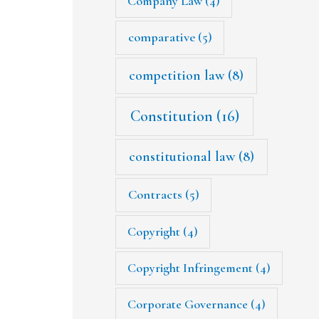
Company Law
(4)
comparative
(5)
competition law
(8)
Constitution
(16)
constitutional law
(8)
Contracts
(5)
Copyright
(4)
Copyright Infringement
(4)
Corporate Governance
(4)