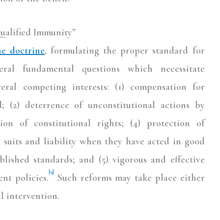
ualified Immunity”
he doctrine
, formulating the proper standard for
eral fundamental questions which necessitate
eral competing interests: (1) compensation for
; (2) deterrence of unconstitutional actions by
tion of constitutional rights; (4) protection of
s suits and liability when they have acted in good
blished standards; and (5) vigorous and effective
[9]
nt policies.
Such reforms may take place either
al intervention.