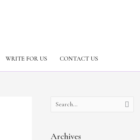
WRITE FOR US
CONTACT US
A
C
S
r
a
e
c
t
a
Archives
h
e