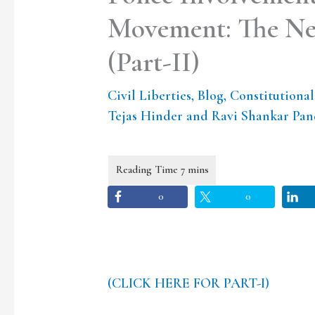
Movement: The Nee
(Part-II)
Civil Liberties
,
Blog
,
Constitutiona
Tejas Hinder and Ravi Shankar Pa
0
0
(CLICK HERE FOR PART-I)