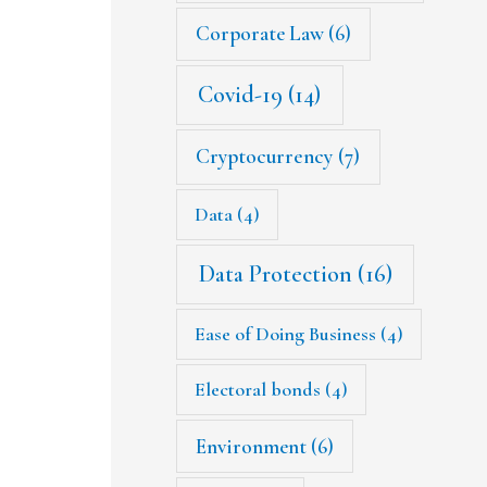
Corporate Law
(6)
Covid-19
(14)
Cryptocurrency
(7)
Data
(4)
Data Protection
(16)
Ease of Doing Business
(4)
Electoral bonds
(4)
Environment
(6)