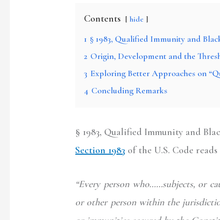
Contents
hide
1
§ 1983, Qualified Immunity and Black
2
Origin, Development and the Thresh
3
Exploring Better Approaches on “Q
4
Concluding Remarks
§ 1983, Qualified Immunity and Blac
Section 1983
of the U.S. Code reads 
“Every person who……subjects, or caus
or other person within the jurisdictio