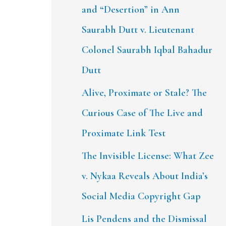
and “Desertion” in Ann
Saurabh Dutt v. Lieutenant
Colonel Saurabh Iqbal Bahadur
Dutt
Alive, Proximate or Stale? The
Curious Case of The Live and
Proximate Link Test
The Invisible License: What Zee
v. Nykaa Reveals About India’s
Social Media Copyright Gap
Lis Pendens and the Dismissal