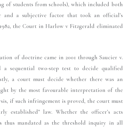
g of students from schools), which included both
r and a subjective factor that took an official’s
982, the Court in Harlow v Fitzgerald eliminated
cation of doctrine came in 2001 through Saucier v.
a sequential two-step test to decide qualified
stly, a court must decide whether there was an
ight by the most favourable interpretation of the
lysis, if such infringement is proved, the court must
rly established” law. Whether the officer’s acts
as thus mandated as the threshold inquiry in all