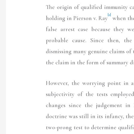
The origin of qualified immunity 
[2]
holding in Pierson v. Ray
when the 
false arrest case because they 
probable cause. Since then, the
dismissing many genuine claims of th
the claim in the form of summary di
However, the worrying point in a
subjectivity of the tests employ
changes since the judgement in 
doctrine was still in its infancy, t
two-prong test to determine qualifi