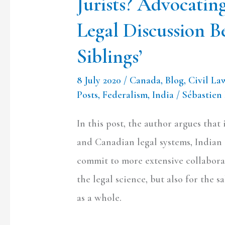
Jurists? Advocatin
Between
Legal Discussion B
the
‘Long
Siblings’
Lost
8 July 2020
/
Canada
,
Blog
,
Civil La
Siblings’
Posts
,
Federalism
,
India
/
Sébastien
In this post, the author argues that
and Canadian legal systems, Indian
commit to more extensive collaborat
the legal science, but also for the sa
as a whole.