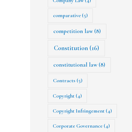
Company Law
(4)
comparative
(5)
competition law
(8)
Constitution
(16)
constitutional law
(8)
Contracts
(5)
Copyright
(4)
Copyright Infringement
(4)
Corporate Governance
(4)