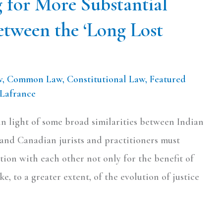
g for More Substantial
etween the ‘Long Lost
w
,
Common Law
,
Constitutional Law
,
Featured
 Lafrance
 in light of some broad similarities between Indian
 and Canadian jurists and practitioners must
ion with each other not only for the benefit of
ke, to a greater extent, of the evolution of justice