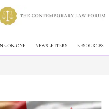
ONE-ON-ONE
NEWSLETTERS
RESOURCES