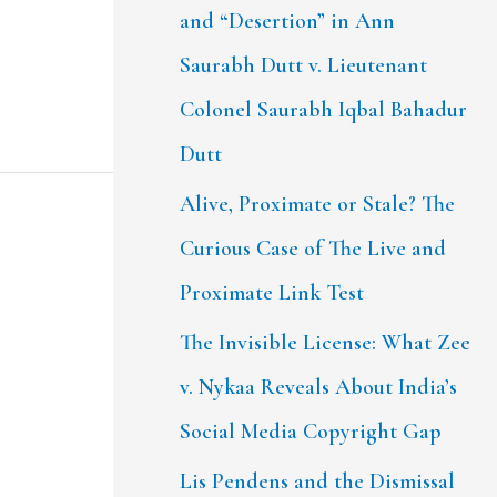
and “Desertion” in Ann
Saurabh Dutt v. Lieutenant
Colonel Saurabh Iqbal Bahadur
Dutt
Alive, Proximate or Stale? The
Curious Case of The Live and
Proximate Link Test
The Invisible License: What Zee
v. Nykaa Reveals About India’s
Social Media Copyright Gap
Lis Pendens and the Dismissal