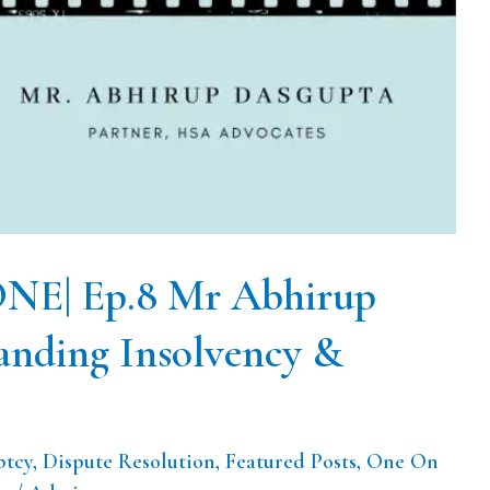
E| Ep.8 Mr Abhirup
anding Insolvency &
ptcy
,
Dispute Resolution
,
Featured Posts
,
One On