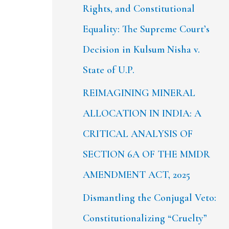
Rights, and Constitutional
Equality: The Supreme Court’s
Decision in Kulsum Nisha v.
State of U.P.
REIMAGINING MINERAL
ALLOCATION IN INDIA: A
CRITICAL ANALYSIS OF
SECTION 6A OF THE MMDR
AMENDMENT ACT, 2025
Dismantling the Conjugal Veto:
Constitutionalizing “Cruelty”