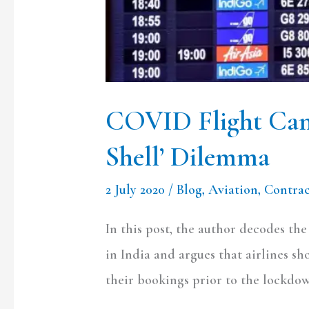
COVID Flight Canc
Shell’ Dilemma
2 July 2020
/
Blog
,
Aviation
,
Contra
In this post, the author decodes th
in India and argues that airlines s
their bookings prior to the lockdo