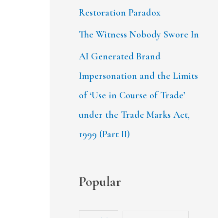
Restoration Paradox
The Witness Nobody Swore In
AI Generated Brand
Impersonation and the Limits
of ‘Use in Course of Trade’
under the Trade Marks Act,
1999 (Part II)
Popular