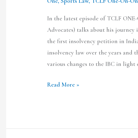
One
,
Sports Law
,
TCLF One-On-On
In the latest episode of TCLF ON
Advocates) talks about his journey i
the first insolvency petition in In
insolvency law over the years and 
various changes to the IBC in ligh
Read More »