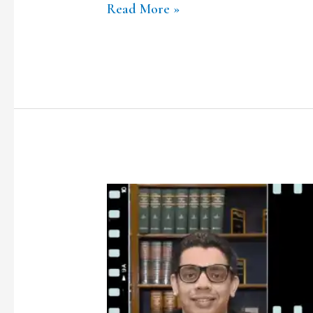
Read More »
TCLF
ONE-
ON-
ONE|
Ep.8