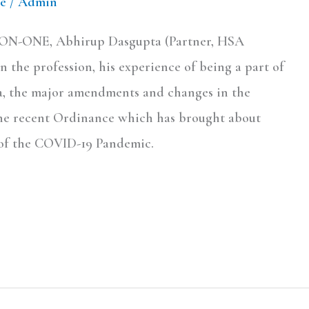
e
/
Admin
E-ON-ONE, Abhirup Dasgupta (Partner, HSA
n the profession, his experience of being a part of
dia, the major amendments and changes in the
the recent Ordinance which has brought about
t of the COVID-19 Pandemic.