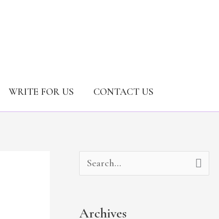
WRITE FOR US
CONTACT US
A
C
S
r
a
e
c
t
a
Archives
h
e