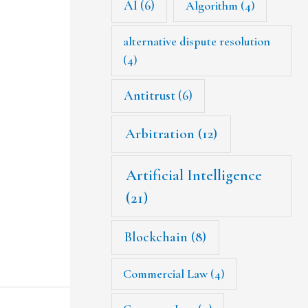
AI
(6)
Algorithm
(4)
alternative dispute resolution
(4)
Antitrust
(6)
Arbitration
(12)
Artificial Intelligence
(21)
Blockchain
(8)
Commercial Law
(4)