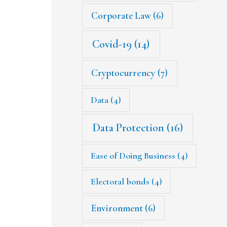
Corporate Law
(6)
Covid-19
(14)
Cryptocurrency
(7)
Data
(4)
Data Protection
(16)
Ease of Doing Business
(4)
Electoral bonds
(4)
Environment
(6)