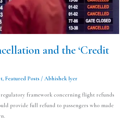
ellation and the ‘Credit
ct
,
Featured Posts
/
Abhishek Iyer
e regulatory framework concerning flight refunds
hould provide full refund to passengers who made
wn.