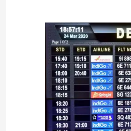
COVID
Flight
Cancellation
and
the
‘Credit
Shell’
Dilemma