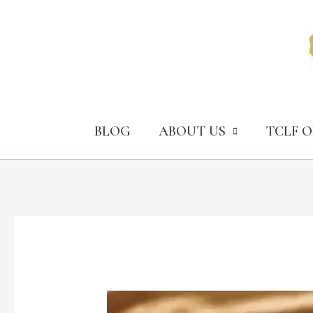
Skip
to
content
BLOG
ABOUT US
TCLF 
Should