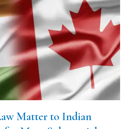
aw Matter to Indian