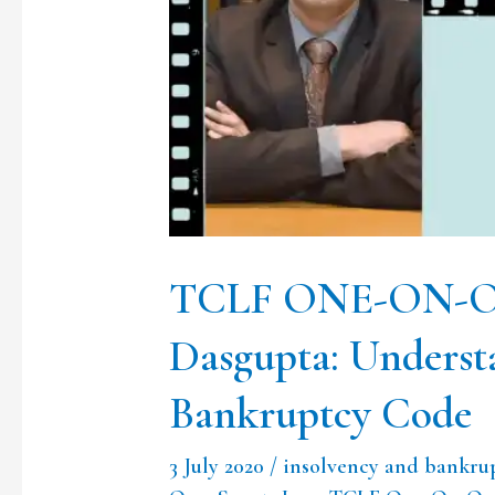
Mr
Abhirup
Dasgupta:
Understanding
Insolvency
&
Bankruptcy
TCLF ONE-ON-ON
Code
Dasgupta: Underst
Bankruptcy Code
3 July 2020
/
insolvency and bankru