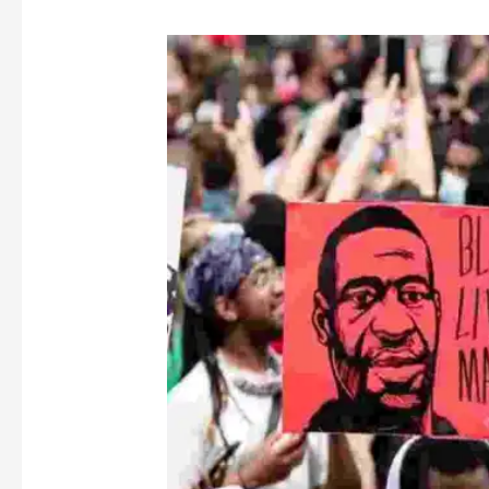
“I
Can’t
Breathe”
–
Black
Lives
Matter,
Derek
Chauvin’s
Trial,
and