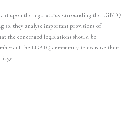
mment upon the legal status surrounding the LGBTQ
g so, they analyse important provisions of
hat the concerned legislations should be
members of the LGBTQ community to exercise their
riage.