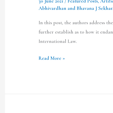
30 June 2021
/
Featured Posts
,
Artifi
Abhivardhan and Bhavana J Sekhar
In this post, the authors address the
further establish as to how it enda
International Law.
Read More »