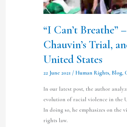
Racial
Violence
in
“I Can’t Breathe” 
the
Chauvin’s Trial, an
United
States
United States
22 June 2021
/
Human Rights
,
Blog
,
In our latest post, the author analy
evolution of racial violence in the 
In doing so, he emphasizes on the 
rights law.