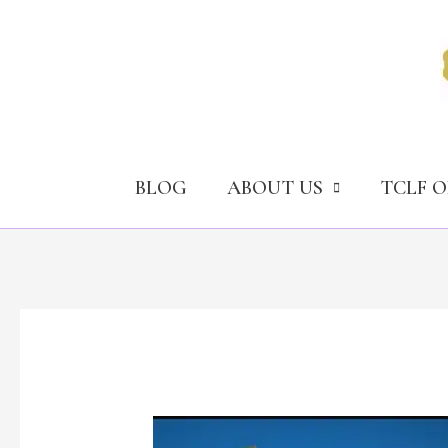
Skip
to
content
BLOG
ABOUT US
TCLF 
How