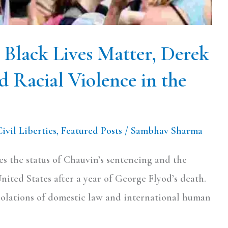
– Black Lives Matter, Derek
d Racial Violence in the
Civil Liberties
,
Featured Posts
/
Sambhav Sharma
zes the status of Chauvin’s sentencing and the
United States after a year of George Flyod’s death.
violations of domestic law and international human