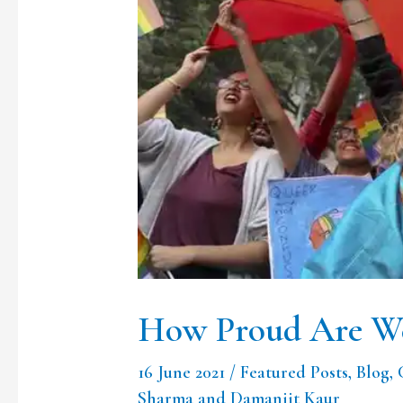
of
Our
Pride
?
How Proud Are We
16 June 2021
/
Featured Posts
,
Blog
,
Sharma and Damanjit Kaur