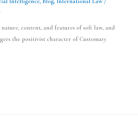
cial Intelligence
,
Blog
,
International Law
/
.
 nature, content, and features of soft law, and
ngers the positivist character of Customary