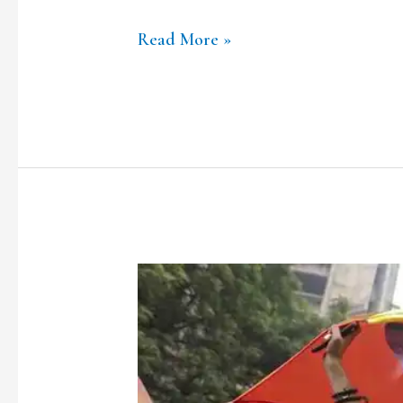
Read More »
How
Proud
Are
We