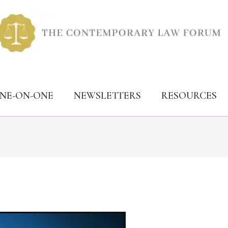
ONE-ON-ONE
NEWSLETTERS
RESOURCES