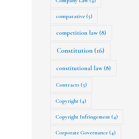
Company Law
(4)
comparative
(5)
competition law
(8)
Constitution
(16)
constitutional law
(8)
Contracts
(5)
Copyright
(4)
Copyright Infringement
(4)
Corporate Governance
(4)