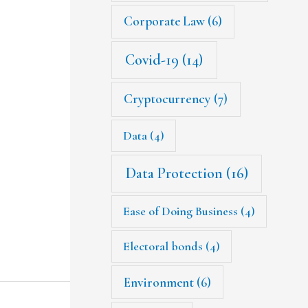
Corporate Law
(6)
Covid-19
(14)
Cryptocurrency
(7)
Data
(4)
Data Protection
(16)
Ease of Doing Business
(4)
Electoral bonds
(4)
Environment
(6)