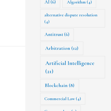
AI
(6)
Algorithm
(4)
alternative dispute resolution
(4)
Antitrust
(6)
Arbitration
(12)
Artificial Intelligence
(21)
Blockchain
(8)
Commercial Law
(4)