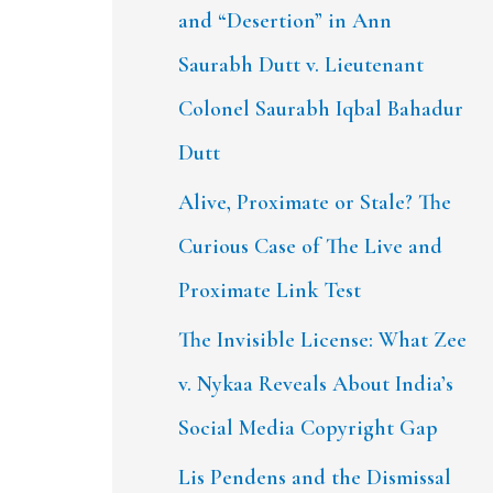
and “Desertion” in Ann
Saurabh Dutt v. Lieutenant
Colonel Saurabh Iqbal Bahadur
Dutt
Alive, Proximate or Stale? The
Curious Case of The Live and
Proximate Link Test
The Invisible License: What Zee
v. Nykaa Reveals About India’s
Social Media Copyright Gap
Lis Pendens and the Dismissal