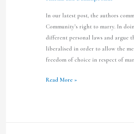
In our latest post, the authors co
Community’s right to marry. In doin
different personal laws and argue t
liberalised in order to allow the 
freedom of choice in respect of mar
Read More »