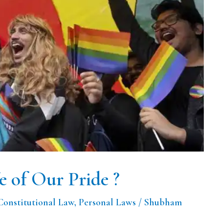
 of Our Pride ?
Constitutional Law
,
Personal Laws
/
Shubham