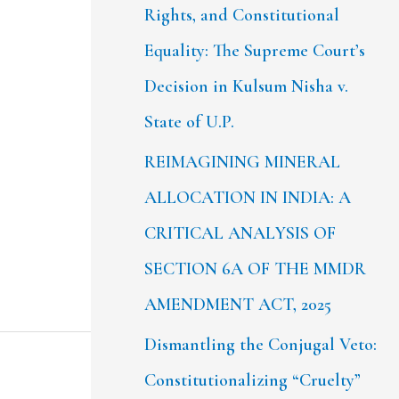
Rights, and Constitutional
Equality: The Supreme Court’s
Decision in Kulsum Nisha v.
State of U.P.
REIMAGINING MINERAL
ALLOCATION IN INDIA: A
CRITICAL ANALYSIS OF
SECTION 6A OF THE MMDR
AMENDMENT ACT, 2025
Dismantling the Conjugal Veto:
Constitutionalizing “Cruelty”