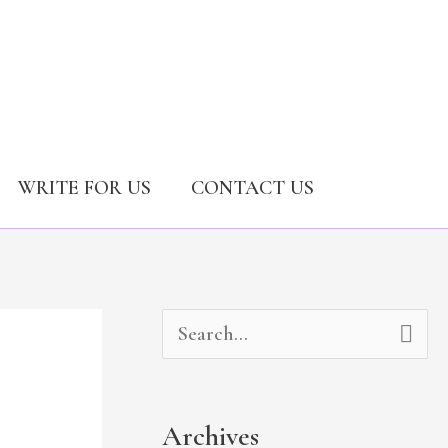
WRITE FOR US
CONTACT US
A
C
S
r
a
e
c
t
a
Archives
h
e