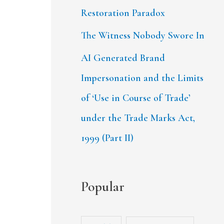
Restoration Paradox
The Witness Nobody Swore In
AI Generated Brand
Impersonation and the Limits
of ‘Use in Course of Trade’
under the Trade Marks Act,
1999 (Part II)
Popular