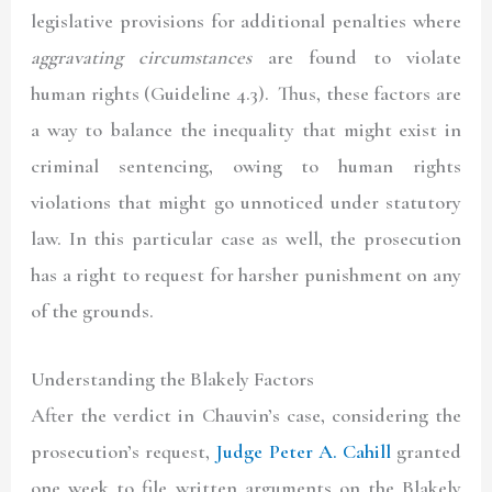
legislative provisions for additional penalties where
aggravating circumstances
are found to violate
human rights (Guideline 4.3). Thus, these factors are
a way to balance the inequality that might exist in
criminal sentencing, owing to human rights
violations that might go unnoticed under statutory
law. In this particular case as well, the prosecution
has a right to request for harsher punishment on any
of the grounds.
Understanding the Blakely Factors
After the verdict in Chauvin’s case, considering the
prosecution’s request,
Judge Peter A. Cahill
granted
one week to file written arguments on the Blakely