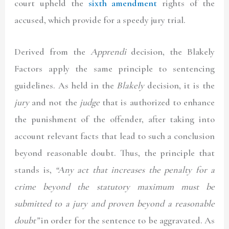
court upheld the
sixth amendment
rights of the
accused, which provide for a speedy jury trial.
Derived from the
Apprendi
decision, the Blakely
Factors apply the same principle to sentencing
guidelines. As held in the
Blakely
decision, it is the
jury
and not the
judge
that is authorized to enhance
the punishment of the offender, after taking into
account relevant facts that lead to such a conclusion
beyond reasonable doubt. Thus, the principle that
stands is,
“Any act
that increases the penalty for a
crime beyond the
statutory maximum
must be
submitted to a jury and proven beyond a reasonable
doubt”
in order for the sentence to be aggravated. As