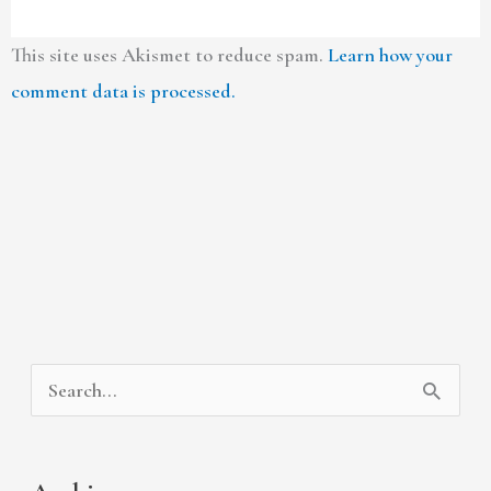
This site uses Akismet to reduce spam.
Learn how your
comment data is processed.
A
C
S
r
a
e
c
t
a