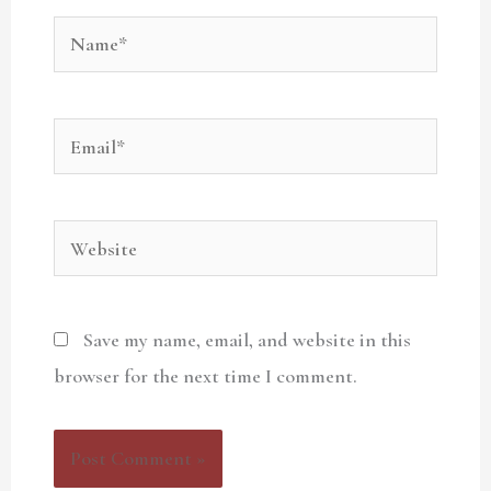
Name*
Email*
Website
Save my name, email, and website in this
browser for the next time I comment.