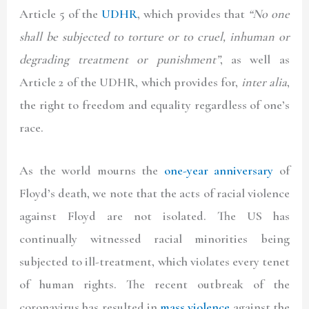
Article 5 of the
UDHR
, which provides that
“No one
shall be subjected to torture or to cruel, inhuman or
degrading treatment or punishment”
, as well as
Article 2 of the UDHR, which provides for,
inter alia
,
the right to freedom and equality regardless of one’s
race.
As the world mourns the
one-year anniversary
of
Floyd’s death, we note that the acts of racial violence
against Floyd are not isolated. The US has
continually witnessed racial minorities being
subjected to ill-treatment, which violates every tenet
of human rights. The recent outbreak of the
coronavirus has resulted in
mass violence
against the