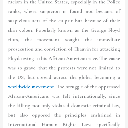
racism in the United States, especially in the Police
ranks, where suspicion is found not because of
suspicious acts of the culprit but because of their
skin colour. Popularly known as the George Floyd
riots, the movement sought the immediate
prosecution and conviction of Chauvin for attacking
Floyd owing to his African American race. The cause
was so grave, that the protests were not limited to
the US, but spread across the globe, becoming a
worldwide movement
. The struggle of the oppressed
African-Americans was felt internationally, since
the killing not only violated domestic criminal law,
but also opposed the principles enshrined in
International Human Rights Law; specifically