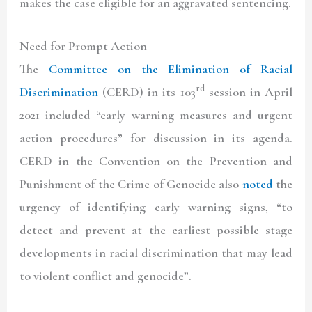
makes the case eligible for an aggravated sentencing.
Need for Prompt Action
The
Committee on the Elimination of Racial
rd
Discrimination
(CERD) in its 103
session in April
2021 included “early warning measures and urgent
action procedures” for discussion in its agenda.
CERD in the Convention on the Prevention and
Punishment of the Crime of Genocide also
noted
the
urgency of identifying early warning signs, “to
detect and prevent at the earliest possible stage
developments in racial discrimination that may lead
to violent conflict and genocide”.