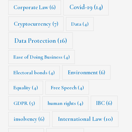
Covid-19
(14)
Corporate Law
(6)
Cryptocurrency
(7)
Data
(4)
Data Protection
(16)
Ease of Doing Business
(4)
Environment
(6)
Electoral bonds
(4)
Equality
(4)
Free Speech
(4)
IBC
(6)
GDPR
(5)
human rights
(4)
International Law
(10)
insolvency
(6)