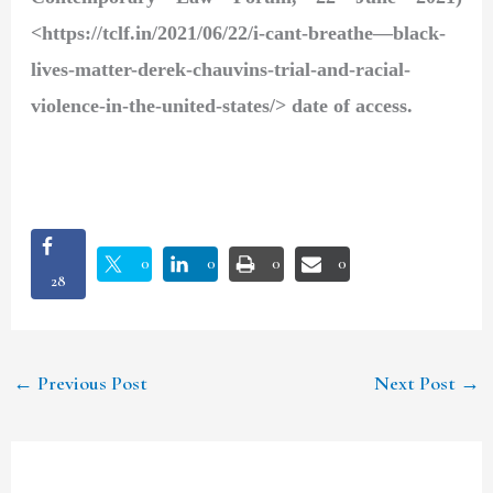
<https://tclf.in/2021/06/22/i-cant-breathe—black-
lives-matter-derek-chauvins-trial-and-racial-
violence-in-the-united-states/> date of access.
0
0
0
0
28
←
Previous Post
Next Post
→