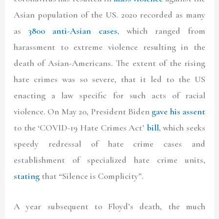
Asian population of the US. 2020 recorded as many
as
3800 anti-Asian cases
, which ranged from
harassment to extreme violence resulting in the
death of Asian-Americans. The extent of the rising
hate crimes was so severe, that it led to the US
enacting a law specific for such acts of racial
violence. On May 20, President Biden
gave his assent
to the ‘COVID-19 Hate Crimes Act’
bill
, which seeks
speedy redressal of hate crime cases and
establishment of specialized hate crime units,
stating
that “Silence is Complicity”.
A year subsequent to Floyd’s death, the much