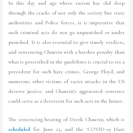
In this day and age where racism has slid deep
through the cracks of not only the society but state
authorities and Police forces, it is imperative that
such criminal acts do not go unpunished or under
punished. It is also essential to give timely verdicts,
and sentencing Chauvin with a harsher penalty than
what is prescribed in the guidelines is crucial to set a
precedent for such hate crimes. George Floyd, and
numerous other victims of racist attacks in the US
deserve justice, and Chauvin’s aggravated sentence
could serve as a deterrent for such acts in the future.
The sentencing hearing of Derek Chauvin, which is
scheduled
for June 25, and the ‘COVID-19 Hate