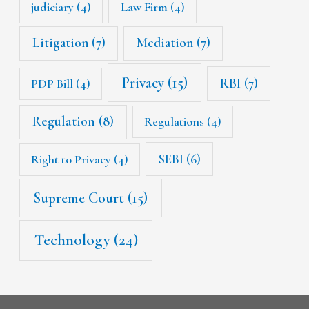
judiciary
(4)
Law Firm
(4)
Litigation
(7)
Mediation
(7)
Privacy
(15)
RBI
(7)
PDP Bill
(4)
Regulation
(8)
Regulations
(4)
SEBI
(6)
Right to Privacy
(4)
Supreme Court
(15)
Technology
(24)