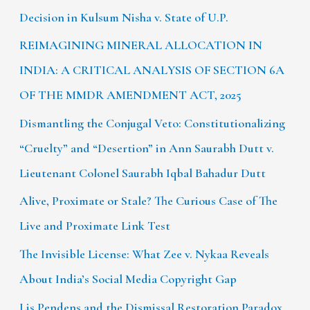
Decision in Kulsum Nisha v. State of U.P.
REIMAGINING MINERAL ALLOCATION IN
INDIA: A CRITICAL ANALYSIS OF SECTION 6A
OF THE MMDR AMENDMENT ACT, 2025
Dismantling the Conjugal Veto: Constitutionalizing
“Cruelty” and “Desertion” in Ann Saurabh Dutt v.
Lieutenant Colonel Saurabh Iqbal Bahadur Dutt
Alive, Proximate or Stale? The Curious Case of The
Live and Proximate Link Test
The Invisible License: What Zee v. Nykaa Reveals
About India’s Social Media Copyright Gap
Lis Pendens and the Dismissal Restoration Paradox