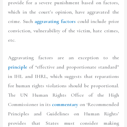
provide for a severe punishment based on factors,
which in the court’s opinion, have aggravated the
crime. Such
aggravating factors
could include prior
conviction, vulnerability of the victim, hate crimes,
etc.
Aggravating factors are an exception to the
principle
of “effective and proportionate standard”
in IHL and IHRL, which suggests that reparations
for human rights violations should be proportional.
The UN Human Rights Office of the High
Commissioner in its
commentary
on ‘Recommended
Principles and Guidelines on Human Rights’
provides that States must consider making