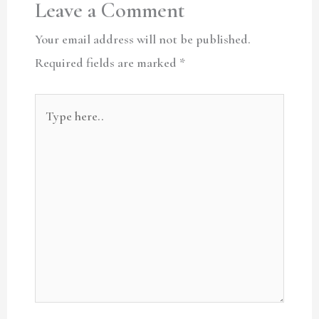
Leave a Comment
Your email address will not be published.
Required fields are marked
*
Type
here..