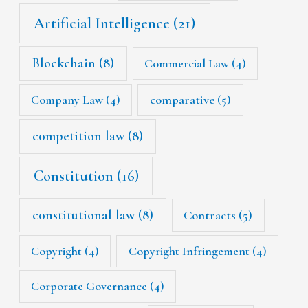
Artificial Intelligence
(21)
Blockchain
(8)
Commercial Law
(4)
Company Law
(4)
comparative
(5)
competition law
(8)
Constitution
(16)
constitutional law
(8)
Contracts
(5)
Copyright
(4)
Copyright Infringement
(4)
Corporate Governance
(4)