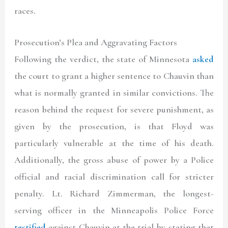
races.
Prosecution’s Plea and Aggravating Factors
Following the verdict, the state of Minnesota
asked
the court to grant a higher sentence to Chauvin than
what is normally granted in similar convictions. The
reason behind the request for severe punishment, as
given by the prosecution, is that Floyd was
particularly vulnerable at the time of his death.
Additionally, the gross abuse of power by a Police
official and racial discrimination call for stricter
penalty. Lt. Richard Zimmerman, the longest-
serving officer in the Minneapolis Police Force
testified
against Chauvin at the trial by stating that