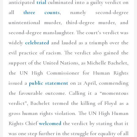
anticipated
trial
culminated into a guilty verdict on
all
three counts
, namely second-degree
unintentional murder, third-degree murder, and
second-degree manslaughter. The court’s verdict was
widely
celebrated
and lauded as a triumph over the
evil practice of racism. The verdict also gained the
support of the United Nations, as Michelle Bachelet,
the UN High Commissioner for Human Rights
issued a
public statement
on 21 April, commending
the favourable outcome. Calling it a “momentous
verdict”, Bachelet termed the killing of Floyd as a
gross human rights violation. The UN High Human
Rights Chief
welcomed
the verdict by stating that it
was one step further in the struggle for equality of all