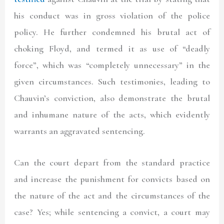
his conduct was in gross violation of the police
policy. He further condemned his brutal act of
choking Floyd, and termed it as use of “deadly
force”, which was “completely unnecessary” in the
given circumstances. Such testimonies, leading to
Chauvin’s conviction, also demonstrate the brutal
and inhumane nature of the acts, which evidently
warrants an aggravated sentencing.
Can the court depart from the standard practice
and increase the punishment for convicts based on
the nature of the act and the circumstances of the
case? Yes; while sentencing a convict, a court may