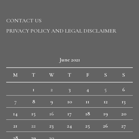
CONTACT US
PRIVACY POLICY AND LEGAL DISCLAIMER
June 2021
M
T
W
T
F
S
S
1
2
3
4
5
6
7
8
9
10
11
12
13
14
15
16
17
18
19
20
21
22
23
24
25
26
27
28
29
30