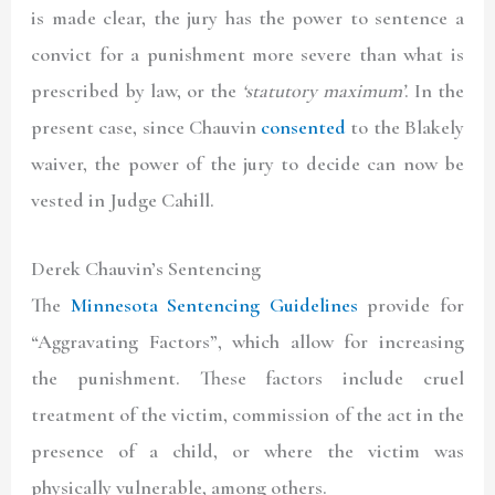
is made clear, the jury has the power to sentence a
convict for a punishment more severe than what is
prescribed by law, or the
‘statutory maximum’
. In the
present case, since Chauvin
consented
to the Blakely
waiver, the power of the jury to decide can now be
vested in Judge Cahill.
Derek Chauvin’s Sentencing
The
Minnesota Sentencing Guidelines
provide for
“Aggravating Factors”, which allow for increasing
the punishment. These factors include cruel
treatment of the victim, commission of the act in the
presence of a child, or where the victim was
physically vulnerable, among others.