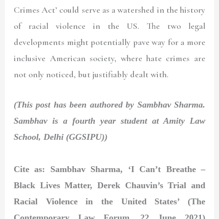
Crimes Act’ could serve as a watershed in the history
of racial violence in the US. The two legal
developments might potentially pave way for a more
inclusive American society, where hate crimes are
not only noticed, but justifiably dealt with.
(This post has been authored by Sambhav Sharma.
Sambhav is a fourth year student at Amity Law
School, Delhi (GGSIPU))
Cite as: Sambhav Sharma, ‘I Can’t Breathe –
Black Lives Matter, Derek Chauvin’s Trial and
Racial Violence in the United States’ (The
Contemporary Law Forum, 22 June 2021)