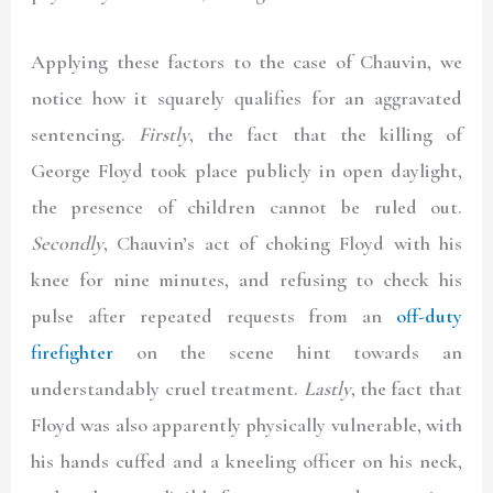
Applying these factors to the case of Chauvin, we
notice how it squarely qualifies for an aggravated
sentencing.
Firstly
, the fact that the killing of
George Floyd took place publicly in open daylight,
the presence of children cannot be ruled out.
Secondly
, Chauvin’s act of choking Floyd with his
knee for nine minutes, and refusing to check his
pulse after repeated requests from an
off-duty
firefighter
on the scene hint towards an
understandably cruel treatment.
Lastly
, the fact that
Floyd was also apparently physically vulnerable, with
his hands cuffed and a kneeling officer on his neck,