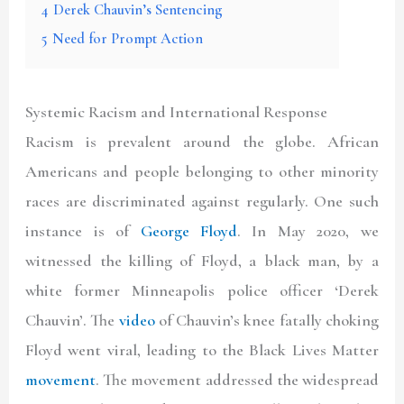
4
Derek Chauvin’s Sentencing
5
Need for Prompt Action
Systemic Racism and International Response
Racism is prevalent around the globe. African
Americans and people belonging to other minority
races are discriminated against regularly. One such
instance is of
George Floyd
. In May 2020, we
witnessed the killing of Floyd, a black man, by a
white former Minneapolis police officer ‘Derek
Chauvin’. The
video
of Chauvin’s knee fatally choking
Floyd went viral, leading to the Black Lives Matter
movement
. The movement addressed the widespread