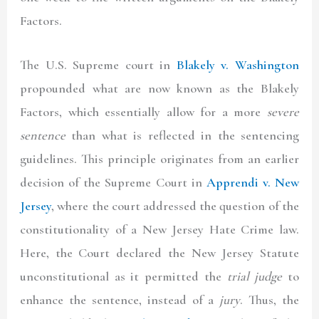
Factors.
The U.S. Supreme court in
Blakely v. Washington
propounded what are now known as the Blakely
Factors, which essentially allow for a more
severe
sentence
than what is reflected in the sentencing
guidelines. This principle originates from an earlier
decision of the Supreme Court in
Apprendi v. New
Jersey
, where the court addressed the question of the
constitutionality of a New Jersey Hate Crime law.
Here, the Court declared the New Jersey Statute
unconstitutional as it permitted the
trial judge
to
enhance the sentence, instead of a
jury
. Thus, the