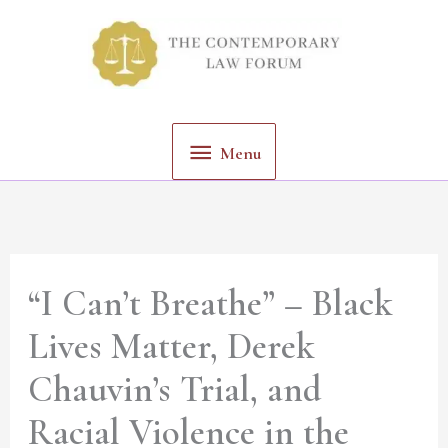
Skip
Menu
to
content
Menu
“I Can’t Breathe” – Black
Lives Matter, Derek
Chauvin’s Trial, and
Racial Violence in the