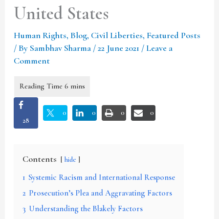
United States
Human Rights
,
Blog
,
Civil Liberties
,
Featured Posts
/ By
Sambhav Sharma
/
22 June 2021
/
Leave a
Comment
0
0
0
0
28
Contents
hide
1
Systemic Racism and International Response
2
Prosecution’s Plea and Aggravating Factors
3
Understanding the Blakely Factors