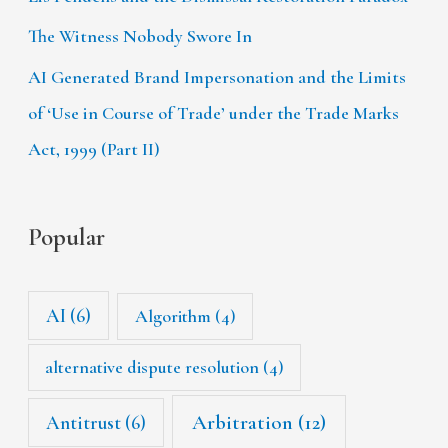
The Witness Nobody Swore In
AI Generated Brand Impersonation and the Limits
of ‘Use in Course of Trade’ under the Trade Marks
Act, 1999 (Part II)
Popular
AI
(6)
Algorithm
(4)
alternative dispute resolution
(4)
Arbitration
(12)
Antitrust
(6)