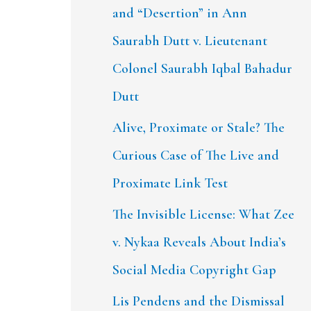
and “Desertion” in Ann
Saurabh Dutt v. Lieutenant
Colonel Saurabh Iqbal Bahadur
Dutt
Alive, Proximate or Stale? The
Curious Case of The Live and
Proximate Link Test
The Invisible License: What Zee
v. Nykaa Reveals About India’s
Social Media Copyright Gap
Lis Pendens and the Dismissal