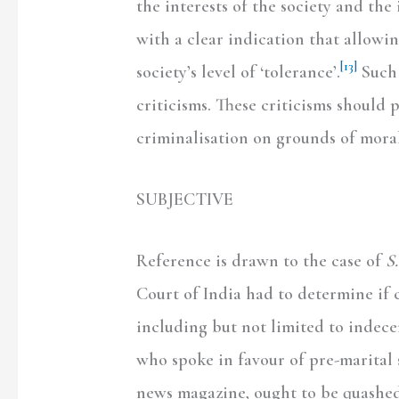
the interests of the society and th
with a clear indication that allowi
[13]
society’s level of ‘tolerance’.
Such 
criticisms. These criticisms should 
criminalisation on grounds of morali
SUBJECTIVE
Reference is drawn to the case of
S
Court of India had to determine if 
including but not limited to indece
who spoke in favour of pre-marital 
news magazine, ought to be quashed