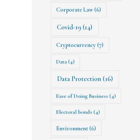
Corporate Law
(6)
Covid-19
(14)
Cryptocurrency
(7)
Data
(4)
Data Protection
(16)
Ease of Doing Business
(4)
Electoral bonds
(4)
Environment
(6)