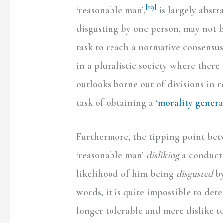
[19]
‘reasonable man’,
is largely abstr
disgusting by one person, may not b
task to reach a normative consensus
in a pluralistic society where there
outlooks borne out of divisions in re
task of obtaining a ‘
morality general
Furthermore, the tipping point bet
‘reasonable man’
disliking
a conduct 
likelihood of him being
disgusted
by
words, it is quite impossible to det
longer tolerable and mere dislike to