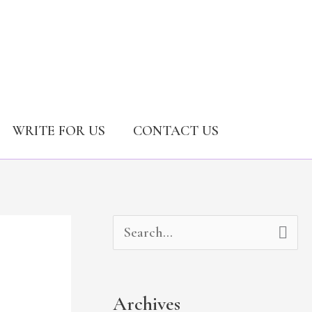
WRITE FOR US
CONTACT US
A
C
S
r
a
e
c
t
a
Archives
h
e