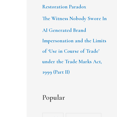
Restoration Paradox
The Witness Nobody Swore In
AI Generated Brand
Impersonation and the Limits
of ‘Use in Course of Trade’
under the Trade Marks Act,
1999 (Part II)
Popular