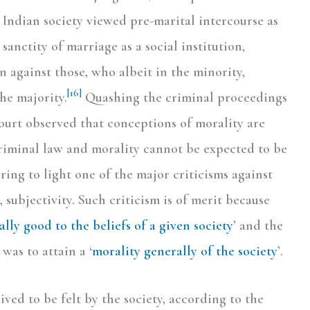
 Indian society viewed pre-marital intercourse as
sanctity of marriage as a social institution,
n against those, who albeit in the minority,
[16]
he majority.
Quashing the criminal proceedings
Court observed that conceptions of morality are
riminal law and morality cannot be expected to be
ing to light one of the major criticisms against
 subjectivity. Such criticism is of merit because
ally good to the beliefs of a given society
’ and the
was to attain a ‘
morality generally of the society
’.
ived to be felt by the society, according to the