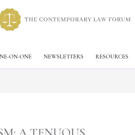
ONE-ON-ONE
NEWSLETTERS
RESOURCES
SM: A TENUOUS