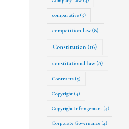
Company Law
(4)
comparative
(5)
competition law
(8)
Constitution
(16)
constitutional law
(8)
Contracts
(5)
Copyright
(4)
Copyright Infringement
(4)
Corporate Governance
(4)