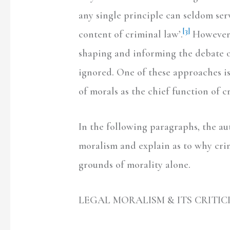
any single principle can seldom ser
[3]
content of criminal law’.
However, 
shaping and informing the debate of
ignored. One of these approaches i
of morals as the chief function of c
In the following paragraphs, the aut
moralism and explain as to why crim
grounds of morality alone.
LEGAL MORALISM & ITS CRITIC