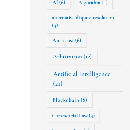
AI
(6)
Algorithm
(4)
alternative dispute resolution
(4)
Antitrust
(6)
Arbitration
(12)
Artificial Intelligence
(21)
Blockchain
(8)
Commercial Law
(4)