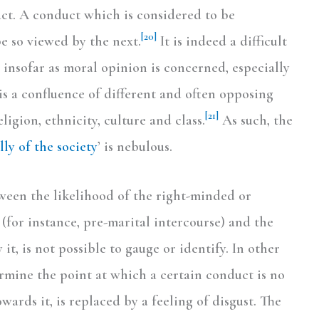
act. A conduct which is considered to be
[20]
e so viewed by the next.
It is indeed a difficult
 insofar as moral opinion is concerned, especially
 is a confluence of different and often opposing
[21]
ligion, ethnicity, culture and class.
As such, the
ly of the society
’ is nebulous.
ween the likelihood of the right-minded or
(for instance, pre-marital intercourse) and the
 it, is not possible to gauge or identify. In other
ermine the point at which a certain conduct is no
wards it, is replaced by a feeling of disgust. The