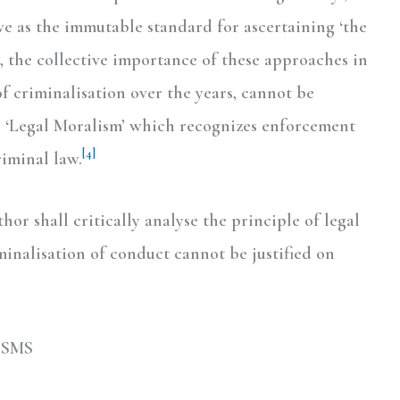
ve as the immutable standard for ascertaining ‘the
the collective importance of these approaches in
 criminalisation over the years, cannot be
s ‘Legal Moralism’ which recognizes enforcement
[4]
riminal law.
hor shall critically analyse the principle of legal
inalisation of conduct cannot be justified on
ISMS