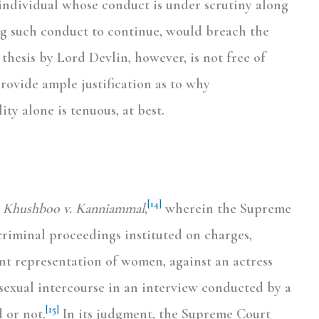
e individual whose conduct is under scrutiny along
ng such conduct to continue, would breach the
thesis by Lord Devlin, however, is not free of
provide ample justification as to why
ty alone is tenuous, at best.
[14]
. Khushboo v. Kanniammal
,
wherein the Supreme
criminal proceedings instituted on charges,
nt representation of women, against an actress
sexual intercourse in an interview conducted by a
[15]
 or not.
In its judgment, the Supreme Court