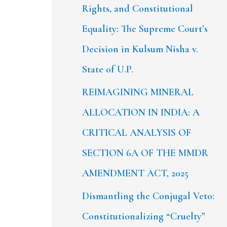
Rights, and Constitutional
Equality: The Supreme Court’s
Decision in Kulsum Nisha v.
State of U.P.
REIMAGINING MINERAL
ALLOCATION IN INDIA: A
CRITICAL ANALYSIS OF
SECTION 6A OF THE MMDR
AMENDMENT ACT, 2025
Dismantling the Conjugal Veto:
Constitutionalizing “Cruelty”