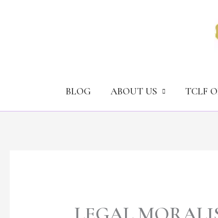
Skip
to
content
BLOG
ABOUT US
TCLF 
LEGAL MORALI