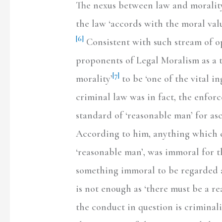
The nexus between law and morality
the law ‘accords with the moral valu
[6]
Consistent with such stream of op
proponents of Legal Moralism as a t
[7]
morality’
to be ‘one of the vital in
criminal law was in fact, the enfor
standard of ‘reasonable man’ for as
According to him, anything which 
‘reasonable man’, was immoral for t
something immoral to be regarded as
is not enough as ‘there must be a re
the conduct in question is criminal