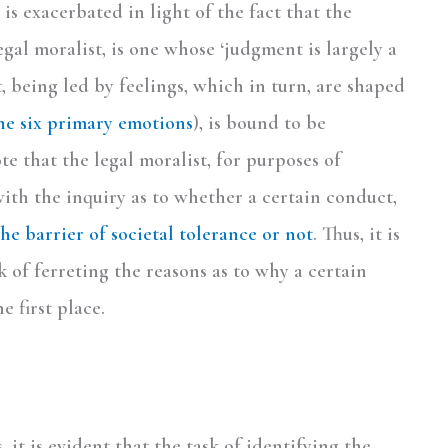
is exacerbated in light of the fact that the
gal moralist, is one whose ‘judgment is largely a
 being led by feelings, which in turn, are shaped
the six primary emotions
), is bound to be
ote that the legal moralist, for purposes of
with the inquiry as to whether a certain conduct,
he barrier of societal tolerance or not
. Thus, it is
 of ferreting the reasons as to why a certain
 first place.
 it is evident that the task of identifying the