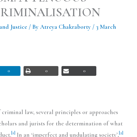
CRIMINALISATION
and Justice
/ By
Atreya Chakraborty
/
3 March
0
0
0
 criminal law, several principles or approaches
holars and jurists for the determination of what
[1]
[2]
duct.
In an ‘imperfect and undulating society’,