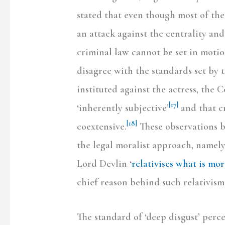
stated that even though most of the
an attack against the centrality and 
criminal law cannot be set in motio
disagree with the standards set by t
instituted against the actress, the 
[17]
‘inherently subjective’
and that c
[18]
coextensive.
These observations br
the legal moralist approach, namely,
Lord Devlin ‘
relativises what is mor
chief reason behind such relativism 
The standard of ‘deep disgust’ perce