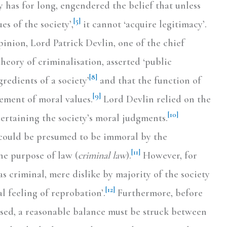
 has for long, engendered the belief that unless
[5]
es of the society’,
it cannot ‘acquire legitimacy’.
inion, Lord Patrick Devlin, one of the chief
heory of criminalisation, asserted ‘public
[8]
gredients of a society’
and that the function of
[9]
cement of moral values.
Lord Devlin relied on the
[10]
certaining the society’s moral judgments.
could be presumed to be immoral by the
[11]
he purpose of law (
criminal law
).
However, for
 criminal, mere dislike by majority of the society
[12]
al feeling of reprobation’.
Furthermore, before
ised, a reasonable balance must be struck between