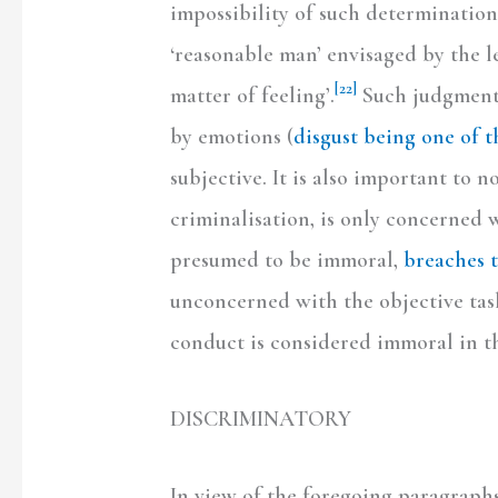
impossibility of such determination 
‘reasonable man’ envisaged by the le
[22]
matter of feeling’.
Such judgment,
by emotions (
disgust being one of 
subjective. It is also important to n
criminalisation, is only concerned 
presumed to be immoral,
breaches t
unconcerned with the objective task
conduct is considered immoral in the
DISCRIMINATORY
In view of the foregoing paragraphs,