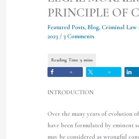
PRINCIPLE OF 
Featured Posts
,
Blog
,
Criminal Law 
2023
/
3 Comments
0
0
INTRODUCTION
Over the many years of evolution of
have been formulated by eminent sc
may be considered as wrongful con