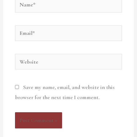
Name*
Email*
Website
Save my name, email, and website in this
browser for the next time I comment.