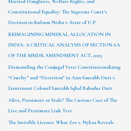
Married Daughters, Welfare Rights, and
Constitutional Equality: The Supreme Court’s
Decision in Kulsum Nisha v. State of U.P.
REIMAGINING MINERAL ALLOCATION IN
INDIA: A CRITICAL ANALYSIS OF SECTION 6A
OF THE MMDR AMENDMENT ACT, 2025
Dismantling the Conjugal Veto: Constitutionalizing
“Cruelty” and “Desertion” in Ann Saurabh Dutt v.
Lieutenant Colonel Saurabh Iqbal Bahadur Dutt
Alive, Proximate or Stale? The Curious Case of The
Live and Proximate Link Test
The Invisible License: What Zee v. Nykaa Reveals