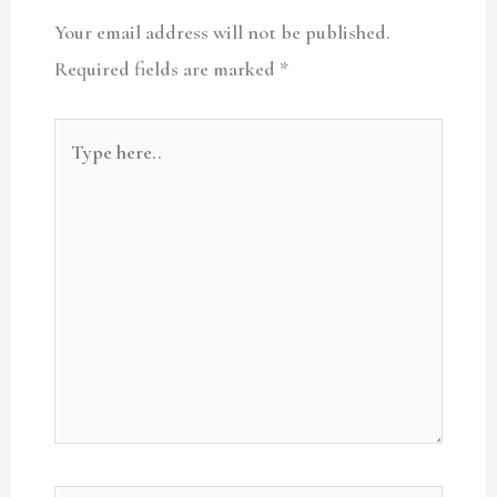
Your email address will not be published.
Required fields are marked
*
Type
here..