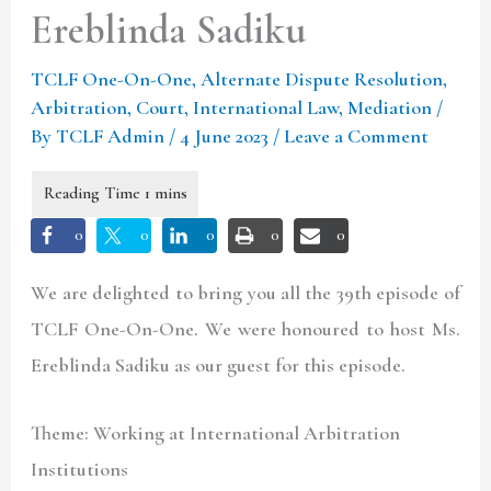
Ereblinda Sadiku
TCLF One-On-One
,
Alternate Dispute Resolution
,
Arbitration
,
Court
,
International Law
,
Mediation
/
By
TCLF Admin
/
4 June 2023
/
Leave a Comment
0
0
0
0
0
We are delighted to bring you all the 39th episode of
TCLF One-On-One. We were honoured to host Ms.
Ereblinda Sadiku as our guest for this episode.
Theme: Working at International Arbitration
Institutions