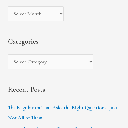
i
g
c
v
o
h
e
r
f
s
i
Categories
o
e
r
s
:
Recent Posts
The Regulation That Asks the Right Questions, Just
Not All of Them