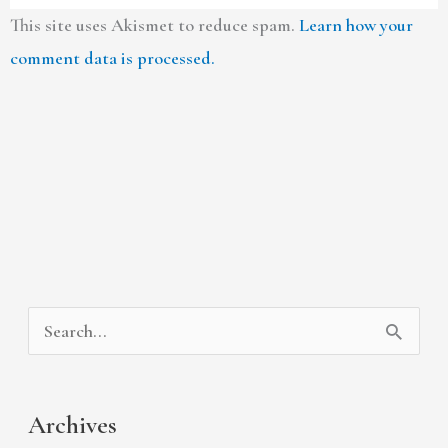
This site uses Akismet to reduce spam.
Learn how your
comment data is processed.
A
C
S
r
a
e
c
t
a
Archives
h
e
r