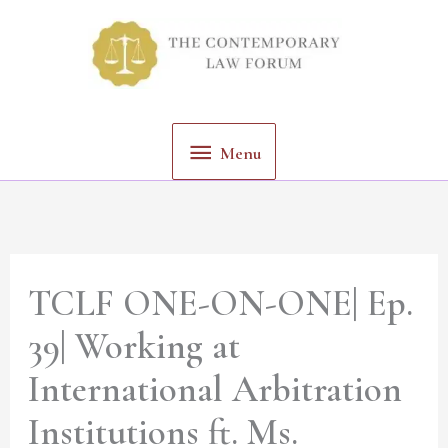
Skip
Menu
to
content
Menu
TCLF ONE-ON-ONE| Ep.
39| Working at
International Arbitration
Institutions ft. Ms.