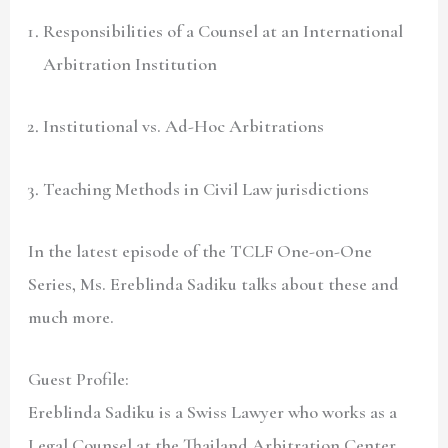
Responsibilities of a Counsel at an International
Arbitration Institution
Institutional vs. Ad-Hoc Arbitrations
Teaching Methods in Civil Law jurisdictions
In the latest episode of the TCLF One-on-One
Series, Ms. Ereblinda Sadiku talks about these and
much more.
Guest Profile:
Ereblinda Sadiku is a Swiss Lawyer who works as a
Legal Counsel at the Thailand Arbitration Center.