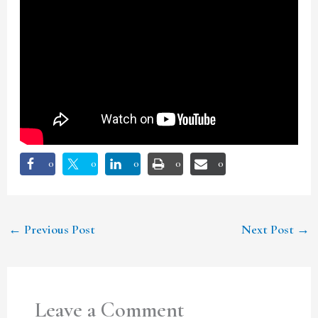
0
0
0
0
0
←
Previous Post
Next Post
→
Leave a Comment