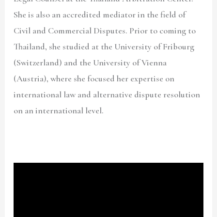
She is also an accredited mediator in the field of
Civil and Commercial Disputes. Prior to coming to
Thailand, she studied at the University of Fribourg
(Switzerland) and the University of Vienna
(Austria), where she focused her expertise on
international law and alternative dispute resolution
on an international level.