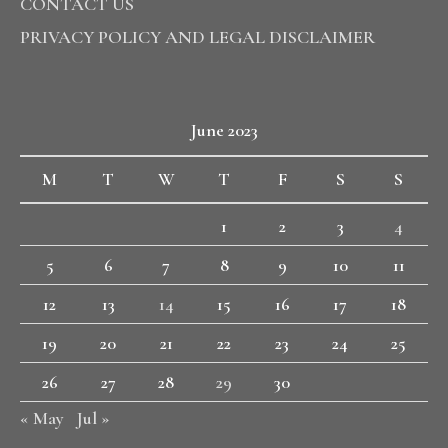
CONTACT US
PRIVACY POLICY AND LEGAL DISCLAIMER
June 2023
M
T
W
T
F
S
S
1
2
3
4
5
6
7
8
9
10
11
12
13
14
15
16
17
18
19
20
21
22
23
24
25
26
27
28
29
30
« May
Jul »