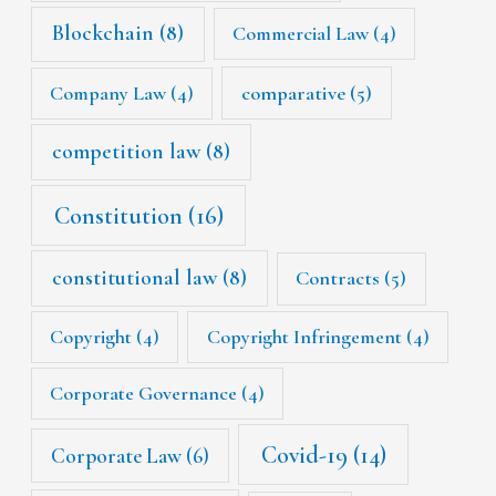
Blockchain
(8)
Commercial Law
(4)
Company Law
(4)
comparative
(5)
competition law
(8)
Constitution
(16)
constitutional law
(8)
Contracts
(5)
Copyright
(4)
Copyright Infringement
(4)
Corporate Governance
(4)
Covid-19
(14)
Corporate Law
(6)