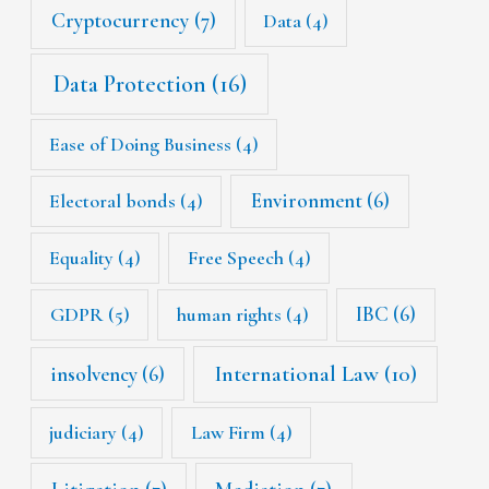
Cryptocurrency
(7)
Data
(4)
Data Protection
(16)
Ease of Doing Business
(4)
Environment
(6)
Electoral bonds
(4)
Equality
(4)
Free Speech
(4)
IBC
(6)
GDPR
(5)
human rights
(4)
International Law
(10)
insolvency
(6)
judiciary
(4)
Law Firm
(4)