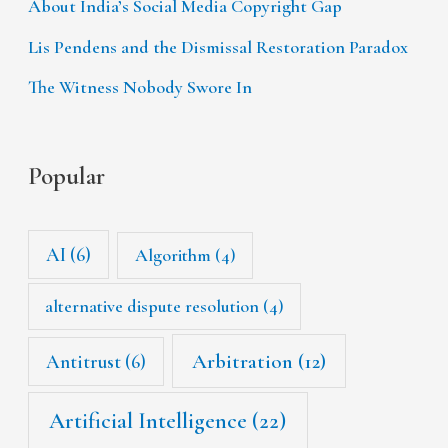
About India’s Social Media Copyright Gap
Lis Pendens and the Dismissal Restoration Paradox
The Witness Nobody Swore In
Popular
AI
(6)
Algorithm
(4)
alternative dispute resolution
(4)
Arbitration
(12)
Antitrust
(6)
Artificial Intelligence
(22)