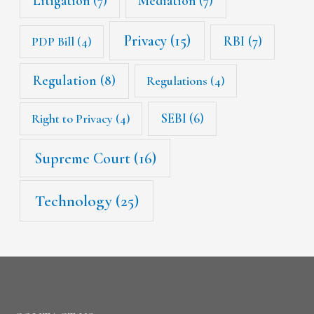
Litigation
(7)
Mediation
(7)
Privacy
(15)
RBI
(7)
PDP Bill
(4)
Regulation
(8)
Regulations
(4)
SEBI
(6)
Right to Privacy
(4)
Supreme Court
(16)
Technology
(25)