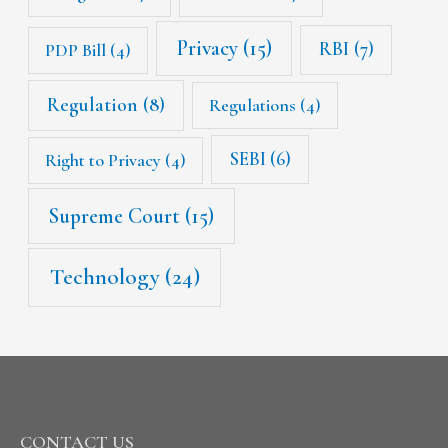
Privacy
(15)
RBI
(7)
PDP Bill
(4)
Regulation
(8)
Regulations
(4)
SEBI
(6)
Right to Privacy
(4)
Supreme Court
(15)
Technology
(24)
CONTACT US