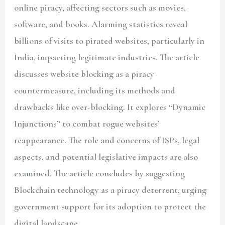
online piracy, affecting sectors such as movies,
software, and books. Alarming statistics reveal
billions of visits to pirated websites, particularly in
India, impacting legitimate industries. The article
discusses website blocking as a piracy
countermeasure, including its methods and
drawbacks like over-blocking. It explores “Dynamic
Injunctions” to combat rogue websites’
reappearance. The role and concerns of ISPs, legal
aspects, and potential legislative impacts are also
examined. The article concludes by suggesting
Blockchain technology as a piracy deterrent, urging
government support for its adoption to protect the
digital landscape.