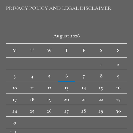
PRIVACY POLICY AND LEGAL DISCLAIMER
August 2026
M
T
W
T
F
S
S
1
2
3
4
5
6
7
8
9
10
11
12
13
14
15
16
17
18
19
20
21
22
23
24
25
26
27
28
29
30
31