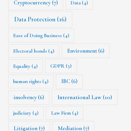
Cryptocurrency
(7)
Data
(4)
Data Protection
(16)
Ease of Doing Business
(4)
Environment
(6)
Electoral bonds
(4)
Equality
(4)
GDPR
(5)
IBC
(6)
human rights
(4)
International Law
(10)
insolvency
(6)
judiciary
(4)
Law Firm
(4)
Litigation
(7)
Mediation
(7)