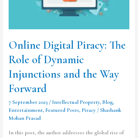
of
Dynamic
Injunctions
and
Online Digital Piracy: The
the
Way
Role of Dynamic
Forward
Injunctions and the Way
Forward
7 September 2023
/
Intellectual Property
,
Blog
,
Entertainment
,
Featured Posts
,
Piracy
/
Shashank
Mohan Prasad
In this post, the author addresses the global rise of