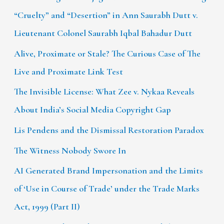
“Cruelty” and “Desertion” in Ann Saurabh Dutt v.
Lieutenant Colonel Saurabh Iqbal Bahadur Dutt
Alive, Proximate or Stale? The Curious Case of The
Live and Proximate Link Test
The Invisible License: What Zee v. Nykaa Reveals
About India’s Social Media Copyright Gap
Lis Pendens and the Dismissal Restoration Paradox
The Witness Nobody Swore In
AI Generated Brand Impersonation and the Limits
of ‘Use in Course of Trade’ under the Trade Marks
Act, 1999 (Part II)