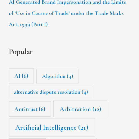
AI Generated Brand Impersonation and the Limits
of ‘Use in Course of Trade’ under the Trade Marks
Act, 1999 (Part I)
Popular
AI
(6)
Algorithm
(4)
alternative dispute resolution
(4)
Arbitration
(12)
Antitrust
(6)
Artificial Intelligence
(21)