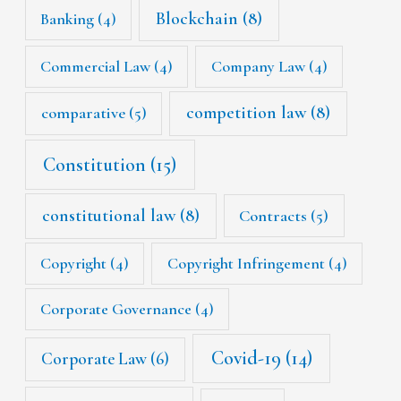
Blockchain
(8)
Banking
(4)
Commercial Law
(4)
Company Law
(4)
competition law
(8)
comparative
(5)
Constitution
(15)
constitutional law
(8)
Contracts
(5)
Copyright
(4)
Copyright Infringement
(4)
Corporate Governance
(4)
Covid-19
(14)
Corporate Law
(6)