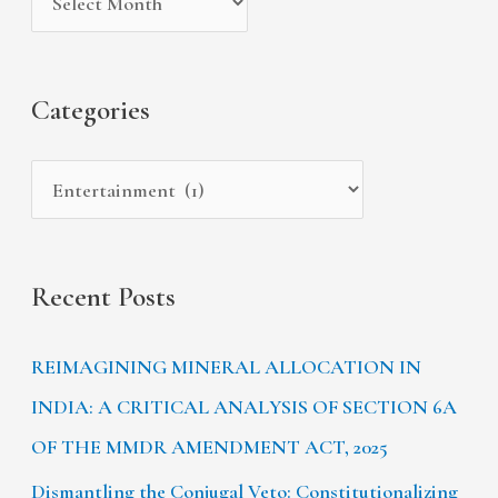
v
o
h
e
r
f
s
i
Categories
o
e
r
s
:
Recent Posts
REIMAGINING MINERAL ALLOCATION IN
INDIA: A CRITICAL ANALYSIS OF SECTION 6A
OF THE MMDR AMENDMENT ACT, 2025
Dismantling the Conjugal Veto: Constitutionalizing