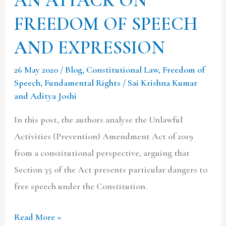
FREEDOM OF SPEECH
AND EXPRESSION
26 May 2020
/
Blog
,
Constitutional Law
,
Freedom of
Speech
,
Fundamental Rights
/
Sai Krishna Kumar
and Aditya Joshi
In this post, the authors analyse the Unlawful
Activities (Prevention) Amendment Act of 2019
from a constitutional perspective, arguing that
Section 35 of the Act presents particular dangers to
free speech under the Constitution.
Read More »