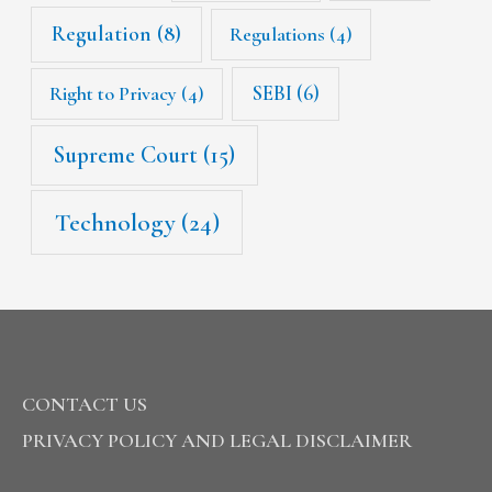
Regulation
(8)
Regulations
(4)
SEBI
(6)
Right to Privacy
(4)
Supreme Court
(15)
Technology
(24)
CONTACT US
PRIVACY POLICY AND LEGAL DISCLAIMER