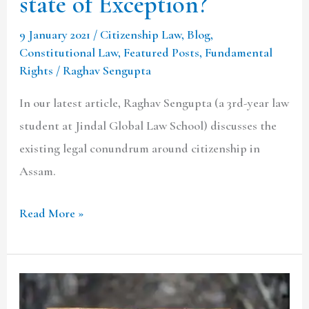
state of Exception?
9 January 2021
/
Citizenship Law
,
Blog
,
Constitutional Law
,
Featured Posts
,
Fundamental
Rights
/
Raghav Sengupta
In our latest article, Raghav Sengupta (a 3rd-year law
student at Jindal Global Law School) discusses the
existing legal conundrum around citizenship in
Assam.
Read More »
UNLAWFUL
ACTIVITIES