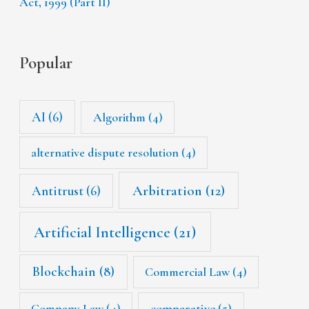
Act, 1999 (Part II)
Popular
AI
(6)
Algorithm
(4)
alternative dispute resolution
(4)
Arbitration
(12)
Antitrust
(6)
Artificial Intelligence
(21)
Blockchain
(8)
Commercial Law
(4)
Company Law
(4)
comparative
(5)