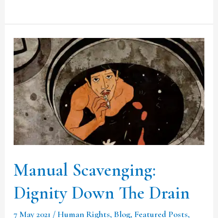
Manual
Scavenging:
Dignity
Down
The
Drain
Manual Scavenging:
Dignity Down The Drain
7 May 2021
/
Human Rights
,
Blog
,
Featured Posts
,