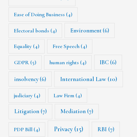
Ease of Doing Business
(4)
Environment
(6)
Electoral bonds
(4)
Equality
(4)
Free Speech
(4)
IBC
(6)
GDPR
(5)
human rights
(4)
International Law
(10)
insolvency
(6)
judiciary
(4)
Law Firm
(4)
Litigation
(7)
Mediation
(7)
Privacy
(15)
RBI
(7)
PDP Bill
(4)