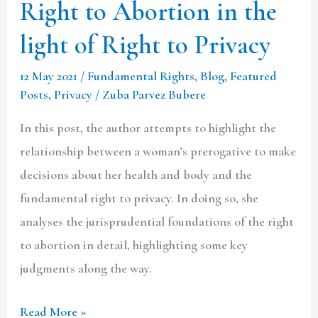
Right to Abortion in the
to
light of Right to Privacy
Privacy
12 May 2021
/
Fundamental Rights
,
Blog
,
Featured
Posts
,
Privacy
/
Zuba Parvez Bubere
In this post, the author attempts to highlight the
relationship between a woman’s prerogative to make
decisions about her health and body and the
fundamental right to privacy. In doing so, she
analyses the jurisprudential foundations of the right
to abortion in detail, highlighting some key
judgments along the way.
Read More »