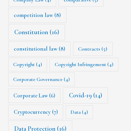
competition law
(8)
Constitution
(16)
constitutional law
(8)
Contracts
(5)
Copyright
(4)
Copyright Infringement
(4)
Corporate Governance
(4)
Covid-19
(14)
Corporate Law
(6)
Cryptocurrency
(7)
Data
(4)
Data Protection
(16)