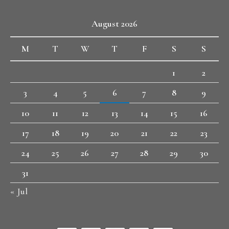
August 2026
M
T
W
T
F
S
S
1
2
3
4
5
6
7
8
9
10
11
12
13
14
15
16
17
18
19
20
21
22
23
24
25
26
27
28
29
30
31
« Jul