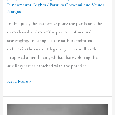
Fundamental Rights
/
Parnika Goswami and Vrinda
Nargas
In this post, the authors explore the perils and the
caste-based reality of the practice of manual
scavenging. In doing so, the authors point out
defects in the current legal regime as well as the
proposed amendment, whilst also exploring the
auxiliary issues attached with the practice.
Read More »
The