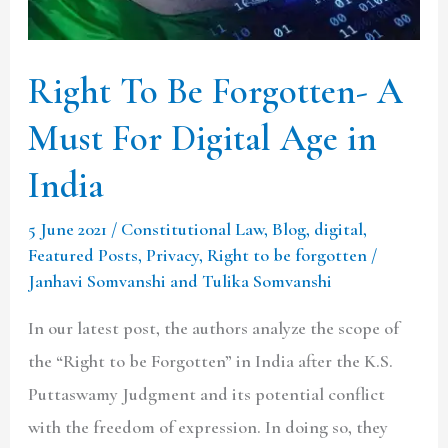
Must
For
Digital
Right To Be Forgotten- A
Age
Must For Digital Age in
in
India
India
5 June 2021
/
Constitutional Law
,
Blog
,
digital
,
Featured Posts
,
Privacy
,
Right to be forgotten
/
Janhavi Somvanshi and Tulika Somvanshi
In our latest post, the authors analyze the scope of
the “Right to be Forgotten” in India after the K.S.
Puttaswamy Judgment and its potential conflict
with the freedom of expression. In doing so, they