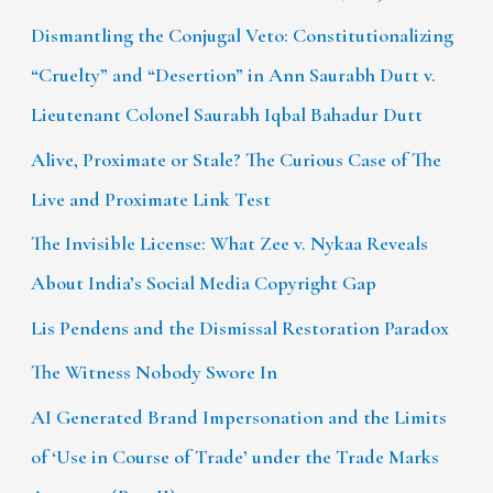
Dismantling the Conjugal Veto: Constitutionalizing
“Cruelty” and “Desertion” in Ann Saurabh Dutt v.
Lieutenant Colonel Saurabh Iqbal Bahadur Dutt
Alive, Proximate or Stale? The Curious Case of The
Live and Proximate Link Test
The Invisible License: What Zee v. Nykaa Reveals
About India’s Social Media Copyright Gap
Lis Pendens and the Dismissal Restoration Paradox
The Witness Nobody Swore In
AI Generated Brand Impersonation and the Limits
of ‘Use in Course of Trade’ under the Trade Marks