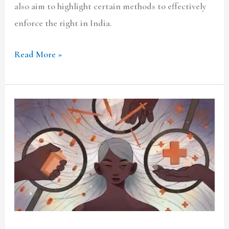
also aim to highlight certain methods to effectively
enforce the right in India.
Read More »
Right
to
Abortion
in
the
light
of
Right