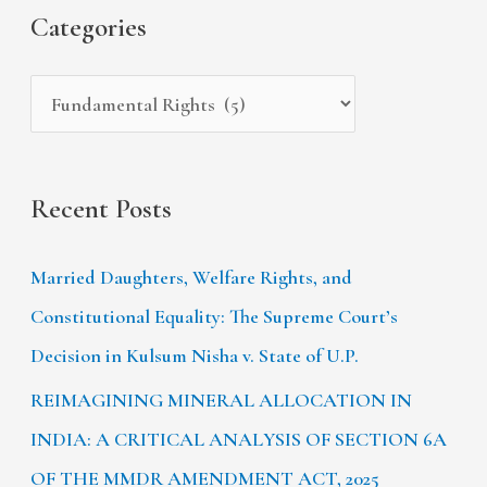
s
i
Categories
o
e
r
s
:
Recent Posts
Married Daughters, Welfare Rights, and
Constitutional Equality: The Supreme Court’s
Decision in Kulsum Nisha v. State of U.P.
REIMAGINING MINERAL ALLOCATION IN
INDIA: A CRITICAL ANALYSIS OF SECTION 6A
OF THE MMDR AMENDMENT ACT, 2025