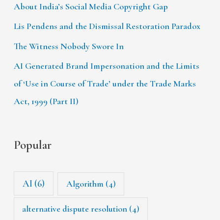
About India’s Social Media Copyright Gap
Lis Pendens and the Dismissal Restoration Paradox
The Witness Nobody Swore In
AI Generated Brand Impersonation and the Limits
of ‘Use in Course of Trade’ under the Trade Marks
Act, 1999 (Part II)
Popular
AI
(6)
Algorithm
(4)
alternative dispute resolution
(4)