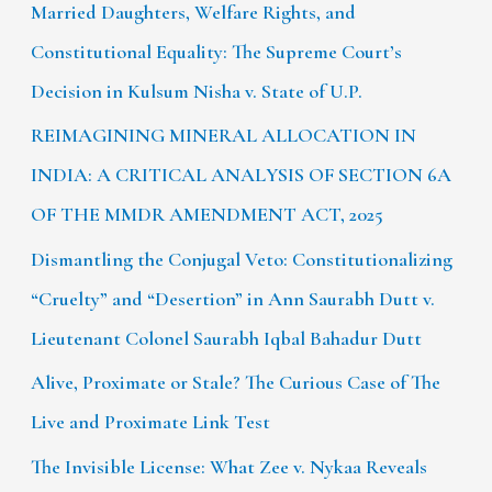
Married Daughters, Welfare Rights, and
Constitutional Equality: The Supreme Court’s
Decision in Kulsum Nisha v. State of U.P.
REIMAGINING MINERAL ALLOCATION IN
INDIA: A CRITICAL ANALYSIS OF SECTION 6A
OF THE MMDR AMENDMENT ACT, 2025
Dismantling the Conjugal Veto: Constitutionalizing
“Cruelty” and “Desertion” in Ann Saurabh Dutt v.
Lieutenant Colonel Saurabh Iqbal Bahadur Dutt
Alive, Proximate or Stale? The Curious Case of The
Live and Proximate Link Test
The Invisible License: What Zee v. Nykaa Reveals