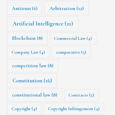
Arbitration
(12)
Antitrust
(6)
Artificial Intelligence
(21)
Blockchain
(8)
Commercial Law
(4)
Company Law
(4)
comparative
(5)
competition law
(8)
Constitution
(16)
constitutional law
(8)
Contracts
(5)
Copyright
(4)
Copyright Infringement
(4)