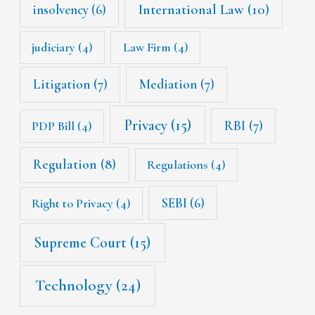
International Law
(10)
insolvency
(6)
judiciary
(4)
Law Firm
(4)
Litigation
(7)
Mediation
(7)
Privacy
(15)
RBI
(7)
PDP Bill
(4)
Regulation
(8)
Regulations
(4)
SEBI
(6)
Right to Privacy
(4)
Supreme Court
(15)
Technology
(24)