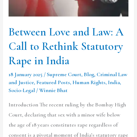
Call
to
Rethink
Between Love and Law: A
Statutory
Call to Rethink Statutory
Rape
in
Rape in India
India
18 January 2025
/
Supreme Court
,
Blog
,
Criminal Law
and Justice
,
Featured Posts
,
Human Rights
,
India
,
Socio-Legal
/
Winnie Bhat
Introduction The recent ruling by the Bombay High
Court, declaring that sex with a minor wife below
the age of 18 years constitutes rape regardless of
consent is a pivotal moment of India’s statutory rape