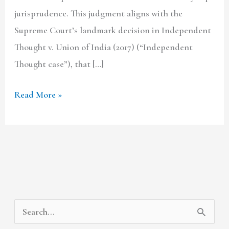
jurisprudence. This judgment aligns with the
Supreme Court’s landmark decision in Independent
Thought v. Union of India (2017) (“Independent
Thought case”), that […]
Read More »
A
C
S
r
a