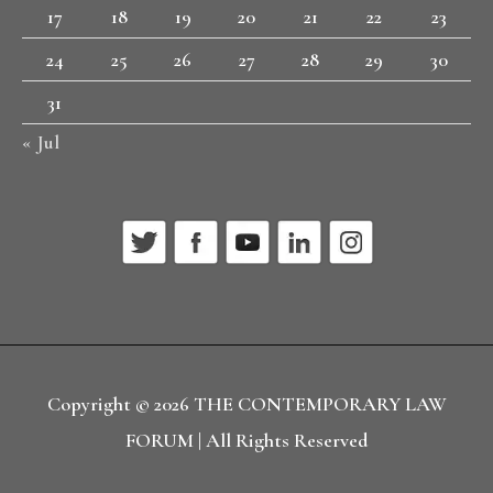
17
18
19
20
21
22
23
24
25
26
27
28
29
30
31
« Jul
Copyright © 2026
THE CONTEMPORARY LAW
FORUM
| All Rights Reserved