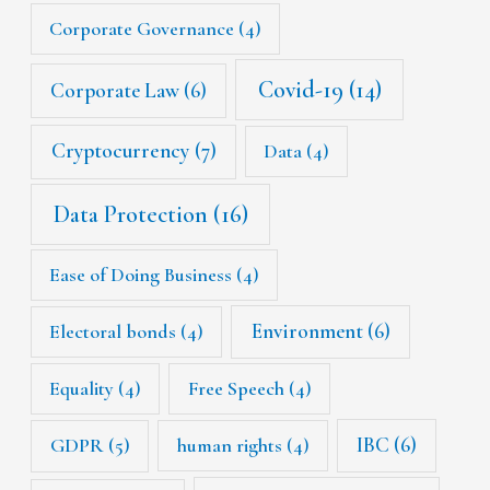
Corporate Governance
(4)
Covid-19
(14)
Corporate Law
(6)
Cryptocurrency
(7)
Data
(4)
Data Protection
(16)
Ease of Doing Business
(4)
Environment
(6)
Electoral bonds
(4)
Equality
(4)
Free Speech
(4)
IBC
(6)
GDPR
(5)
human rights
(4)