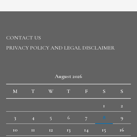
CONTACT US
PRIVACY POLICY AND LEGAL DISCLAIMER
August 2026
M
T
W
T
F
S
S
1
2
3
4
5
6
7
8
9
10
11
12
13
14
15
16