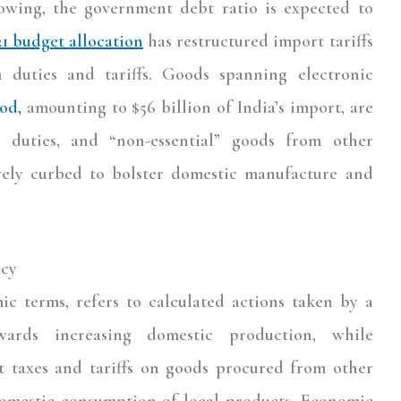
owing, the government debt ratio is expected to
21 budget allocation
has restructured import tariffs
 duties and tariffs. Goods spanning electronic
od,
amounting to $56 billion of India’s import, are
 duties, and “non-essential” goods from other
ively curbed to bolster domestic manufacture and
icy
c terms, refers to calculated actions taken by a
wards increasing domestic production, while
t taxes and tariffs on goods procured from other
domestic consumption of local products. Economic