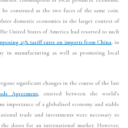
 be construed as the two faces of the same coin.
olster domestic economies in the larger context of
The United States of America had resorted to such
mposing 25% tariff rates on imports from China
, in
ny in manufacturing as well as promoting local
gone significant changes in the course of the last
ods Agreement
,
entered between the world’s
me importance of a globalised economy and stable
rnational trade and investments were necessary to
the doors for an international market. However,