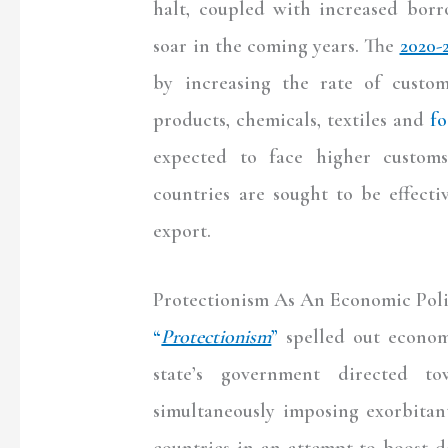
halt, coupled with increased borr
soar in the coming years. The
2020-
by increasing the rate of custom
products, chemicals, textiles and
fo
expected to face higher customs
countries are sought to be effect
export.
Protectionism As An Economic Pol
“
Protectionism
”
spelled out economi
state’s government directed to
simultaneously imposing exorbitan
countries in an attempt to boost 