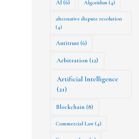
AI
(6)
Algorithm
(4)
alternative dispute resolution
(4)
Antitrust
(6)
Arbitration
(12)
Artificial Intelligence
(21)
Blockchain
(8)
Commercial Law
(4)