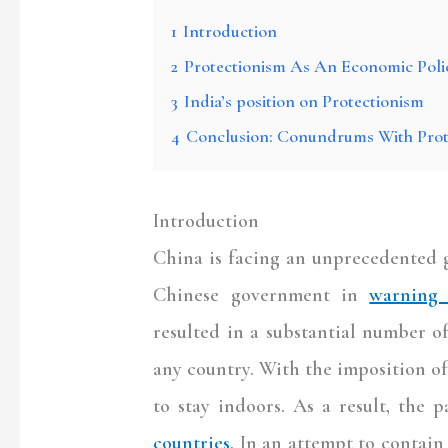
1
Introduction
2
Protectionism As An Economic Poli
3
India’s position on Protectionism
4
Conclusion: Conundrums With Prot
Introduction
China is facing an unprecedented g
Chinese government in
warning 
resulted in a substantial number o
any country. With the imposition o
to stay indoors. As a result, the
countries
. In an attempt to contai