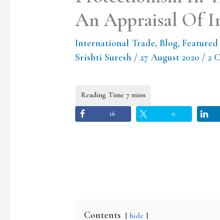
An Appraisal Of In
International Trade
,
Blog
,
Featured
Srishti Suresh
/
27 August 2020
/
2 
16
0
Contents
hide