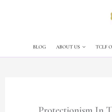
Skip
to
content
BLOG
ABOUT US
TCLF 
Protectionism In T