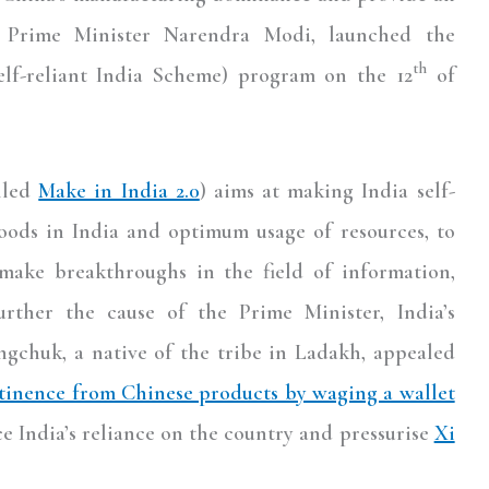
 Prime Minister Narendra Modi, launched the
th
elf-reliant India Scheme) program on the 12
of
lled
Make in India 2.0
) aims at making India self-
goods in India and optimum usage of resources, to
make breakthroughs in the field of information,
rther the cause of the Prime Minister, India’s
ngchuk, a native of the tribe in Ladakh, appealed
tinence from Chinese products by waging a wallet
ce India’s reliance on the country and pressurise
Xi