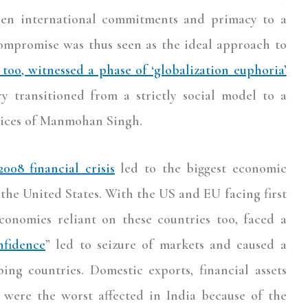
een international commitments and primacy to a
compromise was thus seen as the ideal approach to
 too, witnessed a phase of ‘globalization euphoria’
y transitioned from a strictly social model to a
pices of Manmohan Singh.
2008 financial crisis
led to the biggest economic
 the United States. With the US and EU facing first
economies reliant on these countries too, faced a
nfidence
” led to seizure of markets and caused a
ing countries. Domestic exports, financial assets
, were the worst affected in India because of the