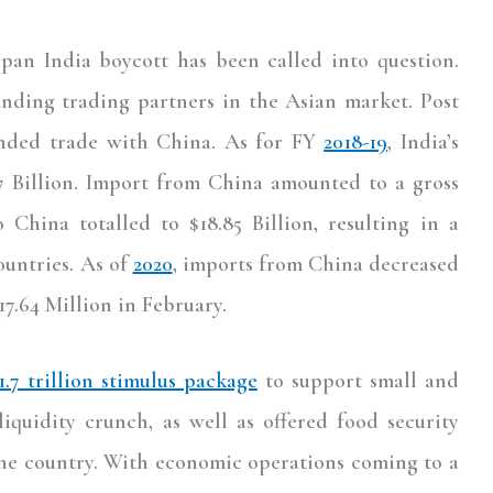
 pan India boycott has been called into question.
nding trading partners in the Asian market. Post
panded trade with China. As for FY
2018-19
, India’s
07 Billion. Import from China amounted to a gross
o China totalled to $18.85 Billion, resulting in a
ountries. As of
2020
, imports from China decreased
17.64 Million in February.
1.7 trillion stimulus package
to support small and
iquidity crunch, as well as offered food security
 the country. With economic operations coming to a