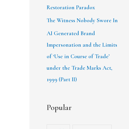
Restoration Paradox
The Witness Nobody Swore In
AI Generated Brand
Impersonation and the Limits
of ‘Use in Course of Trade’
under the Trade Marks Act,
1999 (Part II)
Popular