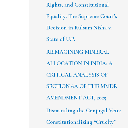
Rights, and Constitutional
Equality: The Supreme Court’s
Decision in Kulsum Nisha v.
State of U.P.
REIMAGINING MINERAL
ALLOCATION IN INDIA: A
CRITICAL ANALYSIS OF
SECTION 6A OF THE MMDR
AMENDMENT ACT, 2025
Dismantling the Conjugal Veto:
Constitutionalizing “Cruelty”