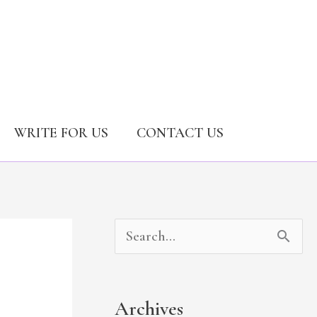
WRITE FOR US
CONTACT US
A
C
S
r
a
e
c
t
a
Archives
h
e