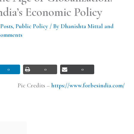
dia’s Economic Policy
 Posts
,
Public Policy
/ By
Dhanishta Mittal and
Comments
0
0
0
Pic Credits –
https://www.forbesindia.com/