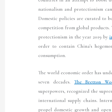
nationalism and protectionism can
Domestic policies are curated to b
competition from global products. 
protectionism in the year 2019 by
i
order to contain China’s hegemo
consumption.
The world economic order has under
seven decades.
The Bretton Wo
superpowers, recognized the supre
international supply chains. Inte
propel domestic growth and open 