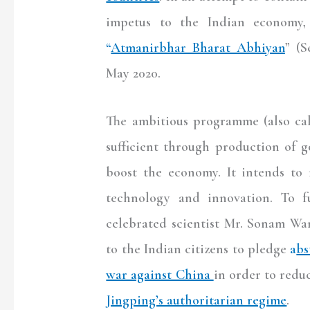
impetus to the Indian economy,
“
Atmanirbhar Bharat Abhiyan
” (S
May 2020.
The ambitious programme (also ca
sufficient through production of 
boost the economy. It intends to 
technology and innovation. To fu
celebrated scientist Mr. Sonam Wa
to the Indian citizens to pledge
a
bs
war against China
in order to redu
Jingping’s authoritarian regime
.