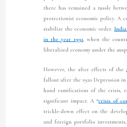
there has remained a tussle betw
protectionist economic policy. A 
stabilize the economic order.
India
in the year 1991
, when the countr
liberalized economy under the aus
However, the after effects of the
fallout after the 1920 Depression in
hand ramifications of the crisis, 
significant impact. A
“
crisis of co
trickle-down effect on the develop
and foreign portfolio investments