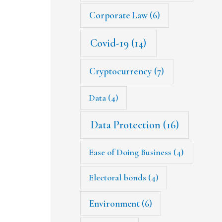
Corporate Law
(6)
Covid-19
(14)
Cryptocurrency
(7)
Data
(4)
Data Protection
(16)
Ease of Doing Business
(4)
Electoral bonds
(4)
Environment
(6)