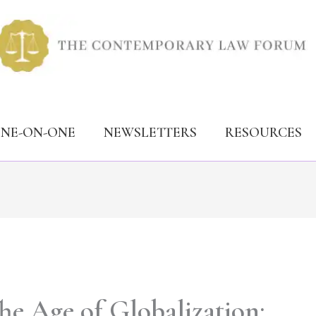
ONE-ON-ONE
NEWSLETTERS
RESOURCES
he Age of Globalization: