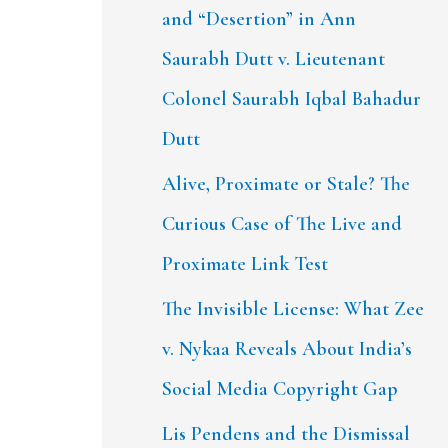
and “Desertion” in Ann
Saurabh Dutt v. Lieutenant
Colonel Saurabh Iqbal Bahadur
Dutt
Alive, Proximate or Stale? The
Curious Case of The Live and
Proximate Link Test
The Invisible License: What Zee
v. Nykaa Reveals About India’s
Social Media Copyright Gap
Lis Pendens and the Dismissal