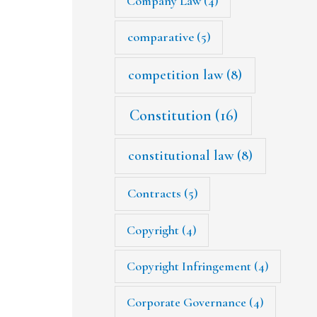
Company Law
(4)
comparative
(5)
competition law
(8)
Constitution
(16)
constitutional law
(8)
Contracts
(5)
Copyright
(4)
Copyright Infringement
(4)
Corporate Governance
(4)