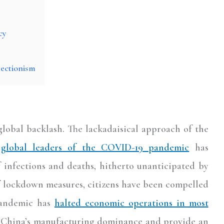
cy
ectionism
lobal backlash. The lackadaisical approach of the
global leaders of the COVID-19 pandemic
has
f infections and deaths, hitherto unanticipated by
f lockdown measures, citizens have been compelled
 pandemic has
halted economic operations in most
n China’s manufacturing dominance and provide an