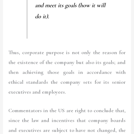
and meet its goals (how it will
do it).
Thus, corporate purpose is not only the reason for
the existence of the company but also its goals; and
then achieving those goals in accordance with
ethical standards the company sets for its senior
executives and employees.
Commentators in the US are right to conclude that,
since the law and incentives that company boards
and executives are subject to have not changed, the