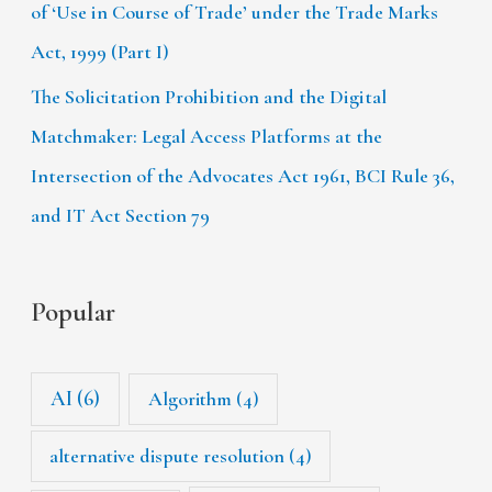
of ‘Use in Course of Trade’ under the Trade Marks
Act, 1999 (Part I)
The Solicitation Prohibition and the Digital
Matchmaker: Legal Access Platforms at the
Intersection of the Advocates Act 1961, BCI Rule 36,
and IT Act Section 79
Popular
AI
(6)
Algorithm
(4)
alternative dispute resolution
(4)