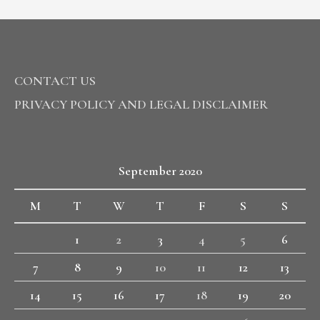
CONTACT US
PRIVACY POLICY AND LEGAL DISCLAIMER
September 2020
M
T
W
T
F
S
S
1
2
3
4
5
6
7
8
9
10
11
12
13
14
15
16
17
18
19
20