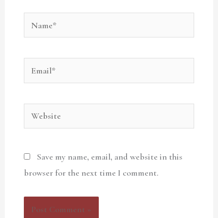
Name*
Email*
Website
Save my name, email, and website in this
browser for the next time I comment.