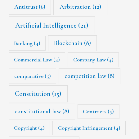
Arbitration
(12)
Antitrust
(6)
Artificial Intelligence
(21)
Blockchain
(8)
Banking
(4)
Commercial Law
(4)
Company Law
(4)
competition law
(8)
comparative
(5)
Constitution
(15)
constitutional law
(8)
Contracts
(5)
Copyright
(4)
Copyright Infringement
(4)