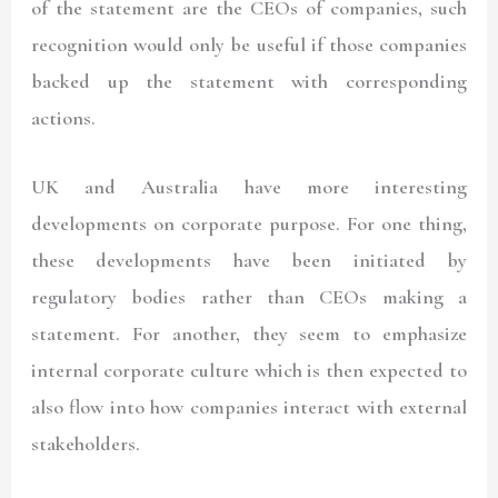
of the statement are the CEOs of companies, such
recognition would only be useful if those companies
backed up the statement with corresponding
actions.
UK and Australia have more interesting
developments on corporate purpose. For one thing,
these developments have been initiated by
regulatory bodies rather than CEOs making a
statement. For another, they seem to emphasize
internal corporate culture which is then expected to
also flow into how companies interact with external
stakeholders.