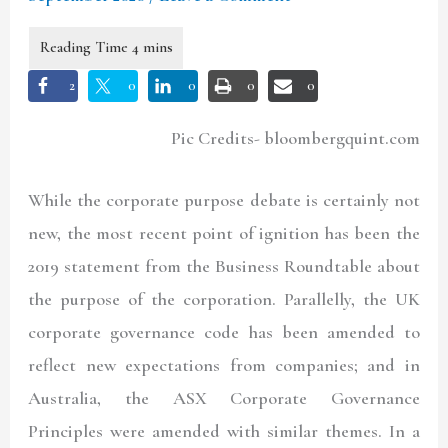
2
0
0
0
0
Pic Credits- bloombergquint.com
While the corporate purpose debate is certainly not
new, the most recent point of ignition has been the
2019 statement from the Business Roundtable about
the purpose of the corporation. Parallelly, the UK
corporate governance code has been amended to
reflect new expectations from companies; and in
Australia, the ASX Corporate Governance
Principles were amended with similar themes. In a