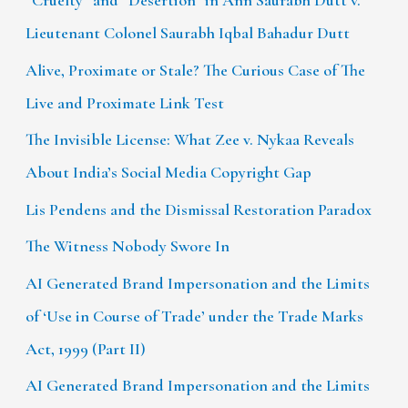
“Cruelty” and “Desertion” in Ann Saurabh Dutt v.
Lieutenant Colonel Saurabh Iqbal Bahadur Dutt
Alive, Proximate or Stale? The Curious Case of The
Live and Proximate Link Test
The Invisible License: What Zee v. Nykaa Reveals
About India’s Social Media Copyright Gap
Lis Pendens and the Dismissal Restoration Paradox
The Witness Nobody Swore In
AI Generated Brand Impersonation and the Limits
of ‘Use in Course of Trade’ under the Trade Marks
Act, 1999 (Part II)
AI Generated Brand Impersonation and the Limits