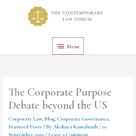
Skip
Menu
to
content
Menu
The Corporate Purpose
Debate beyond the US
Corporate Law
,
Blog
,
Corporate Governance
,
Featured Posts
/ By
Akshaya Kamalnath
/
10
September 2020
/
Leave a Comment