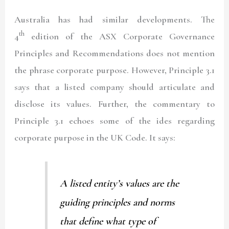
Australia has had similar developments. The
th
4
edition of the ASX Corporate Governance
Principles and Recommendations does not mention
the phrase corporate purpose. However, Principle 3.1
says that a listed company should articulate and
disclose its values. Further, the commentary to
Principle 3.1 echoes some of the ides regarding
corporate purpose in the UK Code. It says:
A listed entity’s values are the
guiding principles and norms
that define what type of