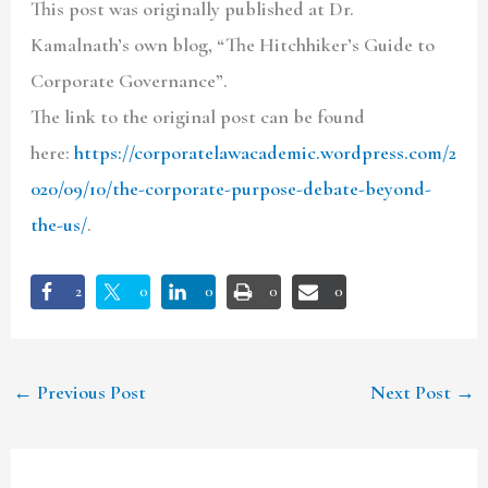
This post was originally published at Dr.
Kamalnath’s own blog, “The Hitchhiker’s Guide to
Corporate Governance”.
The link to the original post can be found
here:
https://corporatelawacademic.wordpress.com/2
020/09/10/the-corporate-purpose-debate-beyond-
the-us/
.
2
0
0
0
0
←
Previous Post
Next Post
→