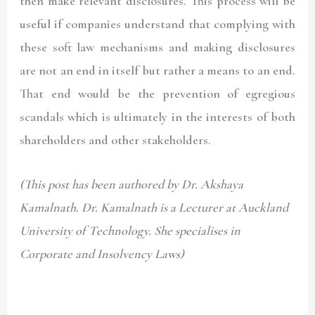
then make relevant disclosures. This process will be
useful if companies understand that complying with
these soft law mechanisms and making disclosures
are not an end in itself but rather a means to an end.
That end would be the prevention of egregious
scandals which is ultimately in the interests of both
shareholders and other stakeholders.
(This post has been authored by Dr. Akshaya
Kamalnath. Dr. Kamalnath is a Lecturer at Auckland
University of Technology. She specialises in
Corporate and Insolvency Laws)