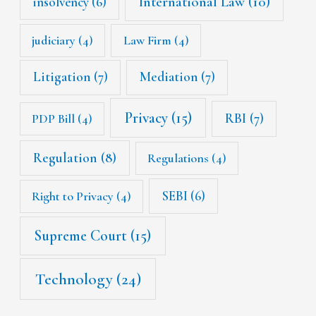
International Law
(10)
insolvency
(6)
judiciary
(4)
Law Firm
(4)
Litigation
(7)
Mediation
(7)
Privacy
(15)
RBI
(7)
PDP Bill
(4)
Regulation
(8)
Regulations
(4)
SEBI
(6)
Right to Privacy
(4)
Supreme Court
(15)
Technology
(24)