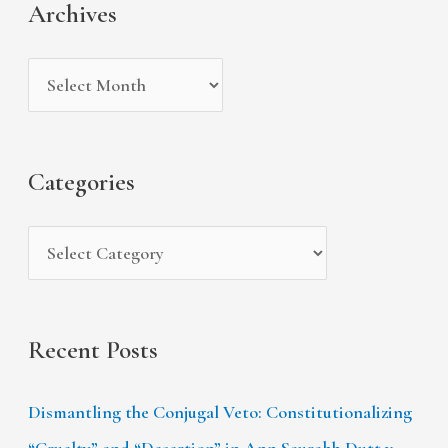
Archives
h
e
r
i
g
c
v
o
h
e
r
f
s
i
Categories
o
e
r
s
:
Recent Posts
Dismantling the Conjugal Veto: Constitutionalizing