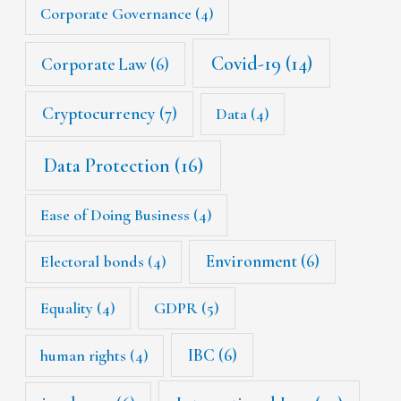
Corporate Governance
(4)
Covid-19
(14)
Corporate Law
(6)
Cryptocurrency
(7)
Data
(4)
Data Protection
(16)
Ease of Doing Business
(4)
Environment
(6)
Electoral bonds
(4)
Equality
(4)
GDPR
(5)
IBC
(6)
human rights
(4)