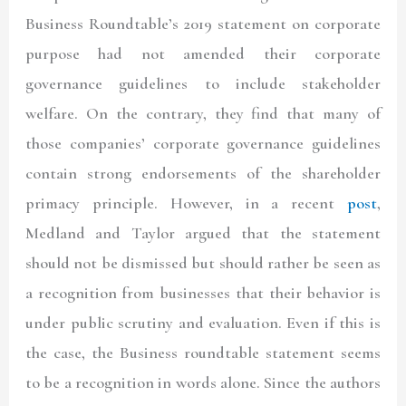
Business Roundtable’s 2019 statement on corporate
purpose had not amended their corporate
governance guidelines to include stakeholder
welfare. On the contrary, they find that many of
those companies’ corporate governance guidelines
contain strong endorsements of the shareholder
primacy principle. However, in a recent
post
,
Medland and Taylor argued that the statement
should not be dismissed but should rather be seen as
a recognition from businesses that their behavior is
under public scrutiny and evaluation. Even if this is
the case, the Business roundtable statement seems
to be a recognition in words alone. Since the authors