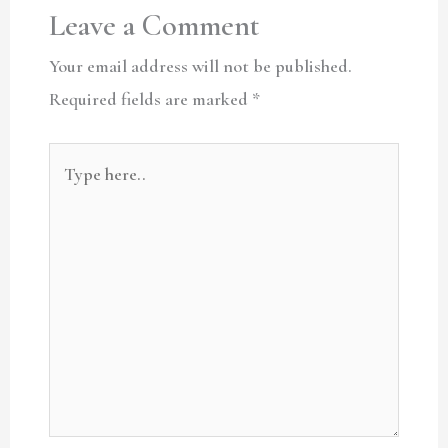
Leave a Comment
Your email address will not be published.
Required fields are marked
*
Type
here..