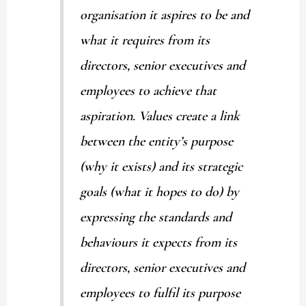
organisation it aspires to be and
what it requires from its
directors, senior executives and
employees to achieve that
aspiration. Values create a link
between the entity’s purpose
(why it exists) and its strategic
goals (what it hopes to do) by
expressing the standards and
behaviours it expects from its
directors, senior executives and
employees to fulfil its purpose