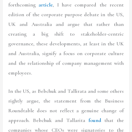
forthcoming
article
, I have compared the recent
edition of the corporate purpose debate in the US,
UK and Australia and argue that rather than
creating a big shift to stakeholder-centric
governance, these developments, at least in the UK
and Australia, signify a focus on corporate culture
and the relationship of company management with
employees.
In the US, as Bebchuk and Tallirata and some others
rightly argue, the statement from the Business
Roundtable does not reflect a genuine change of
approach. Bebchuk and Tallarita
found
that the
companies whose CEOs were signatories to the