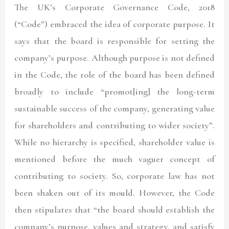
The UK’s Corporate Governance Code, 2018
(“Code”) embraced the idea of corporate purpose. It
says that the board is responsible for setting the
company’s purpose. Although purpose is not defined
in the Code, the role of the board has been defined
broadly to include “promot[ing] the long-term
sustainable success of the company, generating value
for shareholders and contributing to wider society”.
While no hierarchy is specified, shareholder value is
mentioned before the much vaguer concept of
contributing to society. So, corporate law has not
been shaken out of its mould. However, the Code
then stipulates that “the board should establish the
company’s purpose, values and strategy, and satisfy