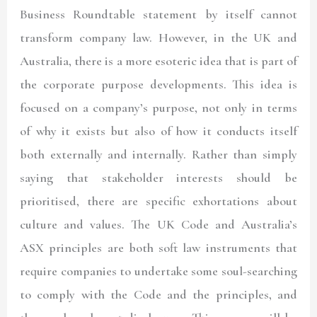
Business Roundtable statement by itself cannot
transform company law. However, in the UK and
Australia, there is a more esoteric idea that is part of
the corporate purpose developments. This idea is
focused on a company’s purpose, not only in terms
of why it exists but also of how it conducts itself
both externally and internally. Rather than simply
saying that stakeholder interests should be
prioritised, there are specific exhortations about
culture and values. The UK Code and Australia’s
ASX principles are both soft law instruments that
require companies to undertake some soul-searching
to comply with the Code and the principles, and