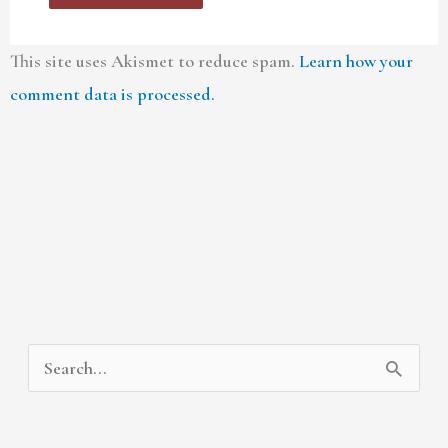
This site uses Akismet to reduce spam.
Learn how your
comment data is processed.
A
C
S
r
a
e
c
t
a