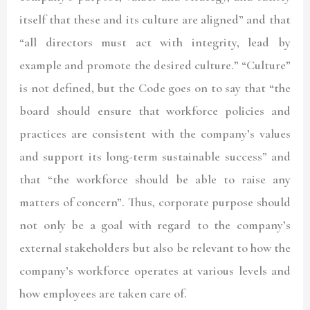
itself that these and its culture are aligned” and that
“all directors must act with integrity, lead by
example and promote the desired culture.” “Culture”
is not defined, but the Code goes on to say that “the
board should ensure that workforce policies and
practices are consistent with the company’s values
and support its long-term sustainable success” and
that “the workforce should be able to raise any
matters of concern”. Thus, corporate purpose should
not only be a goal with regard to the company’s
external stakeholders but also be relevant to how the
company’s workforce operates at various levels and
how employees are taken care of.