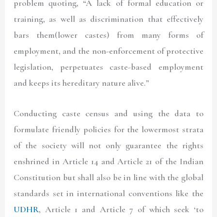
problem quoting, “A lack of formal education or
training, as well as discrimination that effectively
bars them(lower castes) from many forms of
employment, and the non-enforcement of protective
legislation, perpetuates caste-based employment
and keeps its hereditary nature alive.”
Conducting caste census and using the data to
formulate friendly policies for the lowermost strata
of the society will not only guarantee the rights
enshrined in Article 14 and Article 21 of the Indian
Constitution but shall also be in line with the global
standards set in international conventions like the
UDHR
, Article 1 and Article 7 of which seek ‘to