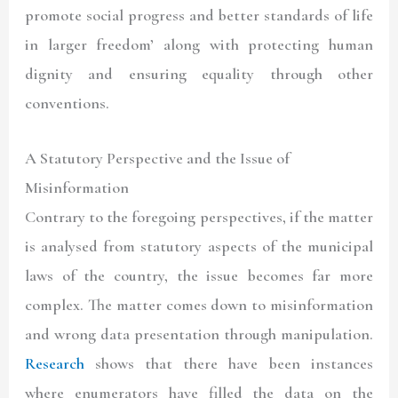
promote social progress and better standards of life
in larger freedom’ along with protecting human
dignity and ensuring equality through other
conventions.
A Statutory Perspective and the Issue of
Misinformation
Contrary to the foregoing perspectives, if the matter
is analysed from statutory aspects of the municipal
laws of the country, the issue becomes far more
complex. The matter comes down to misinformation
and wrong data presentation through manipulation.
Research
shows that there have been instances
where enumerators have filled the data on the