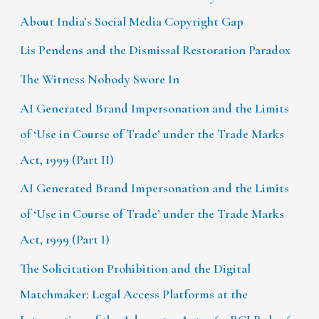
About India’s Social Media Copyright Gap
Lis Pendens and the Dismissal Restoration Paradox
The Witness Nobody Swore In
AI Generated Brand Impersonation and the Limits
of ‘Use in Course of Trade’ under the Trade Marks
Act, 1999 (Part II)
AI Generated Brand Impersonation and the Limits
of ‘Use in Course of Trade’ under the Trade Marks
Act, 1999 (Part I)
The Solicitation Prohibition and the Digital
Matchmaker: Legal Access Platforms at the