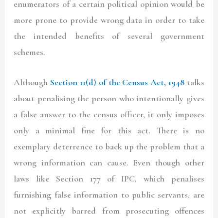
enumerators of a certain political opinion would be
more prone to provide wrong data in order to take
the intended benefits of several government
schemes.
Although
Section 11(d) of the Census Act, 1948
talks
about penalising the person who intentionally gives
a false answer to the census officer, it only imposes
only a minimal fine for this act. There is no
exemplary deterrence to back up the problem that a
wrong information can cause. Even though other
laws like Section 177 of IPC, which penalises
furnishing false information to public servants, are
not explicitly barred from prosecuting offences