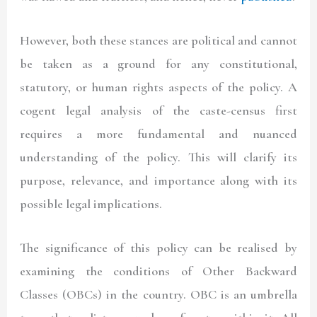
However, both these stances are political and cannot
be taken as a ground for any constitutional,
statutory, or human rights aspects of the policy. A
cogent legal analysis of the caste-census first
requires a more fundamental and nuanced
understanding of the policy. This will clarify its
purpose, relevance, and importance along with its
possible legal implications.
The significance of this policy can be realised by
examining the conditions of Other Backward
Classes (OBCs) in the country. OBC is an umbrella