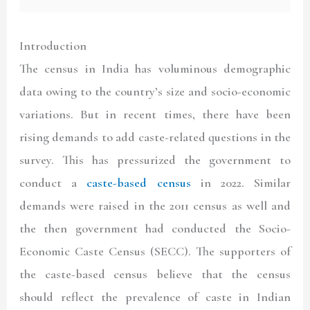
Introduction
The census in India has voluminous demographic
data owing to the country’s size and socio-economic
variations. But in recent times, there have been
rising demands to add caste-related questions in the
survey. This has pressurized the government to
conduct a
caste-based census
in 2022. Similar
demands were raised in the 2011 census as well and
the then government had conducted the Socio-
Economic Caste Census (SECC). The supporters of
the caste-based census believe that the census
should reflect the prevalence of caste in Indian