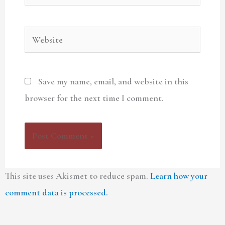
Website
Save my name, email, and website in this
browser for the next time I comment.
This site uses Akismet to reduce spam.
Learn how your
comment data is processed.