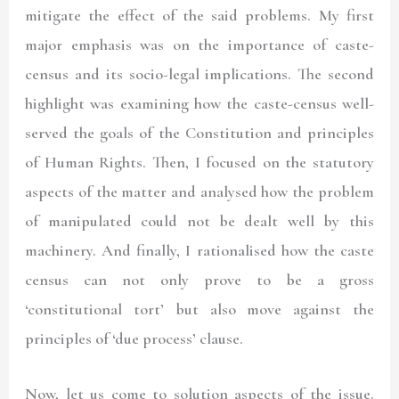
mitigate the effect of the said problems. My first
major emphasis was on the importance of caste-
census and its socio-legal implications. The second
highlight was examining how the caste-census well-
served the goals of the Constitution and principles
of Human Rights. Then, I focused on the statutory
aspects of the matter and analysed how the problem
of manipulated could not be dealt well by this
machinery. And finally, I rationalised how the caste
census can not only prove to be a gross
‘constitutional tort’ but also move against the
principles of ‘due process’ clause.
Now, let us come to solution aspects of the issue.