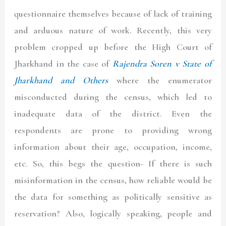
questionnaire themselves because of lack of training
and arduous nature of work. Recently, this very
problem cropped up before the High Court of
Jharkhand in the case of
Rajendra Soren v State of
Jharkhand and Others
where the enumerator
misconducted during the census, which led to
inadequate data of the district. Even the
respondents are prone to providing wrong
information about their age, occupation, income,
etc. So, this begs the question- If there is such
misinformation in the census, how reliable would be
the data for something as politically sensitive as
reservation? Also, logically speaking, people and