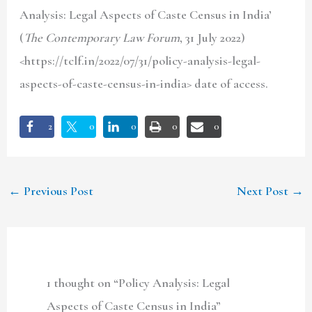
Analysis: Legal Aspects of Caste Census in India’
(
The Contemporary Law Forum
, 31 July 2022)
<https://tclf.in/2022/07/31/policy-analysis-legal-
aspects-of-caste-census-in-india> date of access.
2
0
0
0
0
←
Previous Post
Next Post
→
1 thought on “Policy Analysis: Legal
Aspects of Caste Census in India”