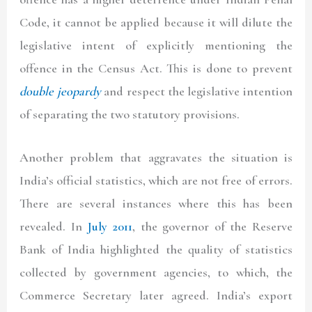
Code, it cannot be applied because it will dilute the
legislative intent of explicitly mentioning the
offence in the Census Act. This is done to prevent
double jeopardy
and respect the legislative intention
of separating the two statutory provisions.
Another problem that aggravates the situation is
India’s official statistics, which are not free of errors.
There are several instances where this has been
revealed. In
July 2011
, the governor of the Reserve
Bank of India highlighted the quality of statistics
collected by government agencies, to which, the
Commerce Secretary later agreed. India’s export