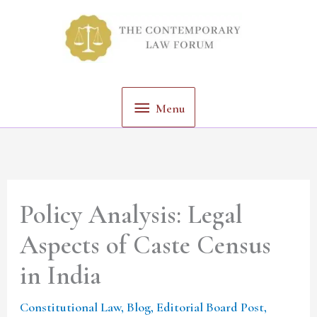
Skip
Menu
to
content
Menu
Policy Analysis: Legal
Aspects of Caste Census
in India
Constitutional Law
,
Blog
,
Editorial Board Post
,