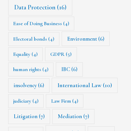
Data Protection
(16)
Ease of Doing Business
(4)
Environment
(6)
Electoral bonds
(4)
Equality
(4)
GDPR
(5)
IBC
(6)
human rights
(4)
International Law
(10)
insolvency
(6)
judiciary
(4)
Law Firm
(4)
Litigation
(7)
Mediation
(7)