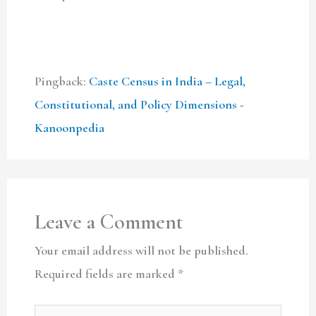
Pingback:
Caste Census in India – Legal,
Constitutional, and Policy Dimensions -
Kanoonpedia
Leave a Comment
Your email address will not be published.
Required fields are marked
*
Type