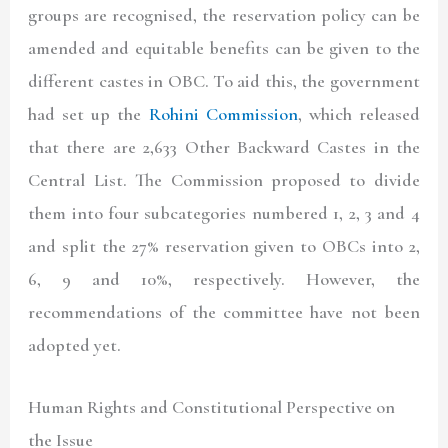
groups are recognised, the reservation policy can be
amended and equitable benefits can be given to the
different castes in OBC. To aid this, the government
had set up the
Rohini Commission
, which released
that there are 2,633 Other Backward Castes in the
Central List. The Commission proposed to divide
them into four subcategories numbered 1, 2, 3 and 4
and split the 27% reservation given to OBCs into 2,
6, 9 and 10%, respectively. However, the
recommendations of the committee have not been
adopted yet.
Human Rights and Constitutional Perspective on
the Issue