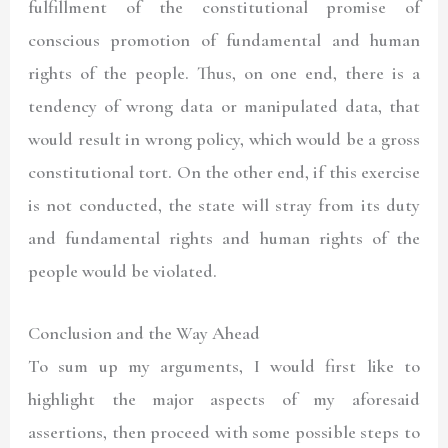
fulfillment of the constitutional promise of
conscious promotion of fundamental and human
rights of the people. Thus, on one end, there is a
tendency of wrong data or manipulated data, that
would result in wrong policy, which would be a gross
constitutional tort. On the other end, if this exercise
is not conducted, the state will stray from its duty
and fundamental rights and human rights of the
people would be violated.
Conclusion and the Way Ahead
To sum up my arguments, I would first like to
highlight the major aspects of my aforesaid
assertions, then proceed with some possible steps to