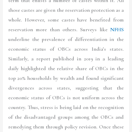
term that enlists a number of castes within it. All
those castes are given the reservation protection as a
whole. However, some castes have benefited from
reservation more than others. Surveys like
NFHS
underline the prevalence of differentiation in the
economic status of OBCs across India’s states.
Similarly, a report published in 2019 in a leading
daily highlighted the relative share of OBCs in the
top 20% households by wealth and found significant
divergences across states, suggesting that the
economic status of OBCs is not uniform across the
country. Thus, stress is being laid on the recognition
of the disadvantaged groups among the OBCs and
remedying them through policy revision. Once these