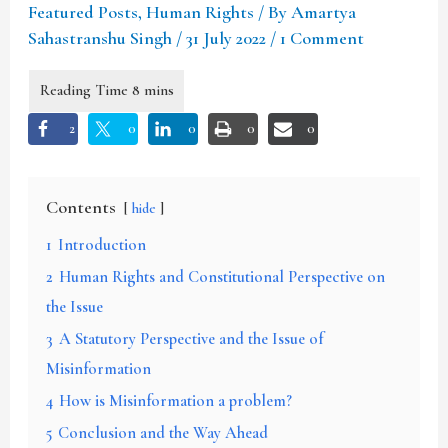
Featured Posts
,
Human Rights
/ By
Amartya
Sahastranshu Singh
/
31 July 2022
/
1 Comment
2
0
0
0
0
Contents
hide
1
Introduction
2
Human Rights and Constitutional Perspective on
the Issue
3
A Statutory Perspective and the Issue of
Misinformation
4
How is Misinformation a problem?
5
Conclusion and the Way Ahead