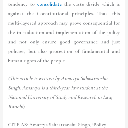
tendency to
consolidate
the caste divide which is
against the Constitutional principles. Thus, this
multi-layered approach may prove consequential for
the introduction and implementation of the policy
and not only ensure good governance and just
policies, but also protection of fundamental and
human rights of the people.
(This article is written by
Amartya
Sahastranshu
Singh. Amartya is a third-year law student at the
National University of Study and Research in Law,
Ranchi
)
CITE AS: Amartya Sahastranshu Singh
, ‘Policy