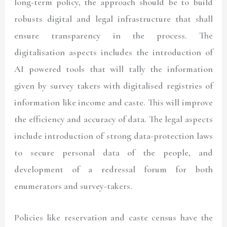
long-term policy, the approach should be to build
robusts digital and legal infrastructure that shall
ensure transparency in the process. The
digitalisation aspects includes the introduction of
AI powered tools that will tally the information
given by survey takers with digitalised registries of
information like income and caste. This will improve
the efficiency and accuracy of data. The legal aspects
include introduction of strong data-protection laws
to secure personal data of the people, and
development of a redressal forum for both
enumerators and survey-takers.
Policies like reservation and caste census have the