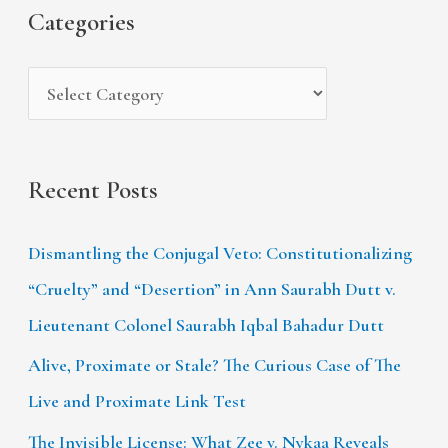
s
i
Categories
o
e
r
s
:
Recent Posts
Dismantling the Conjugal Veto: Constitutionalizing
“Cruelty” and “Desertion” in Ann Saurabh Dutt v.
Lieutenant Colonel Saurabh Iqbal Bahadur Dutt
Alive, Proximate or Stale? The Curious Case of The
Live and Proximate Link Test
The Invisible License: What Zee v. Nykaa Reveals