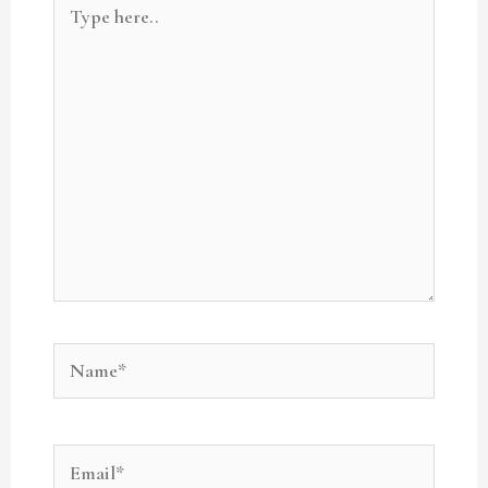
here..
Name*
Email*