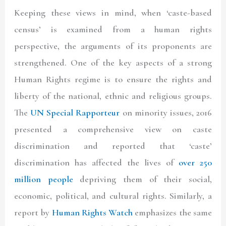
Keeping these views in mind, when ‘caste-based
census’ is examined from a human rights
perspective, the arguments of its proponents are
strengthened. One of the key aspects of a strong
Human Rights regime is to ensure the rights and
liberty of the national, ethnic and religious groups.
The
UN Special Rapporteur
on minority issues, 2016
presented a comprehensive view on caste
discrimination and reported that ‘caste’
discrimination has affected the lives of
over 250
million people
depriving them of their social,
economic, political, and cultural rights. Similarly, a
report by
Human Rights Watch
emphasizes the same