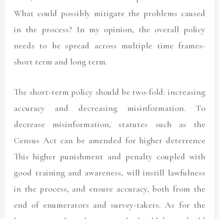
What could possibly mitigate the problems caused
in the process? In my opinion, the overall policy
needs to be spread across multiple time frames-
short term and long term.
The short-term policy should be two-fold: increasing
accuracy and decreasing misinformation. To
decrease misinformation, statutes such as the
Census Act can be amended for higher deterrence
This higher punishment and penalty coupled with
good training and awareness, will instill lawfulness
in the process, and ensure accuracy, both from the
end of enumerators and survey-takers. As for the