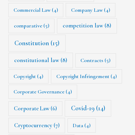
Commercial Law
(4)
Company Law
(4)
competition law
(8)
comparative
(5)
Constitution
(15)
constitutional law
(8)
Contracts
(5)
Copyright
(4)
Copyright Infringement
(4)
Corporate Governance
(4)
Covid-19
(14)
Corporate Law
(6)
Cryptocurrency
(7)
Data
(4)