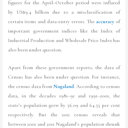
figures for the April–October period were inflated
by US$9.4 billion due to a misclassification of
certain items and data-entry errors. The
accuracy
of
important government indices like the Index of
Industrial Production and Wholesale Price Index has
also been under question.
Apart from these government reports, the data of
Census has also been under question. For instance,
the census data from
Nagaland
. According to census
data, in the decades 1981–91 and 1991–2001, the
state’s population grew by 56.09 and 64.53 per cent
respectively. But the 2011 census reveals that
between 2001 and 2011 Nagaland’s population shrunk