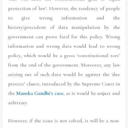
protection of law’. However, the tendency of people
to give wrong information and the
history/precedent of data manipulation by the
government can prove fatal for this policy. Wrong
information and wrong data would lead to wrong
policy, which would be a gross ‘constitutional tort’
from the end of the government. Moreover, any law
arising out of such data would be against the ‘due
process’ clause, introduced by the Supreme Court in
the
Maneka Gandhi’s case
, as it would be unjust and
arbitrary.
However, if the issue is not solved, it will be a non-