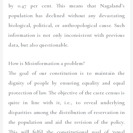
by 0.47 per cent. This means that Nagaland’s
population has declined without any devastating
biological, political, or anthropological cause. Such
information is not only inconsistent with previous
data, but also questionable.
How is Misinformation a problem?
The goal of our constitution is to maintain the
dignity of people by ensuring equality and equal
protection of law. The objective of the caste census is
quite in line with it, i.e., to reveal underlying
disparities among the distribution of reservation in
the population and aid the revision of the policy.
This will fulfil the constitutional goal of ‘equal