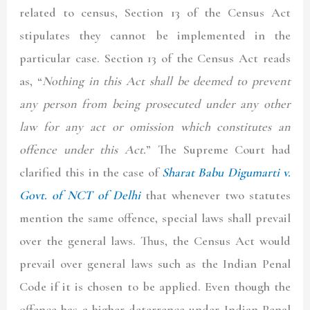
related to census, Section 13 of the Census Act
stipulates they cannot be implemented in the
particular case. Section 13 of the Census Act reads
as, “
Nothing in this Act shall be deemed to prevent
any person from being prosecuted under any other
law for any act or omission which constitutes an
offence under this Act.
” The Supreme Court had
clarified this in the case of
Sharat Babu Digumarti v.
Govt. of NCT of Delhi
that whenever two statutes
mention the same offence, special laws shall prevail
over the general laws. Thus, the Census Act would
prevail over general laws such as the Indian Penal
Code if it is chosen to be applied. Even though the
offence has a higher deterrence under Indian Penal