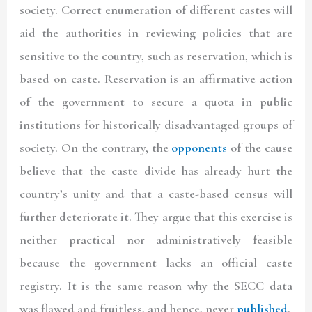
society. Correct enumeration of different castes will
aid the authorities in reviewing policies that are
sensitive to the country, such as reservation, which is
based on caste. Reservation is an affirmative action
of the government to secure a quota in public
institutions for historically disadvantaged groups of
society. On the contrary, the
opponents
of the cause
believe that the caste divide has already hurt the
country’s unity and that a caste-based census will
further deteriorate it. They argue that this exercise is
neither practical nor administratively feasible
because the government lacks an official caste
registry. It is the same reason why the SECC data
was flawed and fruitless, and hence, never
published
.