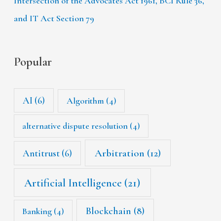
Intersection of the Advocates Act 1961, BCI Rule 36,
and IT Act Section 79
Popular
AI
(6)
Algorithm
(4)
alternative dispute resolution
(4)
Arbitration
(12)
Antitrust
(6)
Artificial Intelligence
(21)
Blockchain
(8)
Banking
(4)