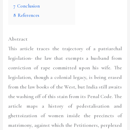
7
Conclusion
8
References
Abstract
This article traces the trajectory of a patriarchal
legislation- the law that exempts a husband from
conviction of rape committed upon his wife. The
legislation, though a colonial legacy, is being erased
from the law books of the West, but India still awaits
the washing off of this stain from its Penal Code. The
article maps a history of pedestalisation and
ghettoization of women inside the precincts of
matrimony, against which the Petitioners, perplexed