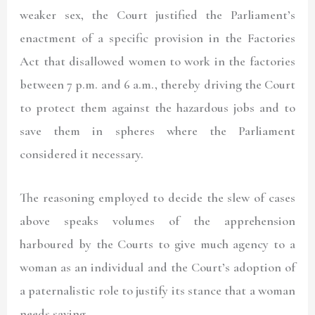
weaker sex, the Court justified the Parliament’s
enactment of a specific provision in the Factories
Act that disallowed women to work in the factories
between 7 p.m. and 6 a.m., thereby driving the Court
to protect them against the hazardous jobs and to
save them in spheres where the Parliament
considered it necessary.
The reasoning employed to decide the slew of cases
above speaks volumes of the apprehension
harboured by the Courts to give much agency to a
woman as an individual and the Court’s adoption of
a paternalistic role to justify its stance that a woman
needs saving.