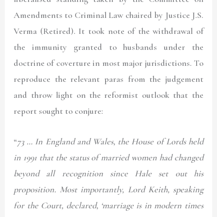
Amendments to Criminal Law chaired by Justice J.S.
Verma (Retired). It took note of the withdrawal of
the immunity granted to husbands under the
doctrine of coverture in most major jurisdictions. To
reproduce the relevant paras from the judgement
and throw light on the reformist outlook that the
report sought to conjure:
“
73 … In England and Wales, the House of Lords held
in 1991 that the status of married women had changed
beyond all recognition since Hale set out his
proposition. Most importantly, Lord Keith, speaking
for the Court, declared, ‘marriage is in modern times