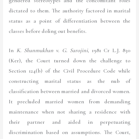
gendered stereotypes and the concomitant roles
dictated to them. The authority factored in marital
status as a point of differentiation between the
classes before doling out benefits.
In
K. Shanmukhan v. G. Sarojini
, 1981 Cr L.J. 830
(Ker)
, the Court turned down the challenge to
Section 124(b) of the Civil Procedure Code while
constructing marital status as the nub of
classification between married and divorced women.
It precluded married women from demanding
maintenance when not sharing a residence with
their partner and aided in perpetuating
discrimination based on assumptions. The Court,