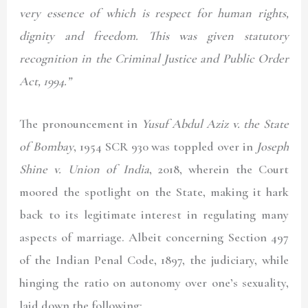
very essence of which is respect for human rights,
dignity and freedom. This was given statutory
recognition in the Criminal Justice and Public Order
Act, 1994.”
The pronouncement in
Yusuf Abdul Aziz v. the State
of Bombay
, 1954 SCR 930
was toppled over in
Joseph
Shine v. Union of India
,
2018
, wherein the Court
moored the spotlight on the State, making it hark
back to its legitimate interest in regulating many
aspects of marriage. Albeit concerning Section 497
of the Indian Penal Code, 1897, the judiciary, while
hinging the ratio on autonomy over one’s sexuality,
laid down the following: