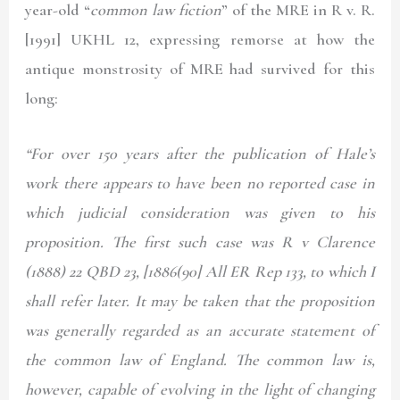
year-old “
common law fiction
” of the MRE in
R v. R.
[1991] UKHL 12
, expressing remorse at how the
antique monstrosity of MRE had survived for this
long:
“For over 150 years after the publication of Hale’s
work there appears to have been no reported case in
which judicial consideration was given to his
proposition. The first such case was R v Clarence
(1888) 22 QBD 23, [1886(90] All ER Rep 133, to which I
shall refer later. It may be taken that the proposition
was generally regarded as an accurate statement of
the common law of England. The common law is,
however, capable of evolving in the light of changing