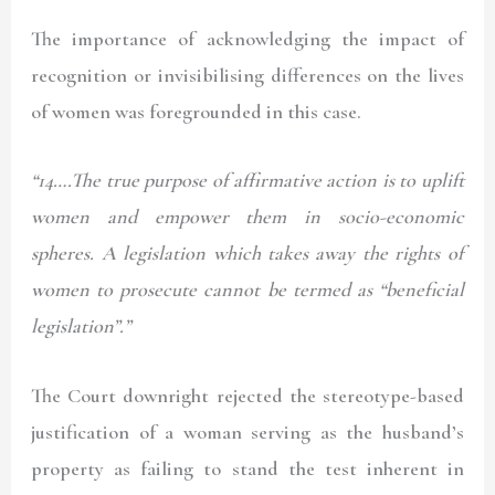
The importance of acknowledging the impact of
recognition or invisibilising differences on the lives
of women was foregrounded in this case.
“14….The true purpose of affirmative action is to uplift
women and empower them in socio-economic
spheres. A legislation which takes away the rights of
women to prosecute cannot be termed as “beneficial
legislation”.”
The Court downright rejected the stereotype-based
justification of a woman serving as the husband’s
property as failing to stand the test inherent in