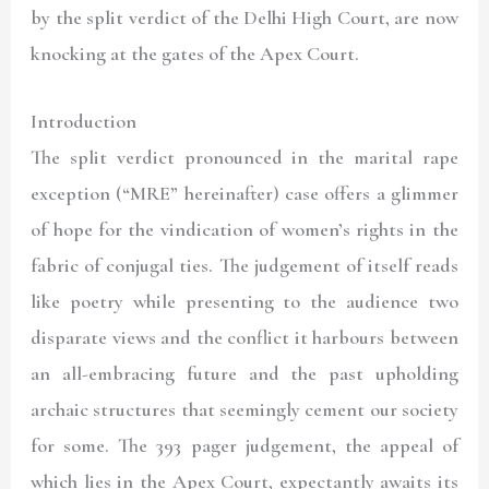
by the split verdict of the Delhi High Court, are now
knocking at the gates of the Apex Court.
Introduction
The split verdict pronounced in the marital rape
exception (“
MRE
” hereinafter
)
case offers a glimmer
of hope for the vindication of women’s rights in the
fabric of conjugal ties. The judgement of itself reads
like poetry while presenting to the audience two
disparate views and the conflict it harbours between
an all-embracing future and the past upholding
archaic structures that seemingly cement our society
for some. The 393 pager judgement, the appeal of
which lies in the Apex Court, expectantly awaits its