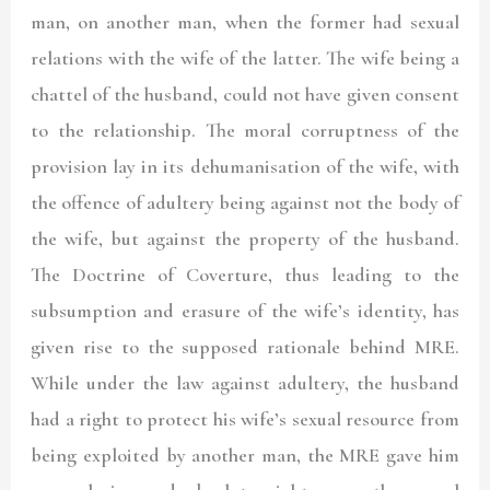
man, on another man, when the former had sexual
relations with the wife of the latter. The wife being a
chattel of the husband, could not have given consent
to the relationship. The moral corruptness of the
provision lay in its dehumanisation of the wife, with
the offence of adultery being against not the body of
the wife, but against the property of the husband.
The Doctrine of Coverture, thus leading to the
subsumption and erasure of the wife’s identity, has
given rise to the supposed rationale behind MRE.
While under the law against adultery, the husband
had a right to protect his wife’s sexual resource from
being exploited by another man, the MRE gave him