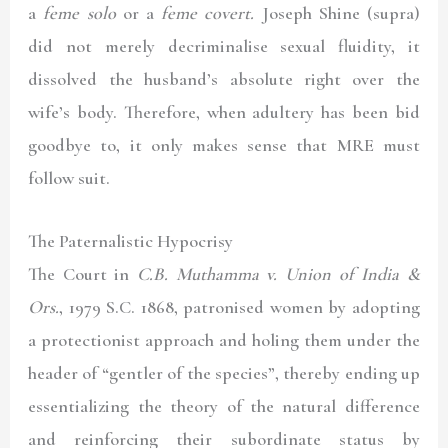
a
feme solo
or a
feme covert.
Joseph Shine (supra)
did not merely decriminalise sexual fluidity, it
dissolved the husband’s absolute right over the
wife’s body. Therefore, when adultery has been bid
goodbye to, it only makes sense that MRE must
follow suit.
The Paternalistic Hypocrisy
The Court in
C.B. Muthamma v. Union of India &
Ors.
, 1979 S.C. 1868
, patronised women by adopting
a protectionist approach and holing them under the
header of “gentler of the species”, thereby ending up
essentializing the theory of the natural difference
and reinforcing their subordinate status by