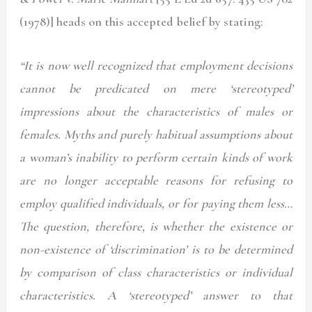
(1978)]
heads on this accepted belief by stating:
“It is now well recognized that employment decisions
cannot be predicated on mere ‘stereotyped’
impressions about the characteristics of males or
females. Myths and purely habitual assumptions about
a woman’s inability to perform certain kinds of work
are no longer acceptable reasons for refusing to
employ qualified individuals, or for paying them less…
The question, therefore, is whether the existence or
non-existence of ‘discrimination’ is to be determined
by comparison of class characteristics or individual
characteristics. A ‘stereotyped’ answer to that