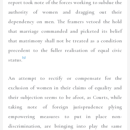
report took note of the forces working to subdue the
authority of women and dragging out their
dependency on men. The framers vetoed the hold
that marriage commanded and picketed its belief
that matrimony shall not be treated as a condition
precedent to the fuller realisation of equal civic
[5]
status.
An attempt to rectify or compensate for the
exclusion of women in their claims of equality and
their subjection seems to be afoot, as Courts, while
taking note of foreign jurisprudence plying
empowering measures to put in place non-
discrimination, are bringing into play the same