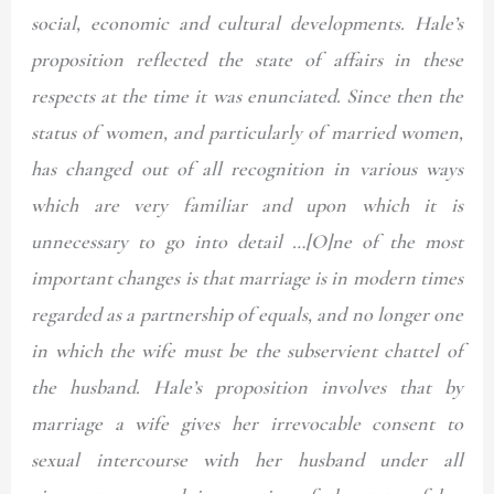
social, economic and cultural developments. Hale’s
proposition reflected the state of affairs in these
respects at the time it was enunciated. Since then the
status of women, and particularly of married women,
has changed out of all recognition in various ways
which are very familiar and upon which it is
unnecessary to go into detail …[O]ne of the most
important changes is that marriage is in modern times
regarded as a partnership of equals, and no longer one
in which the wife must be the subservient chattel of
the husband. Hale’s proposition involves that by
marriage a wife gives her irrevocable consent to
sexual intercourse with her husband under all