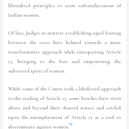
liberalised principles to avow enfranchisement of
Indian women.
Of late, Judges in matters establishing equal footing
between the sexes have helmed towards a more
transformative approach while interpreting Article
15, bringing to the fore and empowering the
subverted spirit of women.
While some of the Courts took a blinkered approach
to the reading of Article 15, some benches have risen
above and beyond their charted waters and settled
upon the unemployment of Article 15 as a tool to
[6]
discriminate against women.