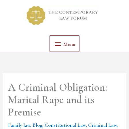
Skip
Menu
to
content
Menu
A Criminal Obligation:
Marital Rape and its
Premise
Family law
,
Blog
,
Constitutional Law
,
Criminal Law
,