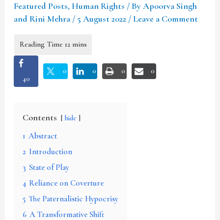
Featured Posts
,
Human Rights
/ By
Apoorva Singh
and Rini Mehra
/
5 August 2022
/
Leave a Comment
0
0
0
0
40
Contents
hide
1
Abstract
2
Introduction
3
State of Play
4
Reliance on Coverture
5
The Paternalistic Hypocrisy
6
A Transformative Shift