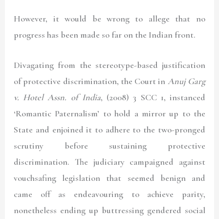
However, it would be wrong to allege that no
progress has been made so far on the Indian front.
Divagating from the stereotype-based justification
of protective discrimination, the Court in
Anuj Garg
v. Hotel Assn. of India
, (2008) 3 SCC 1
, instanced
‘Romantic Paternalism’ to hold a mirror up to the
State and enjoined it to adhere to the two-pronged
scrutiny before sustaining protective
discrimination. The judiciary campaigned against
vouchsafing legislation that seemed benign and
came off as endeavouring to achieve parity,
nonetheless ending up buttressing gendered social