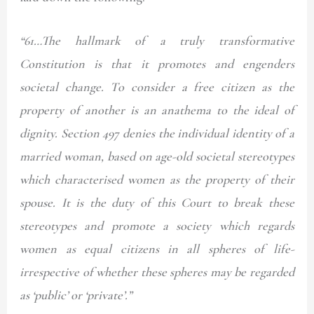
“61…The hallmark of a truly transformative
Constitution is that it promotes and engenders
societal change. To consider a free citizen as the
property of another is an anathema to the ideal of
dignity. Section 497 denies the individual identity of a
married woman, based on age-old societal stereotypes
which characterised women as the property of their
spouse. It is the duty of this Court to break these
stereotypes and promote a society which regards
women as equal citizens in all spheres of life-
irrespective of whether these spheres may be regarded
as ‘public’ or ‘private’.”