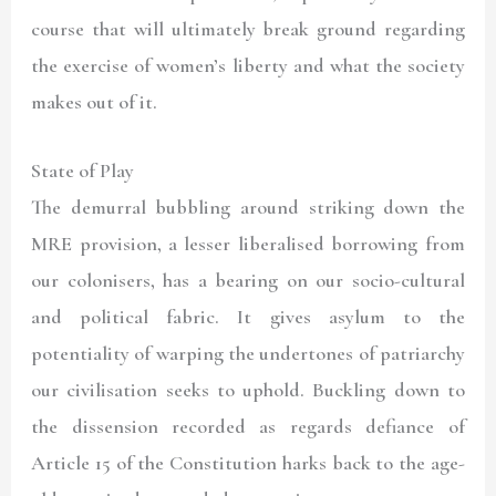
course that will ultimately break ground regarding
the exercise of women’s liberty and what the society
makes out of it.
State of Play
The demurral bubbling around striking down the
MRE provision, a lesser liberalised borrowing from
our colonisers, has a bearing on our socio-cultural
and political fabric. It gives asylum to the
potentiality of warping the undertones of patriarchy
our civilisation seeks to uphold. Buckling down to
the dissension recorded as regards defiance of
Article 15 of the Constitution harks back to the age-