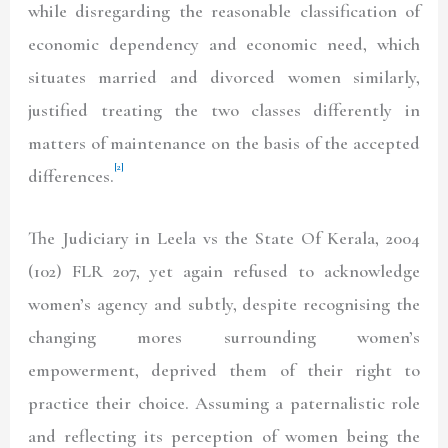
while disregarding the reasonable classification of
economic dependency and economic need, which
situates married and divorced women similarly,
justified treating the two classes differently in
matters of maintenance on the basis of the accepted
[2]
differences.
The Judiciary in Leela vs the State Of Kerala, 2004
(102) FLR 207, yet again refused to acknowledge
women’s agency and subtly, despite recognising the
changing mores surrounding women’s
empowerment, deprived them of their right to
practice their choice. Assuming a paternalistic role
and reflecting its perception of women being the