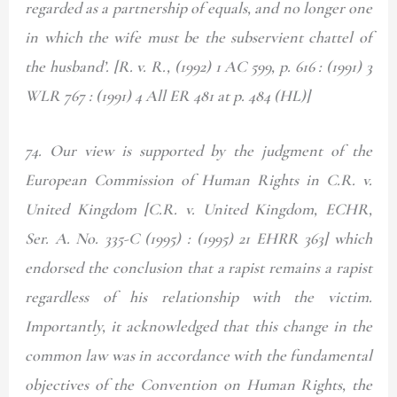
regarded as a partnership of equals, and no longer one
in which the wife must be the subservient chattel of
the husband’. [R. v. R., (1992) 1 AC 599, p. 616 : (1991) 3
WLR 767 : (1991) 4 All ER 481 at p. 484 (HL)]
74. Our view is supported by the judgment of the
European Commission of Human Rights in C.R. v.
United Kingdom [C.R. v. United Kingdom, ECHR,
Ser. A. No. 335-C (1995) : (1995) 21 EHRR 363] which
endorsed the conclusion that a rapist remains a rapist
regardless of his relationship with the victim.
Importantly, it acknowledged that this change in the
common law was in accordance with the fundamental
objectives of the Convention on Human Rights, the