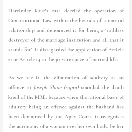
Harvinder Kaur’s
case decried the operation of
Constitutional Law within the bounds of a marital
relationship and denounced it for being a ‘ruthless
destroyer of the marriage institution and all that it
stands for’. It disregarded the application of Article
21 or Article 14 in the private space of married life.
As we see it, the elimination of adultery as an
offence in
Joseph Shine (supra)
sounded the death
knell of the MRE; because when the rational basis of
adultery being an offence against the husband has
been denounced by the Apex Court, it recognises
the autonomy of a woman over her own body, be her