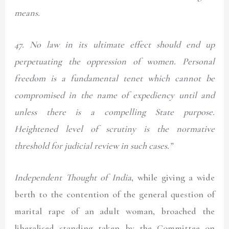
means.
47.
No law in its ultimate effect should end up
perpetuating the oppression of women. Personal
freedom is a fundamental tenet which cannot be
compromised in the name of expediency until and
unless there is a compelling State purpose.
Heightened level of scrutiny is the normative
threshold for judicial review in such cases.”
Independent Thought of India
, while giving a wide
berth to the contention of the general question of
marital rape of an adult woman, broached the
liberalised standing taken by the Committee on