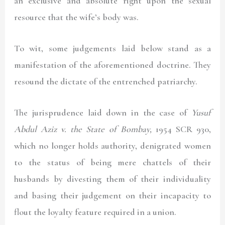
an exclusive and absolute right upon the sexual
resource that the wife’s body was.
To wit, some judgements laid below stand as a
manifestation of the aforementioned doctrine. They
resound the dictate of the entrenched patriarchy.
The jurisprudence laid down in the case of
Yusuf
Abdul Aziz v. the State of Bombay,
1954 SCR 930
,
which no longer holds authority, denigrated women
to the status of being mere chattels of their
husbands by divesting them of their individuality
and basing their judgement on their incapacity to
flout the loyalty feature required in a union.