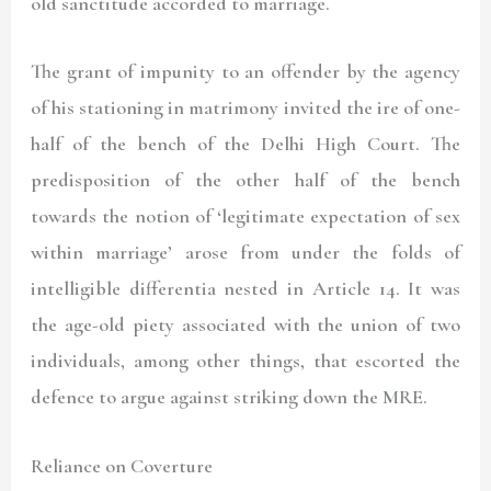
old sanctitude accorded to marriage.
The grant of impunity to an offender by the agency
of his stationing in matrimony invited the ire of one-
half of the bench of the Delhi High Court. The
predisposition of the other half of the bench
towards the notion of ‘legitimate expectation of sex
within marriage’ arose from under the folds of
intelligible differentia nested in Article 14. It was
the age-old piety associated with the union of two
individuals, among other things, that escorted the
defence to argue against striking down the MRE.
Reliance on Coverture