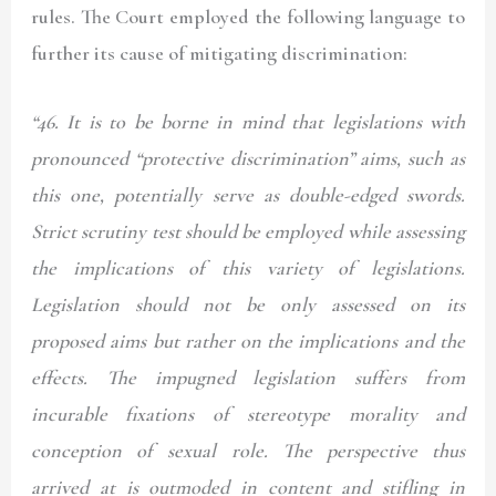
rules. The Court employed the following language to
further its cause of mitigating discrimination:
“46.
It is to be borne in mind that legislations with
pronounced “protective discrimination” aims, such as
this one, potentially serve as double-edged swords.
Strict scrutiny test should be employed while assessing
the implications of this variety of legislations.
Legislation should not be only assessed on its
proposed aims but rather on the implications and the
effects. The impugned legislation suffers from
incurable fixations of stereotype morality and
conception of sexual role. The perspective thus
arrived at is outmoded in content and stifling in