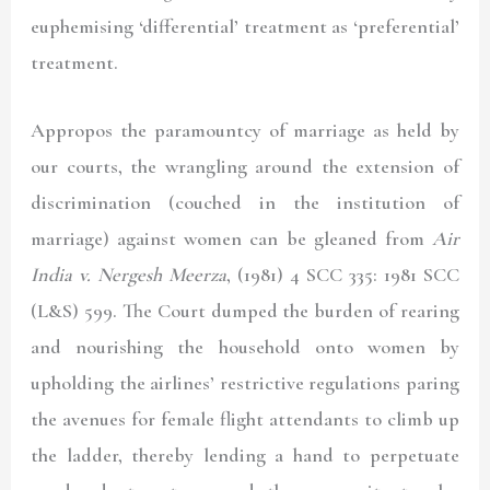
euphemising ‘differential’ treatment as ‘preferential’
treatment.
Appropos the paramountcy of marriage as held by
our courts, the wrangling around the extension of
discrimination (couched in the institution of
marriage) against women can be gleaned from
Air
India v. Nergesh Meerza
, (1981) 4 SCC 335: 1981 SCC
(L&S) 599.
The Court dumped the burden of rearing
and nourishing the household onto women by
upholding the airlines’ restrictive regulations paring
the avenues for female flight attendants to climb up
the ladder, thereby lending a hand to perpetuate