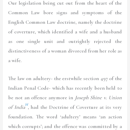
Our legislation being cut out from the heart of the
Common Law bore signs and symptoms of the
English Common Law doctrine, namely the doctrine
of coverture, which identified a wife and a husband
as one single unit and outrightly rejected the
distinctiveness of a woman divorced from her role as
a wife.
The law on adultery- the erstwhile section 497 of the
Indian Penal Code- which has recently been held to
be not an offence anymore in
Joseph Shine v. Union
[1]
of India
, had the Doctrine of Coverture at its very
foundation. The word ‘adultery’ means ‘an action
which corrupts’; and the offence was committed by a