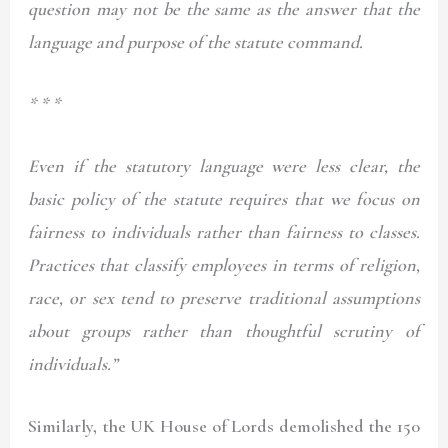
question may not be the same as the answer that the
language and purpose of the statute command.
* * *
Even if the statutory language were less clear, the
basic policy of the statute requires that we focus on
fairness to individuals rather than fairness to classes.
Practices that classify employees in terms of religion,
race, or sex tend to preserve traditional assumptions
about groups rather than thoughtful scrutiny of
individuals.”
Similarly, the UK House of Lords demolished the 150