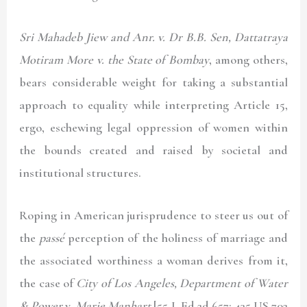
Sri Mahadeb Jiew and Anr. v. Dr B.B. Sen, Dattatraya
Motiram More v. the State of Bombay
, among others,
bears considerable weight for taking a substantial
approach to equality while interpreting Article 15,
ergo, eschewing legal oppression of women within
the bounds created and raised by societal and
institutional structures.
Roping in American jurisprudence to steer us out of
the
passé
perception of the holiness of marriage and
the associated worthiness a woman derives from it,
the case of
City of Los Angeles, Department of Water
& Power
v.
Marie Manhart
[55 L Ed 2d 657: 435 US 702