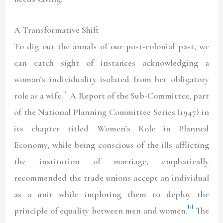
A Transformative Shift
To dig out the annals of our post-colonial past, we
can catch sight of instances acknowledging a
woman’s individuality isolated from her obligatory
[3]
role as a wife.
A Report of the Sub-Committee, part
of the National Planning Committee Series (1947) in
its chapter titled Women’s Role in Planned
Economy, while being conscious of the ills afflicting
the institution of marriage, emphatically
recommended the trade unions accept an individual
as a unit while imploring them to deploy the
[4]
principle of equality between men and women.
The