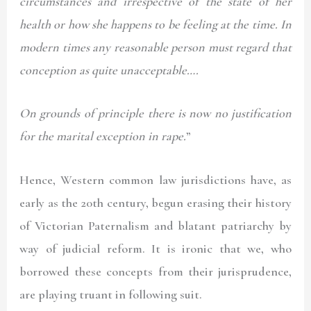
circumstances and irrespective of the state of her
health or how she happens to be feeling at the time. In
modern times any reasonable person must regard that
conception as quite unacceptable….
On grounds of principle there is now no justification
for the marital exception in rape.
”
Hence, Western common law jurisdictions have, as
early as the 20th century, begun erasing their history
of Victorian Paternalism and blatant patriarchy by
way of judicial reform. It is ironic that we, who
borrowed these concepts from their jurisprudence,
are playing truant in following suit.