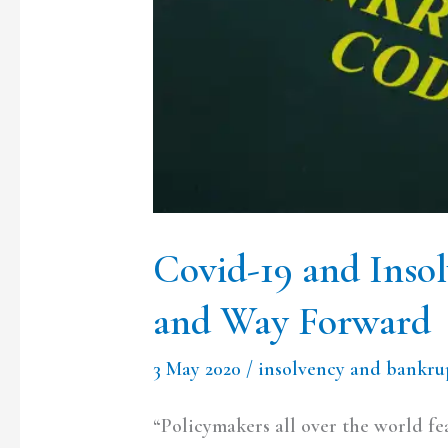
Forward
Covid-19 and Inso
and Way Forward
3 May 2020
/
insolvency and bankru
“Policymakers all over the world f