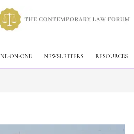
ONE-ON-ONE
NEWSLETTERS
RESOURCES