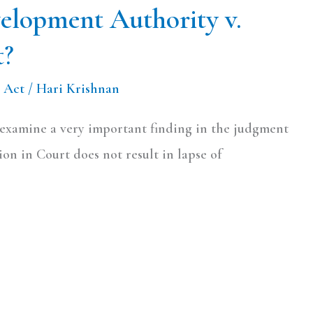
velopment Authority v.
t?
 Act
/
Hari Krishnan
o examine a very important finding in the judgment
on in Court does not result in lapse of