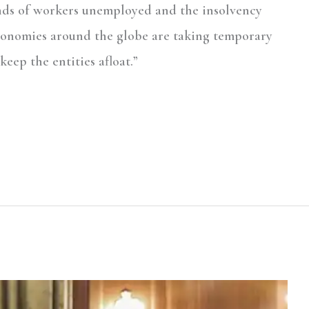
nds of workers unemployed and the insolvency
conomies around the globe are taking temporary
keep the entities afloat.”