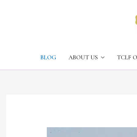
Skip
to
content
BLOG
ABOUT US
TCLF 
Deposit