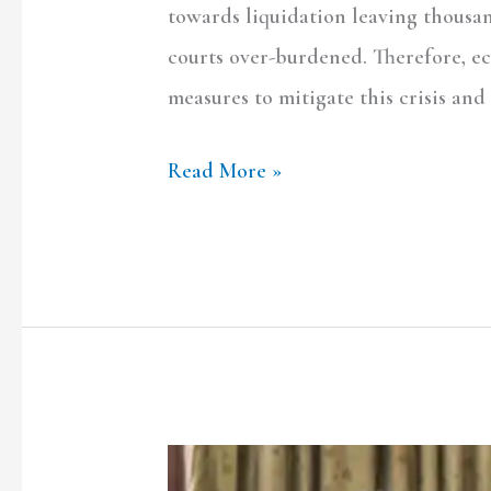
towards liquidation leaving thousa
courts over-burdened. Therefore, e
measures to mitigate this crisis and 
Read More »
Decoding