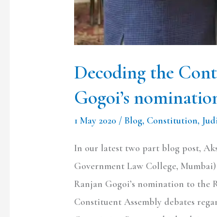
Decoding the Cont
Gogoi’s nomination
1 May 2020
/
Blog
,
Constitution
,
Jud
In our latest two part blog post, Ak
Government Law College, Mumbai) w
Ranjan Gogoi’s nomination to the Ra
Constituent Assembly debates regar