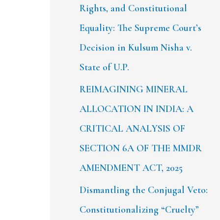
Rights, and Constitutional
Equality: The Supreme Court’s
Decision in Kulsum Nisha v.
State of U.P.
REIMAGINING MINERAL
ALLOCATION IN INDIA: A
CRITICAL ANALYSIS OF
SECTION 6A OF THE MMDR
AMENDMENT ACT, 2025
Dismantling the Conjugal Veto:
Constitutionalizing “Cruelty”