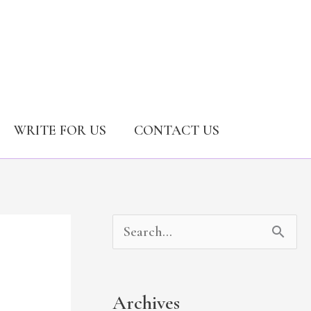
WRITE FOR US
CONTACT US
A
C
S
r
a
e
c
t
a
Archives
h
e