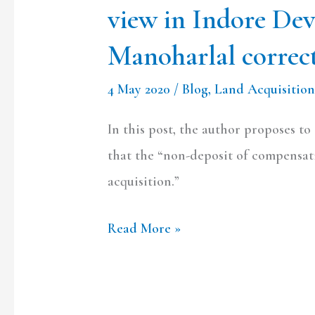
view in Indore De
Manoharlal
correct?
Manoharlal correc
4 May 2020
/
Blog
,
Land Acquisition
In this post, the author proposes t
that the “non-deposit of compensati
acquisition.”
Read More »