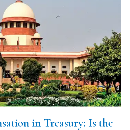
ation in Treasury: Is the