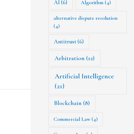
AI
(6)
Algorithm
(4)
alternative dispute resolution
(4)
Antitrust
(6)
Arbitration
(12)
Artificial Intelligence
(21)
Blockchain
(8)
Commercial Law
(4)