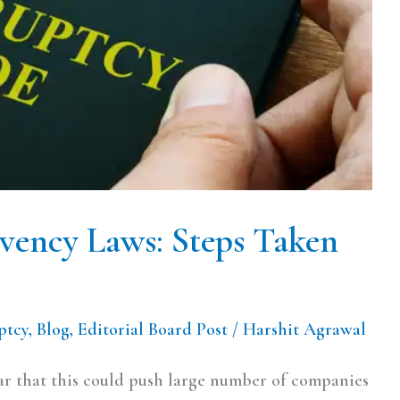
lvency Laws: Steps Taken
ptcy
,
Blog
,
Editorial Board Post
/
Harshit Agrawal
ear that this could push large number of companies