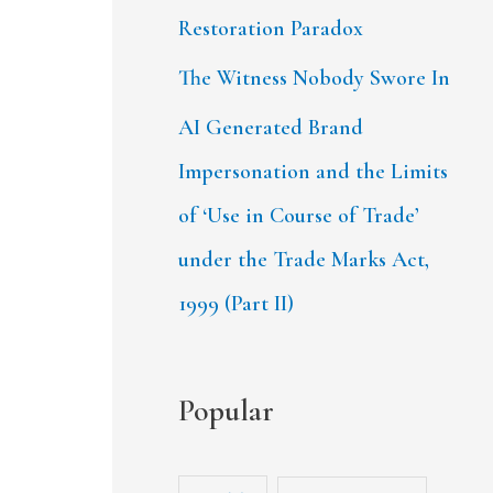
Restoration Paradox
The Witness Nobody Swore In
AI Generated Brand
Impersonation and the Limits
of ‘Use in Course of Trade’
under the Trade Marks Act,
1999 (Part II)
Popular