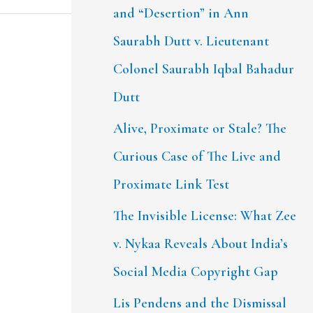
and “Desertion” in Ann
Saurabh Dutt v. Lieutenant
Colonel Saurabh Iqbal Bahadur
Dutt
Alive, Proximate or Stale? The
Curious Case of The Live and
Proximate Link Test
The Invisible License: What Zee
v. Nykaa Reveals About India’s
Social Media Copyright Gap
Lis Pendens and the Dismissal