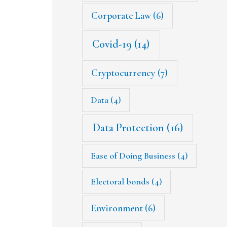
Corporate Law
(6)
Covid-19
(14)
Cryptocurrency
(7)
Data
(4)
Data Protection
(16)
Ease of Doing Business
(4)
Electoral bonds
(4)
Environment
(6)