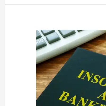
Covid-
19
and
Insolvency
Laws:
Steps
Taken
and
Way