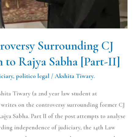
roversy Surrounding CJ
 to Rajya Sabha [Part-II]
iciary
,
politico legal
/
Akshita Tiwary.
shita Tiwary (a 2nd year law student at
rites on the controversy surrounding former CJ
jya Sabha. Part II of the post attempts to analyse
ding independence of judiciary, the 14th Law