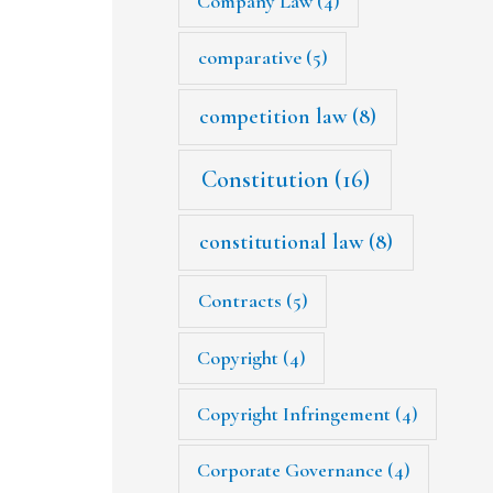
Company Law
(4)
comparative
(5)
competition law
(8)
Constitution
(16)
constitutional law
(8)
Contracts
(5)
Copyright
(4)
Copyright Infringement
(4)
Corporate Governance
(4)