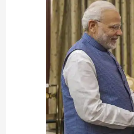
the
Controversy
Surrounding
CJ
Gogoi’s
nomination
to
Rajya
Sabha
[Part-
II]